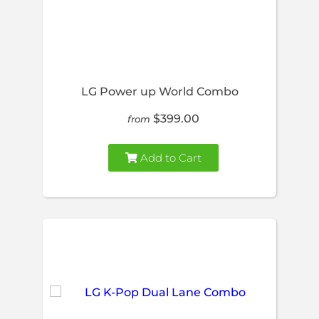
LG Power up World Combo
$399.00
from
Add to Cart