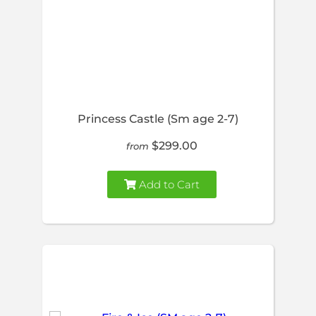
Princess Castle (Sm age 2-7)
$299.00
from
Add to Cart