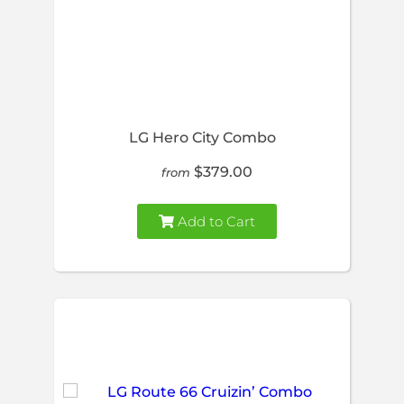
LG Hero City Combo
$379.00
from
Add to Cart