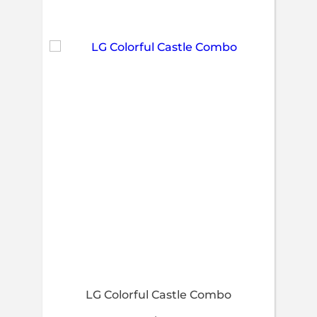
LG Colorful Castle Combo