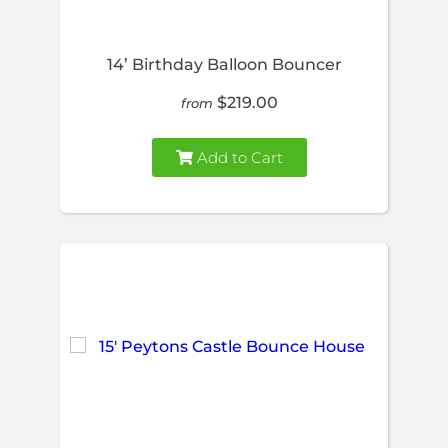
14’ Birthday Balloon Bouncer
$219.00
from
Add to Cart