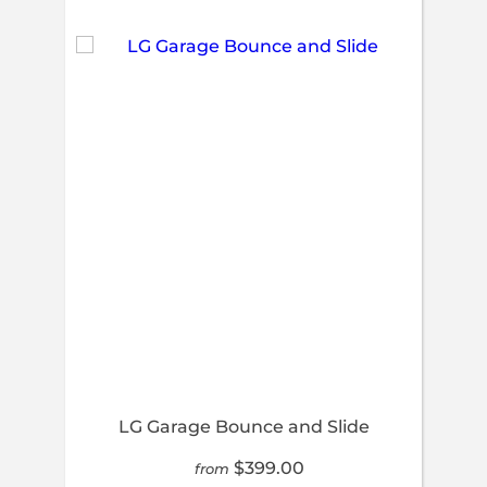
LG Garage Bounce and Slide
$399.00
from