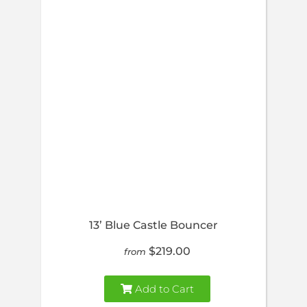
13’ Blue Castle Bouncer
$219.00
from
Add to Cart