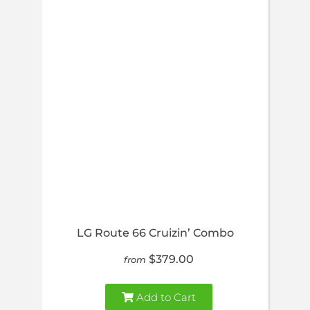
LG Route 66 Cruizin’ Combo
$379.00
from
Add to Cart