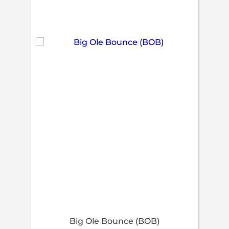
Big Ole Bounce (BOB)