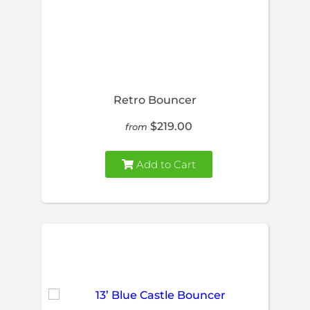
Retro Bouncer
$219.00
from
Add to Cart