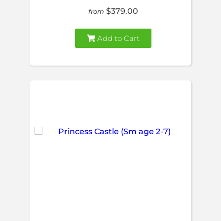
$379.00
from
Add to Cart