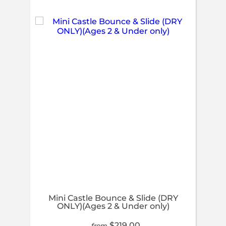
Mini Castle Bounce & Slide (DRY
ONLY)(Ages 2 & Under only)
$219.00
from