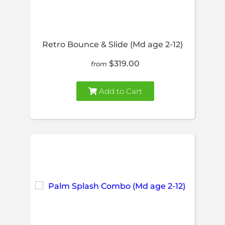
Retro Bounce & Slide (Md age 2-12)
$319.00
from
Add to Cart