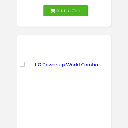
Add to Cart