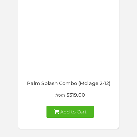
Palm Splash Combo (Md age 2-12)
$319.00
from
Add to Cart