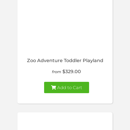
Zoo Adventure Toddler Playland
$329.00
from
Add to Cart