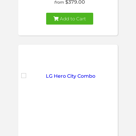
$379.00
from
Add to Cart