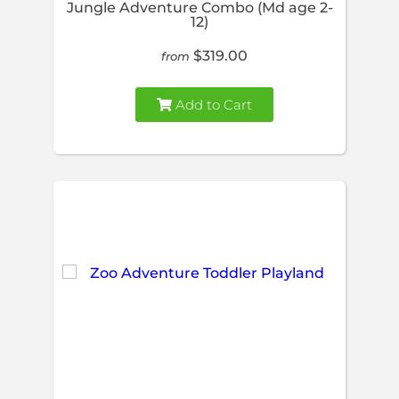
Jungle Adventure Combo (Md age 2-
12)
$319.00
from
Add to Cart