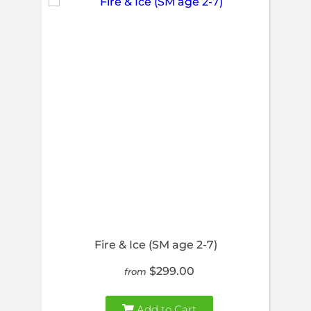
Fire & Ice (SM age 2-7)
$299.00
from
Add to Cart