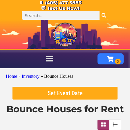
📱 (405) 477-5883
💬 Text Us Now!
Home
»
Inventory
»
Bounce Houses
Set Event Date
Bounce Houses
for Rent