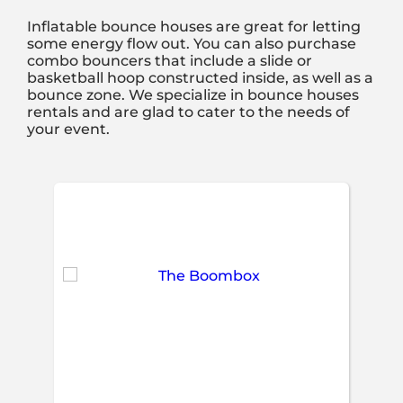
Inflatable bounce houses are great for letting
some energy flow out. You can also purchase
combo bouncers that include a slide or
basketball hoop constructed inside, as well as a
bounce zone. We specialize in bounce houses
rentals and are glad to cater to the needs of
your event.