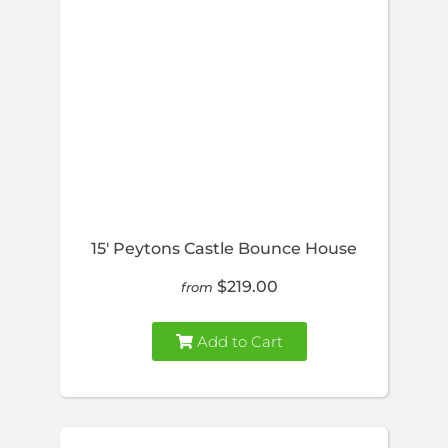
15′ Peytons Castle Bounce House
$219.00
from
Add to Cart