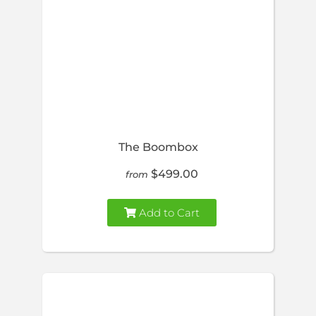
The Boombox
$499.00
from
Add to Cart