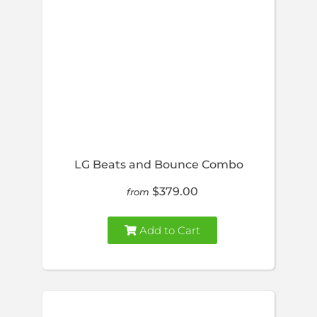
LG Beats and Bounce Combo
$379.00
from
Add to Cart