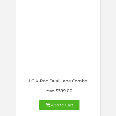
LG K-Pop Dual Lane Combo
$399.00
from
Add to Cart