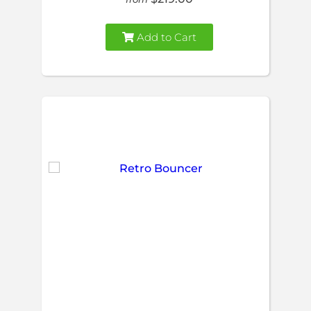
Add to Cart