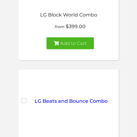
LG Block World Combo
$399.00
from
Add to Cart