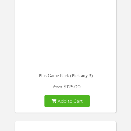
Plus Game Pack (Pick any 3)
$125.00
from
Add to Cart