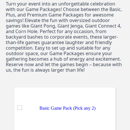
Turn your event into an unforgettable celebration 
with our Game Packages! Choose between the Basic, 
Plus, and Premium Game Packages for awesome 
savings! Elevate the fun with oversized outdoor 
games like Giant Pong, Giant Jenga, Giant Connect 4, 
and Corn Hole. Perfect for any occasion, from 
backyard bashes to corporate events, these larger-
than-life games guarantee laughter and friendly 
competition. Easy to set up and suitable for any 
outdoor space, our Game Packages ensure your 
gathering becomes a hub of energy and excitement. 
Reserve now and let the games begin – because with 
us, the fun is always larger than life!