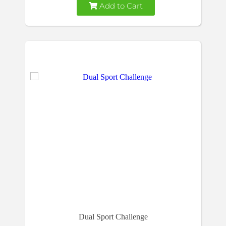
Add to Cart
Dual Sport Challenge