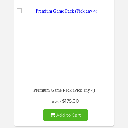
Premium Game Pack (Pick any 4)
$175.00
from
Add to Cart