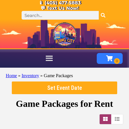
📱 (405) 477-5883
💬 Text Us Now!
Home
»
Inventory
»
Game Packages
Set Event Date
Game Packages
for Rent