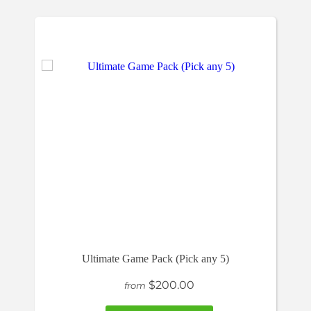
Ultimate Game Pack (Pick any 5)
$200.00
from