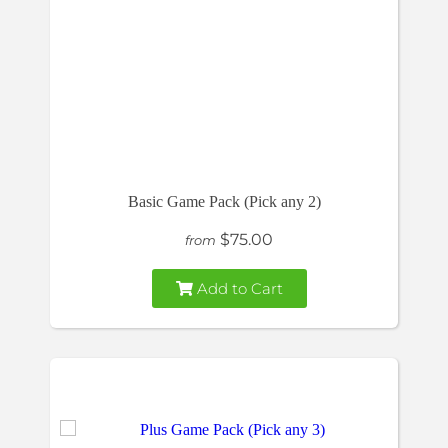
Basic Game Pack (Pick any 2)
$75.00
from
Add to Cart