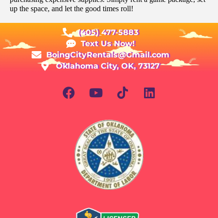
up the space, and let the good times roll!
(405) 477-5883
Text Us Now!
BoingCityRentals@Gmail.com
Oklahoma City, OK, 73127