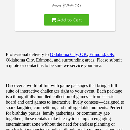
$299.00
from
Add to Cart
Professional delivery to
Oklahoma City, OK
,
Edmond, OK
,
Oklahoma City, Edmond, and surrounding areas. Please submit
a quote or contact us to be sure we service your area.
Discover a world of fun with game packages that bring a full
suite of interactive challenges right to your event. Each package
is a thoughtfully bundled collection of games—from classic
board and card games to interactive, lively contests—designed to
spark laughter, competition, and unforgettable moments. Perfect
for birthday parties, family gatherings, or community get-
togethers, these rentals make it easy to set up an engaging
entertainment zone without the need for endless planning or
purchasing expensive supplies. Simply rent a game package, set