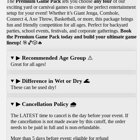
The
Premium Game Pack
lets you choose
any four
of our
exciting yard or carnival games to create the perfect entertainment
setup for your event! Whether it’s Giant Jenga, Cornhole,
Connect 4, Axe Throw, Basketball, or more, this package brings
fun and friendly competition for all ages. Perfect for backyard
parties, school events, festivals, and corporate gatherings.
Book
the Premium Game Pack today and build your ultimate game
lineup!
🎯🏀🎲🔥
▶
Recommended Age Group
⚠️
Great for all ages!
▶ Difference in Wet or Dry 🌊
These can be used dry!
▶ Cancellation Policy 🌧️
The LATEST time to cancel is the day before your event. If
the cancellation is not made aware by this cutoff, the order
needs to be paid in full and is non-refundable.
More than 5 days before event: eligible for refund