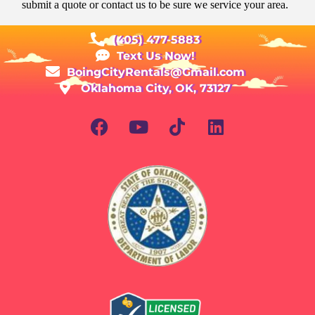
submit a quote or contact us to be sure we service your area.
(405) 477-5883
Text Us Now!
BoingCityRentals@Gmail.com
Oklahoma City, OK, 73127