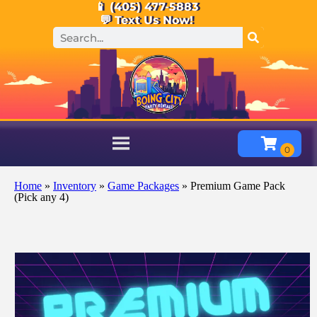
📱 (405) 477-5883
💬 Text Us Now!
Home
»
Inventory
»
Game Packages
»
Premium Game Pack
(Pick any 4)