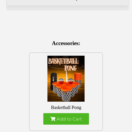
Accessories:
Basketball Pong
Add to Cart