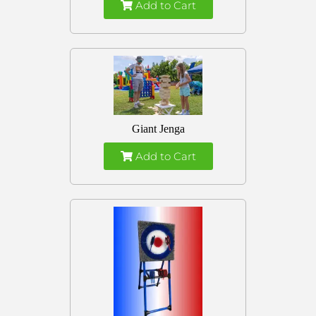
Add to Cart
Giant Jenga
Add to Cart