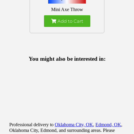
Mini Axe Throw
Add to Cart
You might also be interested in:
Professional delivery to
Oklahoma City, OK
,
Edmond, OK
,
Oklahoma City, Edmond, and surrounding areas. Please