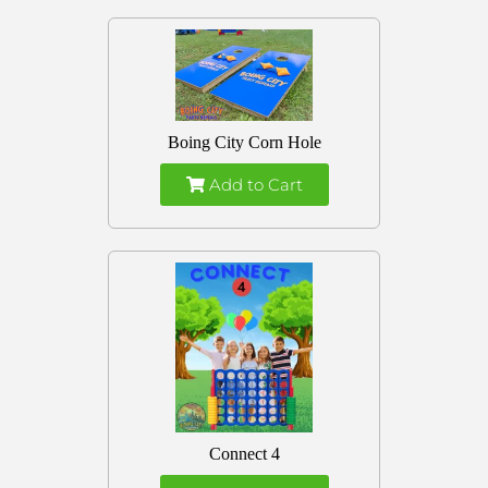
Boing City Corn Hole
Add to Cart
Connect 4