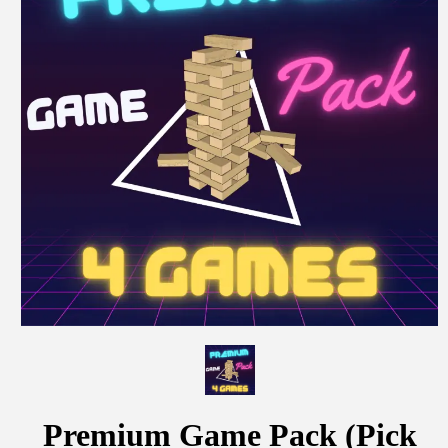
Premium Game Pack (Pick