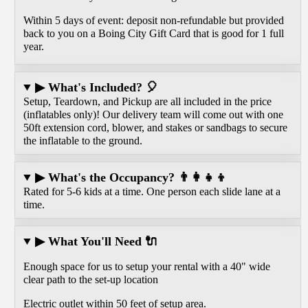
Within 5 days of event: deposit non-refundable but provided
back to you on a Boing City Gift Card that is good for 1 full
year.
▶ What's Included? 🎈
Setup, Teardown, and Pickup are all included in the price
(inflatables only)! Our delivery team will come out with one
50ft extension cord, blower, and stakes or sandbags to secure
the inflatable to the ground.
▶ What's the Occupancy? 👨‍👩‍👧‍👦
Rated for 5-6 kids at a time. One person each slide lane at a
time.
▶ What You'll Need 🔌
Enough space for us to setup your rental with a 40" wide
clear path to the set-up location
Electric outlet within 50 feet of setup area.