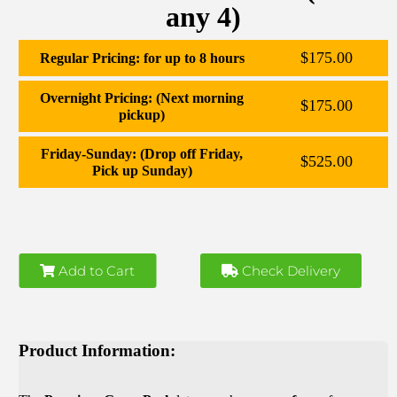
any 4)
$175.00
Regular Pricing: for up to 8 hours
Overnight Pricing: (Next morning
$175.00
pickup)
Friday-Sunday: (Drop off Friday,
$525.00
Pick up Sunday)
Add to Cart
Check Delivery
Product Information: