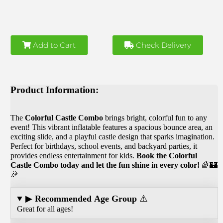
Add to Cart
Check Delivery
Product Information:
The
Colorful
Castle Combo
brings bright, colorful fun to any
event! This vibrant inflatable features a spacious bounce area, an
exciting slide, and a playful castle design that sparks imagination.
Perfect for birthdays, school events, and backyard parties, it
provides endless entertainment for kids.
Book the Colorful
Castle Combo today and let the fun shine in every color!
🌈🏰
🎉
▶
Recommended Age Group
⚠️
Great for all ages!