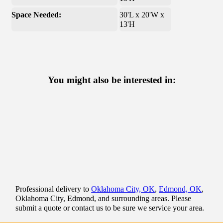
Space Needed:
30'L x 20'W x
13'H
You might also be interested in:
Professional delivery to
Oklahoma City, OK
,
Edmond, OK
,
Oklahoma City, Edmond, and surrounding areas. Please
submit a quote or contact us to be sure we service your area.