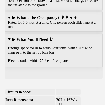
50ft extension cord, blower, and stakes or sandbags to secure
the inflatable to the ground.
▶ What's the Occupancy? 👨‍👩‍👧‍👦
Rated for 5-6 kids at a time. One person each slide lane at a
time.
▶ What You'll Need 🔌
Enough space for us to setup your rental with a 40" wide
clear path to the set-up location
Electric outlet within 75 feet of setup area.
Circuits needed:
1
Item Dimensions:
30'L x 16'W x
13'H