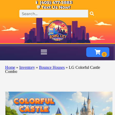
📱 (405) 477-5883
💬 Text Us Now!
Home
»
Inventory
»
Bounce Houses
»
LG Colorful Castle
Combo