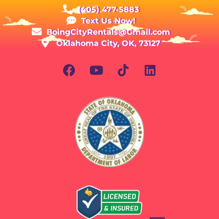
(405) 477-5883
Text Us Now!
BoingCityRentals@Gmail.com
Oklahoma City, OK, 73127