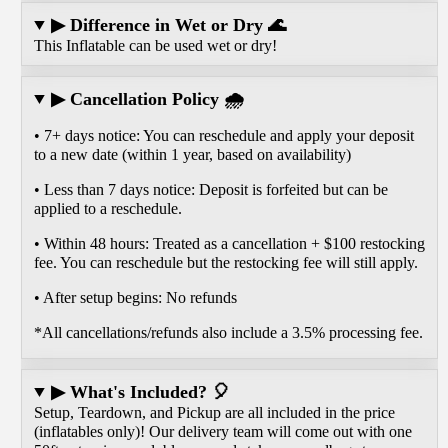
▶ Difference in Wet or Dry 🌊
This Inflatable can be used wet or dry!
▶ Cancellation Policy 🌧️
• 7+ days notice: You can reschedule and apply your deposit
to a new date (within 1 year, based on availability)
• Less than 7 days notice: Deposit is forfeited but can be
applied to a reschedule.
• Within 48 hours: Treated as a cancellation + $100 restocking
fee. You can reschedule but the restocking fee will still apply.
• After setup begins: No refunds
*All cancellations/refunds also include a 3.5% processing fee.
▶ What's Included? 🎈
Setup, Teardown, and Pickup are all included in the price
(inflatables only)! Our delivery team will come out with one