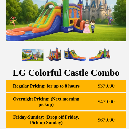
LG Colorful Castle Combo
$379.00
Regular Pricing: for up to 8 hours
Overnight Pricing: (Next morning
$479.00
pickup)
Friday-Sunday: (Drop off Friday,
$679.00
Pick up Sunday)