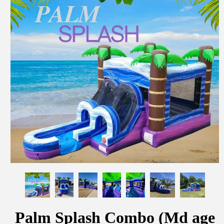
Palm Splash Combo (Md age