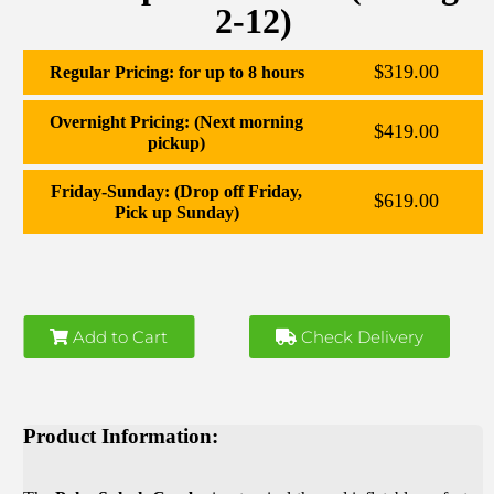
2-12)
$319.00
Regular Pricing: for up to 8 hours
Overnight Pricing: (Next morning
$419.00
pickup)
Friday-Sunday: (Drop off Friday,
$619.00
Pick up Sunday)
Add to Cart
Check Delivery
Product Information: