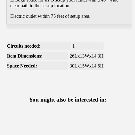
clear path to the set-up location
Electric outlet within 75 feet of setup area.
Circuits needed:
1
Item Dimensions:
26Lx13Wx14.3H
Space Needed:
30Lx15Wx14.5H
You might also be interested in: