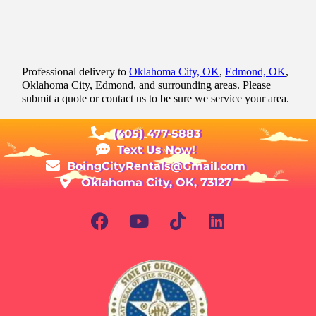
Professional delivery to
Oklahoma City, OK
,
Edmond, OK
,
Oklahoma City, Edmond, and surrounding areas. Please
submit a quote or contact us to be sure we service your area.
(405) 477-5883
Text Us Now!
BoingCityRentals@Gmail.com
Oklahoma City, OK, 73127