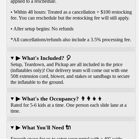
applied to a reschedule.
• Within 48 hours: Treated as a cancellation + $100 restocking
fee. You can reschedule but the restocking fee will still apply.
• After setup begins: No refunds
*All cancellations/refunds also include a 3.5% processing fee.
▶ What's Included? 🎈
Setup, Teardown, and Pickup are all included in the price
(inflatables only)! Our delivery team will come out with one
50ft extension cord, blower, and stakes or sandbags to secure
the inflatable to the ground.
▶ What's the Occupancy? 👨‍👩‍👧‍👦
Rated for 5-6 kids at a time. One person each slide lane at a
time.
▶ What You'll Need 🔌
Enough space for us to setup your rental with a 40" wide