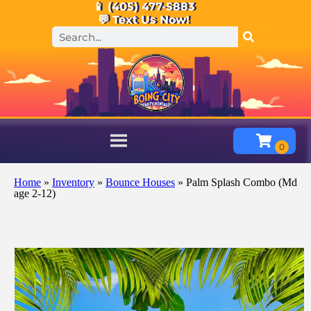
📱 (405) 477-5883
💬 Text Us Now!
Home
»
Inventory
»
Bounce Houses
»
Palm Splash Combo (Md
age 2-12)