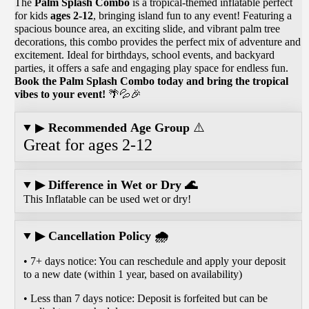
The
Palm Splash Combo
is a tropical-themed inflatable perfect
for kids
ages 2-12
, bringing island fun to any event! Featuring a
spacious bounce area, an exciting slide, and vibrant palm tree
decorations, this combo provides the perfect mix of adventure and
excitement. Ideal for birthdays, school events, and backyard
parties, it offers a safe and engaging play space for endless fun.
Book the Palm Splash Combo today and bring the tropical
vibes to your event!
🌴💦🎉
▶
Recommended Age Group
⚠️
Great for ages 2-12
▶ Difference in Wet or Dry 🌊
This Inflatable can be used wet or dry!
▶ Cancellation Policy 🌧️
• 7+ days notice: You can reschedule and apply your deposit
to a new date (within 1 year, based on availability)
• Less than 7 days notice: Deposit is forfeited but can be