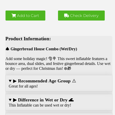
Add to Cart
Check Delivery
Product Information:
🎄 Gingerbread House Combo (Wet/Dry)
Add some holiday magic! 🎅🍭 This sweet inflatable features a
bounce area, dual slides, and festive gingerbread details. Use wet
or dry — perfect for Christmas fun! ❄️🎁
▶
Recommended Age Group
⚠️
Great for all ages!
▶ Difference in Wet or Dry 🌊
This Inflatable can be used wet or dry!