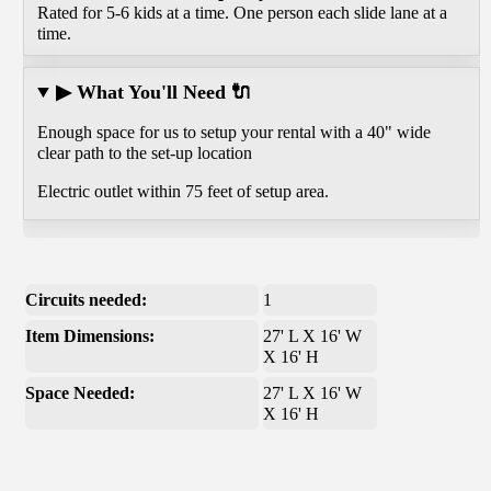
Rated for 5-6 kids at a time. One person each slide lane at a
time.
▶ What You'll Need 🔌
Enough space for us to setup your rental with a 40" wide
clear path to the set-up location
Electric outlet within 75 feet of setup area.
Circuits needed:
1
Item Dimensions:
27' L X 16' W
X 16' H
Space Needed:
27' L X 16' W
X 16' H