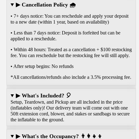
▶ Cancellation Policy 🌧️
• 7+ days notice: You can reschedule and apply your deposit
to a new date (within 1 year, based on availability)
• Less than 7 days notice: Deposit is forfeited but can be
applied to a reschedule.
• Within 48 hours: Treated as a cancellation + $100 restocking
fee. You can reschedule but the restocking fee will still apply.
• After setup begins: No refunds
*All cancellations/refunds also include a 3.5% processing fee.
▶ What's Included? 🎈
Setup, Teardown, and Pickup are all included in the price
(inflatables only)! Our delivery team will come out with one
50ft extension cord, blower, and stakes or sandbags to secure
the inflatable to the ground.
▶ What's the Occupancy? 👨‍👩‍👧‍👦