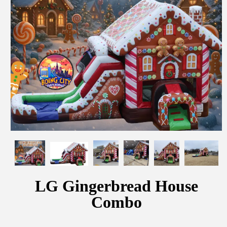
LG Gingerbread House
Combo