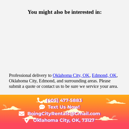
You might also be interested in:
Professional delivery to
Oklahoma City, OK
,
Edmond, OK
,
Oklahoma City, Edmond, and surrounding areas. Please
submit a quote or contact us to be sure we service your area.
(405) 477-5883
Text Us Now!
BoingCityRentals@Gmail.com
Oklahoma City, OK, 73127