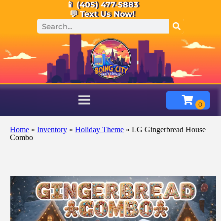
📱 (405) 477-5883
💬 Text Us Now!
Home
»
Inventory
»
Holiday Theme
»
LG Gingerbread House
Combo