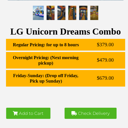
LG Unicorn Dreams Combo
$379.00
Regular Pricing: for up to 8 hours
Overnight Pricing: (Next morning
$479.00
pickup)
Friday-Sunday: (Drop off Friday,
$679.00
Pick up Sunday)
Add to Cart
Check Delivery