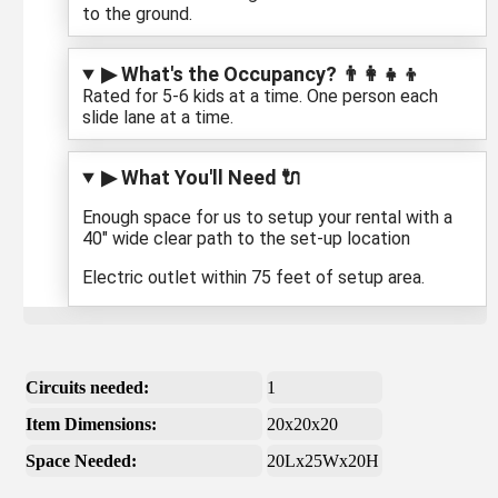
to the ground.
▶ What's the Occupancy? 👨‍👩‍👧‍👦
Rated for 5-6 kids at a time. One person each
slide lane at a time.
▶ What You'll Need 🔌
Enough space for us to setup your rental with a
40" wide clear path to the set-up location
Electric outlet within 75 feet of setup area.
Circuits needed:
1
Item Dimensions:
20x20x20
Space Needed:
20Lx25Wx20H