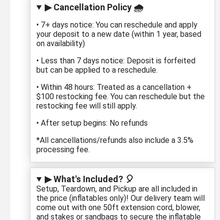
▶ Cancellation Policy 🌧️
• 7+ days notice: You can reschedule and apply
your deposit to a new date (within 1 year, based
on availability)
• Less than 7 days notice: Deposit is forfeited
but can be applied to a reschedule.
• Within 48 hours: Treated as a cancellation +
$100 restocking fee. You can reschedule but the
restocking fee will still apply.
• After setup begins: No refunds
*All cancellations/refunds also include a 3.5%
processing fee.
▶ What's Included? 🎈
Setup, Teardown, and Pickup are all included in
the price (inflatables only)! Our delivery team will
come out with one 50ft extension cord, blower,
and stakes or sandbags to secure the inflatable