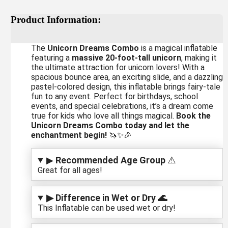
Product Information:
The
Unicorn Dreams Combo
is a magical inflatable
featuring a
massive 20-foot-tall unicorn
, making it
the ultimate attraction for unicorn lovers! With a
spacious bounce area, an exciting slide, and a dazzling
pastel-colored design, this inflatable brings fairy-tale
fun to any event. Perfect for birthdays, school
events, and special celebrations, it’s a dream come
true for kids who love all things magical.
Book the
Unicorn Dreams Combo today and let the
enchantment begin!
🦄✨🎉
▶
Recommended Age Group
⚠️
Great for all ages!
▶ Difference in Wet or Dry 🌊
This Inflatable can be used wet or dry!