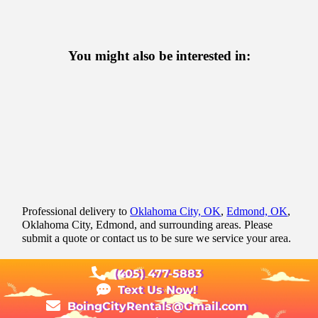
You might also be interested in:
Professional delivery to
Oklahoma City, OK
,
Edmond, OK
,
Oklahoma City, Edmond, and surrounding areas. Please
submit a quote or contact us to be sure we service your area.
(405) 477-5883
Text Us Now!
BoingCityRentals@Gmail.com