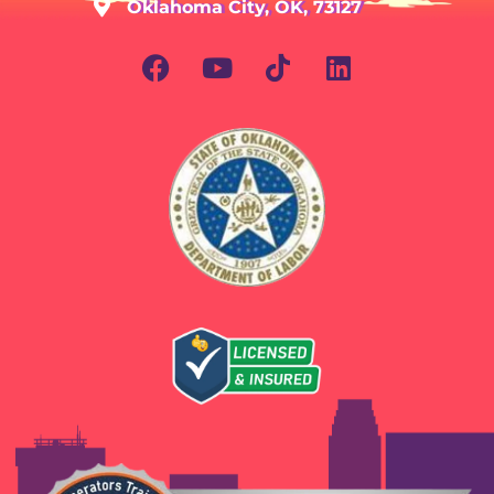
Oklahoma City, OK, 73127