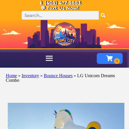
📱 (405) 477-5883
💬 Text Us Now!
Home
»
Inventory
»
Bounce Houses
»
LG Unicorn Dreams
Combo