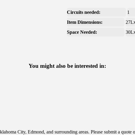
Circuits needed:
1
Item Dimensions:
27L
Space Needed:
30L
You might also be interested in:
klahoma City, Edmond, and surrounding areas. Please submit a quote or 