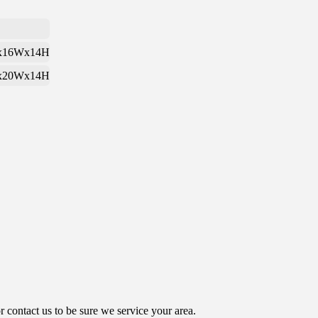
x16Wx14H
x20Wx14H
contact us to be sure we service your area.