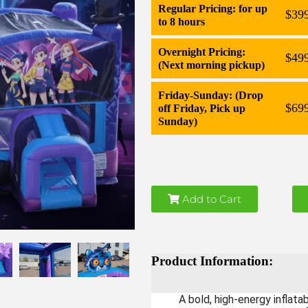
Regular Pricing: for up
$39
to 8 hours
Overnight Pricing:
$49
(Next morning pickup)
Friday-Sunday: (Drop
$69
off Friday, Pick up
Sunday)
Add to Cart
Product Information:
A bold, high-energy inflat