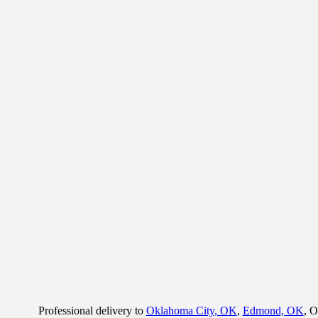
Professional delivery to
Oklahoma City, OK
,
Edmond, OK
, O