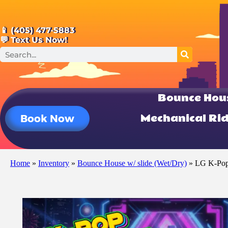
📱 (405) 477-5883
💬 Text Us Now!
Bounce Hou
Mechanical Ri
Book Now
Home
»
Inventory
»
Bounce House w/ slide (Wet/Dry)
»
LG K-Pop