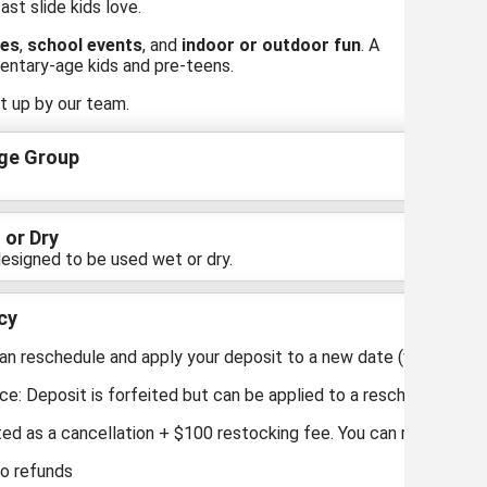
st slide kids love.
ies
,
school events
, and
indoor or outdoor fun
. A
entary-age kids and pre-teens.
t up by our team.
ge Group
 or Dry
esigned to be used wet or dry.
cy
an reschedule and apply your deposit to a new date (within 1 year
ce: Deposit is forfeited but can be applied to a reschedule.
ted as a cancellation + $100 restocking fee. You can reschedule b
No refunds