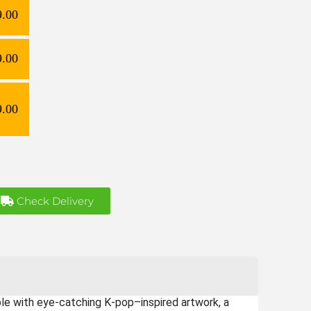
9.00
9.00
9.00
Check Delivery
able with eye-catching K-pop–inspired artwork, a