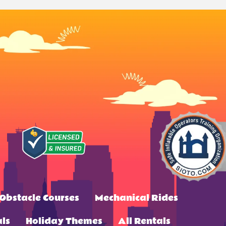
Obstacle Courses
Mechanical Rides
ls
Holiday Themes
All Rentals