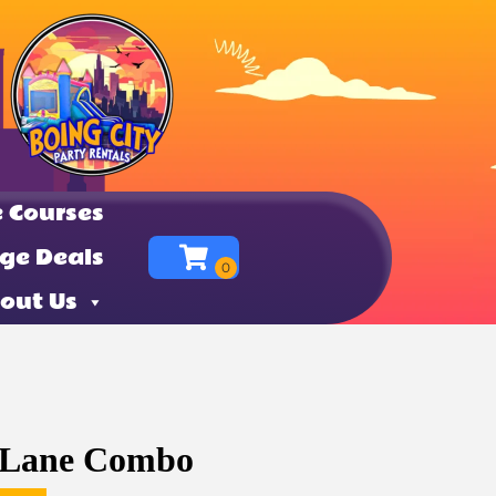
 Courses
ge Deals
out Us
 Lane Combo