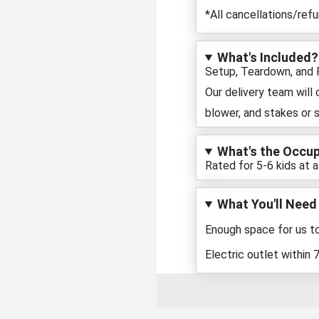
*All cancellations/ref
What's Included?
Setup, Teardown, and Pi
Our delivery team will
blower, and stakes or 
What's the Occu
Rated for 5-6 kids at a
What You'll Need
Enough space for us to
Electric outlet within 