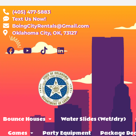
(405) 477-5883
Text Us Now!
BoingCityRentals@Gmail.com
Oklahoma City, OK, 73127
Bounce Houses
Water Slides (Wet/dry)
Games
Party Equipment
Package Dea