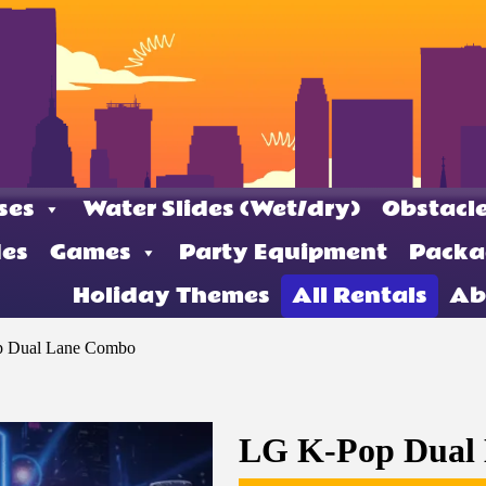
ses
Water Slides (Wet/dry)
Obstacle
des
Games
Party Equipment
Packa
Holiday Themes
All Rentals
Ab
 Dual Lane Combo
LG K-Pop Dual