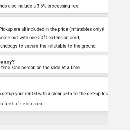
unds also include a 3.5% processing fee.
ckup are all included in the price (inflatables only)!
 come out with one 50ft extension cord,
sandbags to secure the inflatable to the ground.
pancy?
 time. One person on the slide at a time.
 setup your rental with a clear path to the set-up location
75 feet of setup area.