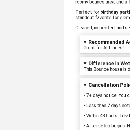
roomy bounce area, and a fa
Perfect for
birthday part
standout favorite for elem
Cleaned, inspected, and se
Recommended A
Great for ALL ages!
Difference in Wet
This Bounce house is d
Cancellation Poli
• 7+ days notice: You c
• Less than 7 days noti
• Within 48 hours: Trea
• After setup begins: 