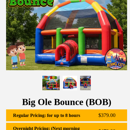
Big Ole Bounce (BOB)
$379.00
Regular Pricing: for up to 8 hours
Overnight Pricing: (Next morning