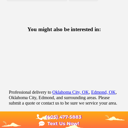
You might also be interested in:
Professional delivery to
Oklahoma City, OK
,
Edmond, OK
,
Oklahoma City, Edmond, and surrounding areas. Please
submit a quote or contact us to be sure we service your area.
(405) 477-5883
Text Us Now!