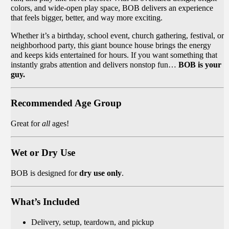
colors, and wide-open play space, BOB delivers an experience
that feels bigger, better, and way more exciting.
Whether it’s a birthday, school event, church gathering, festival, or
neighborhood party, this giant bounce house brings the energy
and keeps kids entertained for hours. If you want something that
instantly grabs attention and delivers nonstop fun…
BOB is your
guy.
Recommended Age Group
Great for
all
ages!
Wet or Dry Use
BOB is designed for
dry use only
.
What’s Included
Delivery, setup, teardown, and pickup