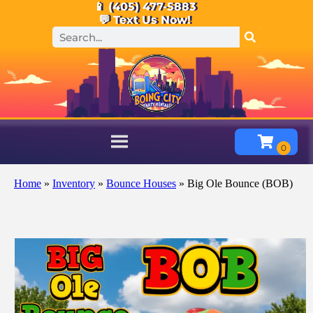
📱 (405) 477-5883
💬 Text Us Now!
Home
»
Inventory
»
Bounce Houses
»
Big Ole Bounce (BOB)