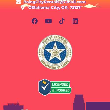
BoingCityRentals@Gmail.com
Oklahoma City, OK, 73127