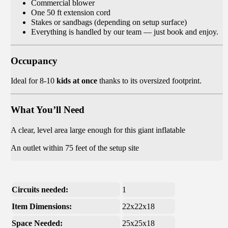
Commercial blower
One 50 ft extension cord
Stakes or sandbags (depending on setup surface)
Everything is handled by our team — just book and enjoy.
Occupancy
Ideal for 8-10
kids at once
thanks to its oversized footprint.
What You’ll Need
A clear, level area large enough for this giant inflatable
An outlet within 75 feet of the setup site
Circuits needed:
1
Item Dimensions:
22x22x18
Space Needed:
25x25x18