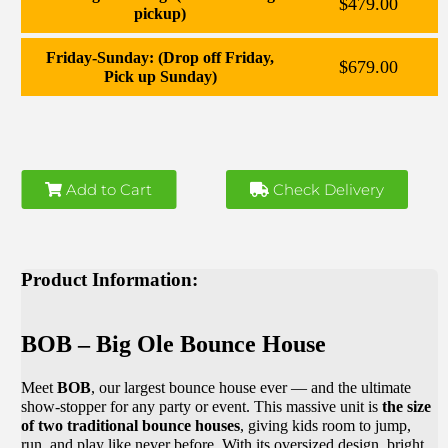
$479.00
pickup)
Friday-Sunday: (Drop off Friday,
$679.00
Pick up Sunday)
Add to Cart
Check Delivery
Product Information:
BOB – Big Ole Bounce House
Meet
BOB
, our largest bounce house ever — and the ultimate
show-stopper for any party or event. This massive unit is
the size
of two traditional bounce houses
, giving kids room to jump,
run, and play like never before. With its oversized design, bright