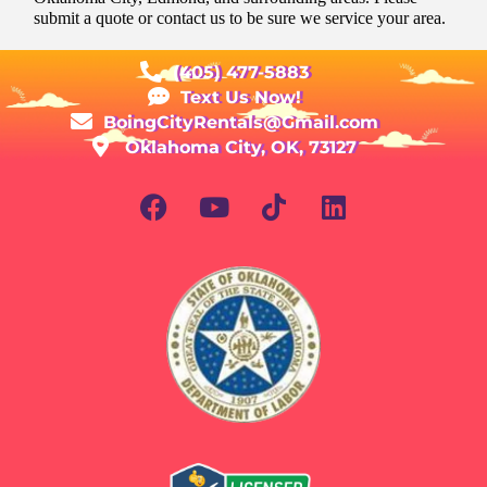
submit a quote or contact us to be sure we service your area.
(405) 477-5883
Text Us Now!
BoingCityRentals@Gmail.com
Oklahoma City, OK, 73127