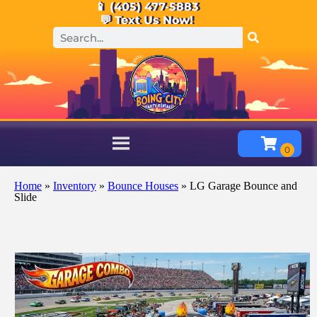
📱 (405) 477-5883
💬 Text Us Now!
Home
»
Inventory
»
Bounce Houses
»
LG Garage Bounce and
Slide