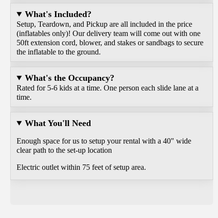
What's Included?
Setup, Teardown, and Pickup are all included in the price
(inflatables only)! Our delivery team will come out with one
50ft extension cord, blower, and stakes or sandbags to secure
the inflatable to the ground.
What's the Occupancy?
Rated for 5-6 kids at a time. One person each slide lane at a
time.
What You'll Need
Enough space for us to setup your rental with a 40" wide
clear path to the set-up location
Electric outlet within 75 feet of setup area.