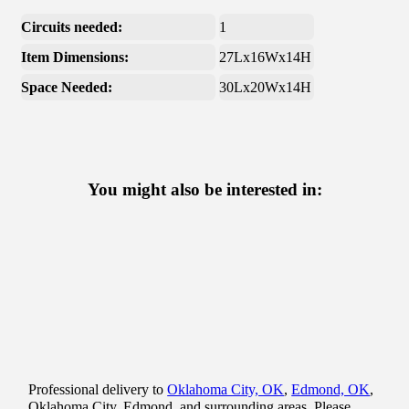
Circuits needed:
1
Item Dimensions:
27Lx16Wx14H
Space Needed:
30Lx20Wx14H
You might also be interested in:
Professional delivery to
Oklahoma City, OK
,
Edmond, OK
,
Oklahoma City, Edmond, and surrounding areas. Please