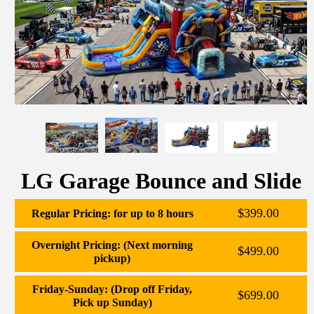
LG Garage Bounce and Slide
$399.00
Regular Pricing: for up to 8 hours
Overnight Pricing: (Next morning
$499.00
pickup)
Friday-Sunday: (Drop off Friday,
$699.00
Pick up Sunday)