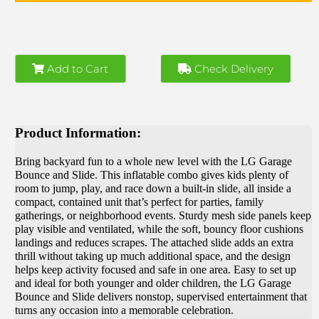
Add to Cart
Check Delivery
Product Information:
Bring backyard fun to a whole new level with the LG Garage
Bounce and Slide. This inflatable combo gives kids plenty of
room to jump, play, and race down a built-in slide, all inside a
compact, contained unit that’s perfect for parties, family
gatherings, or neighborhood events. Sturdy mesh side panels keep
play visible and ventilated, while the soft, bouncy floor cushions
landings and reduces scrapes. The attached slide adds an extra
thrill without taking up much additional space, and the design
helps keep activity focused and safe in one area. Easy to set up
and ideal for both younger and older children, the LG Garage
Bounce and Slide delivers nonstop, supervised entertainment that
turns any occasion into a memorable celebration.