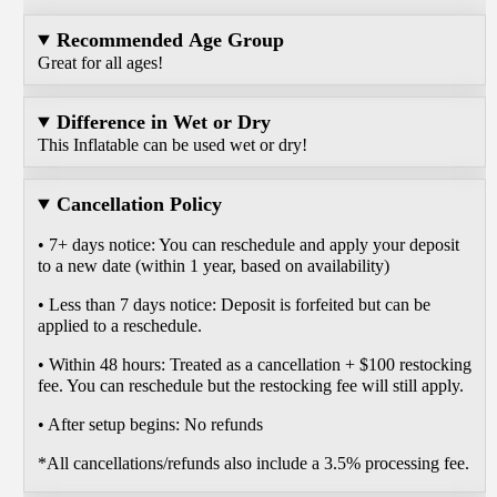
Recommended Age Group
Great for all ages!
Difference in Wet or Dry
This Inflatable can be used wet or dry!
Cancellation Policy
• 7+ days notice: You can reschedule and apply your deposit
to a new date (within 1 year, based on availability)
• Less than 7 days notice: Deposit is forfeited but can be
applied to a reschedule.
• Within 48 hours: Treated as a cancellation + $100 restocking
fee. You can reschedule but the restocking fee will still apply.
• After setup begins: No refunds
*All cancellations/refunds also include a 3.5% processing fee.