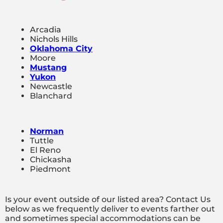
Arcadia
Nichols Hills
Oklahoma City
Moore
Mustang
Yukon
Newcastle
Blanchard
Norman
Tuttle
El Reno
Chickasha
Piedmont
Is your event outside of our listed area? Contact Us
below as we frequently deliver to events farther out
and sometimes special accommodations can be