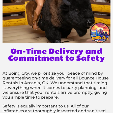
On-Time Delivery and
Commitment to Safety
At Boing City, we prioritize your peace of mind by
guaranteeing on-time delivery for all Bounce House
Rentals In Arcadia, OK. We understand that timing
is everything when it comes to party planning, and
we ensure that your rentals arrive promptly, giving
you ample time to prepare.
Safety is equally important to us. All of our
inflatables are thoroughly inspected and sanitized