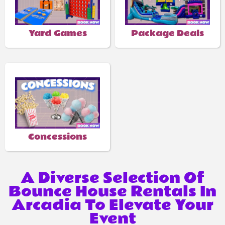
Yard Games
Package Deals
Concessions
A Diverse Selection Of
Bounce House Rentals In
Arcadia To Elevate Your
Event