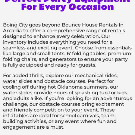
For Every Occasion
Boing City goes beyond Bounce House Rentals In
Arcadia to offer a comprehensive range of rentals
designed to enhance every celebration. Our
inventory includes everything you need for a
seamless and exciting event. Choose from essentials
like large and small tents, 6′ folding tables, premium
folding chairs, and generators to ensure your party
is fully equipped and ready for guests.
For added thrills, explore our mechanical rides,
water slides and obstacle courses. Perfect for
cooling off during hot Oklahoma summers, our
water slides provide hours of splashing fun for kids
and adults alike. If you’re looking for an adventurous
challenge, our obstacle courses bring excitement
and friendly competition to your event. These
inflatables are ideal for school carnivals, team-
building activities, or any event where fun and
engagement are a must.