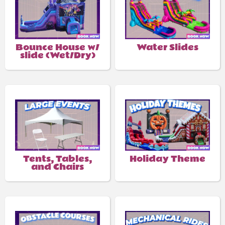
Bounce House w/
Water Slides
slide (Wet/Dry)
Tents, Tables,
Holiday Theme
and Chairs