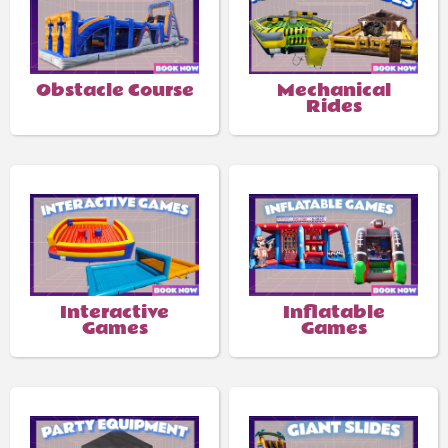
Obstacle Course
Mechanical
Rides
Interactive
Inflatable
Games
Games