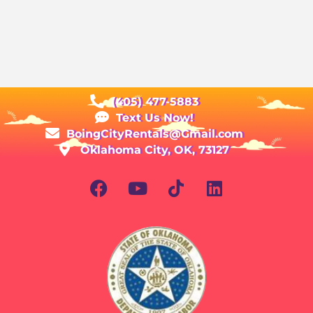
(405) 477-5883
Text Us Now!
BoingCityRentals@Gmail.com
Oklahoma City, OK, 73127