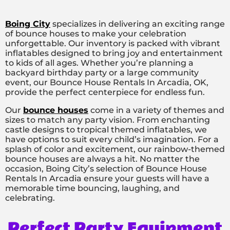
Boing City
specializes in delivering an exciting range
of bounce houses to make your celebration
unforgettable. Our inventory is packed with vibrant
inflatables designed to bring joy and entertainment
to kids of all ages. Whether you’re planning a
backyard birthday party or a large community
event, our Bounce House Rentals In Arcadia, OK,
provide the perfect centerpiece for endless fun.
Our
bounce houses
come in a variety of themes and
sizes to match any party vision. From enchanting
castle designs to tropical themed inflatables, we
have options to suit every child’s imagination. For a
splash of color and excitement, our rainbow-themed
bounce houses are always a hit. No matter the
occasion, Boing City’s selection of Bounce House
Rentals In Arcadia ensure your guests will have a
memorable time bouncing, laughing, and
celebrating.
Perfect Party Equipment