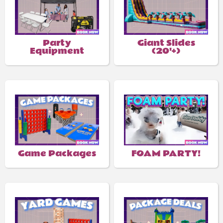
Party
Giant Slides
Equipment
(20'+)
Game Packages
FOAM PARTY!