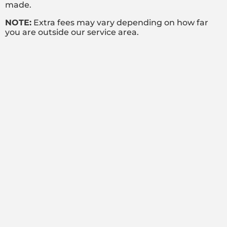
made.
NOTE:
Extra fees may vary depending on how far
you are outside our service area.