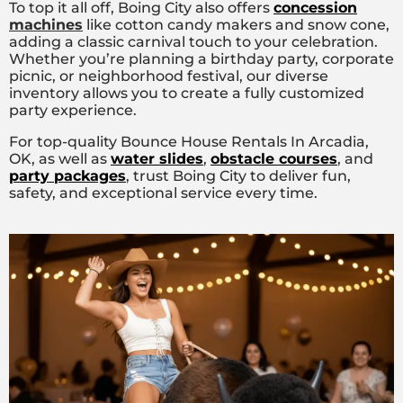
To top it all off, Boing City also offers
concession
machines
like cotton candy makers and snow cone,
adding a classic carnival touch to your celebration.
Whether you’re planning a birthday party, corporate
picnic, or neighborhood festival, our diverse
inventory allows you to create a fully customized
party experience.
For top-quality Bounce House Rentals In Arcadia,
OK, as well as
water slides
,
obstacle courses
, and
party packages
, trust Boing City to deliver fun,
safety, and exceptional service every time.