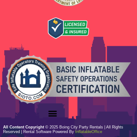
All Content Copyright
©
2025
Boing City Party Rentals
| All Rights
Reserved | Rental Software Powered By
InflatableOffice