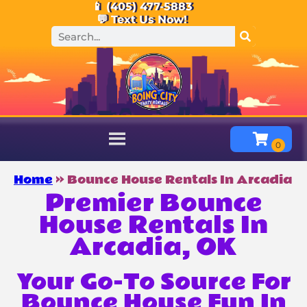
📱 (405) 477-5883
💬 Text Us Now!
Home
»
Bounce House Rentals In Arcadia
Premier Bounce
House Rentals In
Arcadia, OK
Your Go-To Source For
Bounce House Fun In