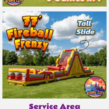
Service Area