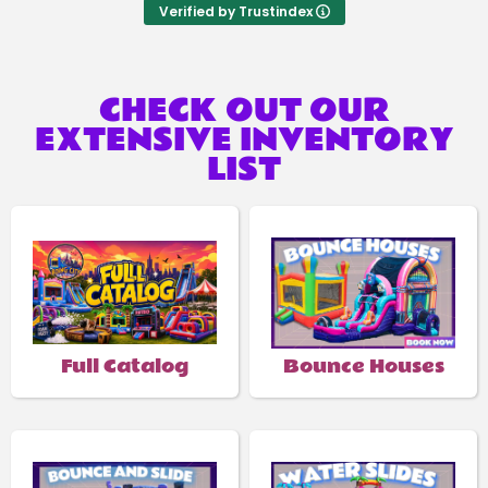
Verified by Trustindex
CHECK OUT OUR
EXTENSIVE INVENTORY
LIST
Full Catalog
Bounce Houses