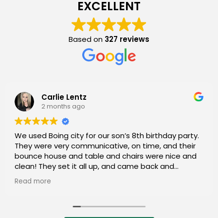
EXCELLENT
Based on
327 reviews
Simona Chandler
2 months ago
I appreciate that they answered every question
and have really great prices.