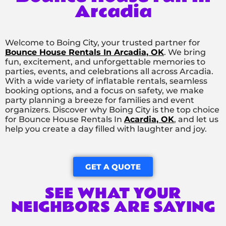
Arcadia
Welcome to Boing City, your trusted partner for
Bounce House Rentals In Arcadia, OK
. We bring
fun, excitement, and unforgettable memories to
parties, events, and celebrations all across Arcadia.
With a wide variety of inflatable rentals, seamless
booking options, and a focus on safety, we make
party planning a breeze for families and event
organizers. Discover why Boing City is the top choice
for Bounce House Rentals In
Acardia, OK
, and let us
help you create a day filled with laughter and joy.
GET A QUOTE
SEE WHAT YOUR
NEIGHBORS ARE SAYING