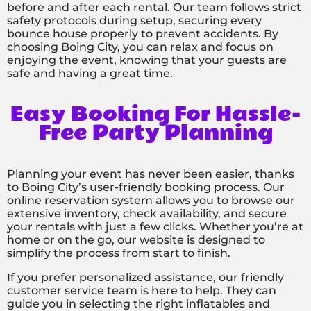
before and after each rental. Our team follows strict
safety protocols during setup, securing every
bounce house properly to prevent accidents. By
choosing Boing City, you can relax and focus on
enjoying the event, knowing that your guests are
safe and having a great time.
Easy Booking For Hassle-
Free Party Planning
Planning your event has never been easier, thanks
to Boing City’s user-friendly booking process. Our
online reservation system allows you to browse our
extensive inventory, check availability, and secure
your rentals with just a few clicks. Whether you’re at
home or on the go, our website is designed to
simplify the process from start to finish.
If you prefer personalized assistance, our friendly
customer service team is here to help. They can
guide you in selecting the right inflatables and