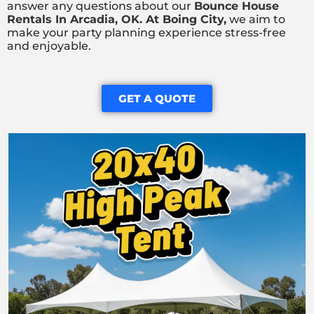
answer any questions about our
Bounce House
Rentals In Arcadia, OK. At Boing City
,
we aim to
make your party planning experience stress-free
and enjoyable.
GET A QUOTE