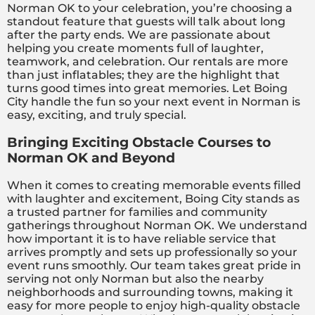
Norman OK to your celebration, you’re choosing a
standout feature that guests will talk about long
after the party ends. We are passionate about
helping you create moments full of laughter,
teamwork, and celebration. Our rentals are more
than just inflatables; they are the highlight that
turns good times into great memories. Let Boing
City handle the fun so your next event in Norman is
easy, exciting, and truly special.
Bringing Exciting Obstacle Courses to
Norman OK and Beyond
When it comes to creating memorable events filled
with laughter and excitement, Boing City stands as
a trusted partner for families and community
gatherings throughout Norman OK. We understand
how important it is to have reliable service that
arrives promptly and sets up professionally so your
event runs smoothly. Our team takes great pride in
serving not only Norman but also the nearby
neighborhoods and surrounding towns, making it
easy for more people to enjoy high-quality obstacle