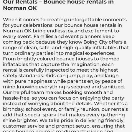
Our Rentals – Bounce house rentals in
Norman OK
When it comes to creating unforgettable moments
for your celebrations, our bounce house rentals in
Norman OK bring endless joy and excitement to
every event. Families and event planners keep
coming back because they know Boing City offers a
range of clean, safe, and high-quality inflatables that
turn ordinary parties into magical experiences.
From brightly colored bounce houses to themed
inflatables that capture the imagination, each
rental is carefully inspected to meet the highest
safety standards. Kids can jump, play, and laugh
with pure happiness while parents enjoy peace of
mind knowing everything is secured and sanitized.
Our helpful team makes booking smooth and
hassle-free, so you can focus on enjoying the party
instead of worrying about the details. Whether it’s a
birthday, school event, or family reunion, our rentals
add that special spark that makes every gathering
shine brighter. We take pride in delivering friendly
customer service and prompt setup, ensuring that
each bounce house is ready exactly when and