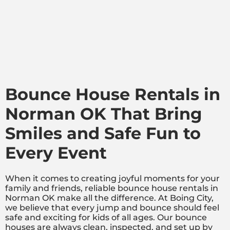
Bounce House Rentals in
Norman OK That Bring
Smiles and Safe Fun to
Every Event
When it comes to creating joyful moments for your
family and friends, reliable bounce house rentals in
Norman OK make all the difference. At Boing City,
we believe that every jump and bounce should feel
safe and exciting for kids of all ages. Our bounce
houses are always clean, inspected, and set up by