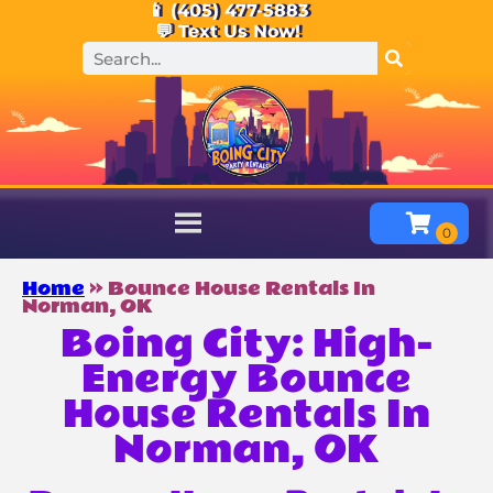
📱 (405) 477-5883
💬 Text Us Now!
Home
»
Bounce House Rentals In
Norman, OK
Boing City: High-
Energy Bounce
House Rentals In
Norman, OK