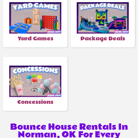
Yard Games
Package Deals
Concessions
Bounce House Rentals In
Norman, OK For Every