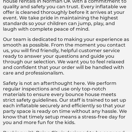
house rentals in Norman OK with a commitment to
quality and safety you can trust. Every inflatable we
offer is cleaned thoroughly before it arrives at your
event. We take pride in maintaining the highest
standards so your children can jump, play, and
laugh with complete peace of mind.
Our team is dedicated to making your experience as
smooth as possible. From the moment you contact
us, you will find friendly, helpful customer service
ready to answer your questions and guide you
through our selection. We want you to feel relaxed
and confident that your order will be handled with
care and professionalism.
Safety is not an afterthought here. We perform
regular inspections and use only top-notch
materials to ensure every bounce house meets
strict safety guidelines. Our staff is trained to set up
each inflatable securely and efficiently so that your
party space is ready on time without any hassle. We
know that timely setup means a stress-free day for
you and more fun for the kids.