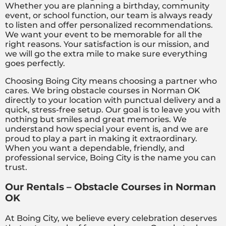
Whether you are planning a birthday, community
event, or school function, our team is always ready
to listen and offer personalized recommendations.
We want your event to be memorable for all the
right reasons. Your satisfaction is our mission, and
we will go the extra mile to make sure everything
goes perfectly.
Choosing Boing City means choosing a partner who
cares. We bring obstacle courses in Norman OK
directly to your location with punctual delivery and a
quick, stress-free setup. Our goal is to leave you with
nothing but smiles and great memories. We
understand how special your event is, and we are
proud to play a part in making it extraordinary.
When you want a dependable, friendly, and
professional service, Boing City is the name you can
trust.
Our Rentals – Obstacle Courses in Norman
OK
At Boing City, we believe every celebration deserves