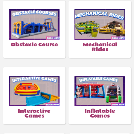
Obstacle Course
Mechanical
Rides
Interactive
Inflatable
Games
Games