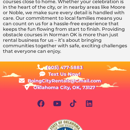
courses close to home. Whether your celebration is
in the heart of the city, or in nearby areas like Moore
or Noble, we make sure every detail is handled with
care. Our commitment to local families means you
can count on us for a hassle-free experience that
keeps the fun flowing from start to finish. Providing
obstacle courses in Norman OK is more than just
rental business for us – it’s about bringing
communities together with safe, exciting challenges
that everyone can enjoy.
(405) 477-5883
Text Us Now!
BoingCityRentals@Gmail.com
Oklahoma City, OK, 73127