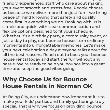
friendly, experienced staff who care about making
your event smooth and stress-free. People choose
us because we deliver more than just fun—we bring
peace of mind knowing that safety and quality
come first in everything we do. Booking with us is
simple and quick, with clear communication and
flexible options designed to fit your schedule.
Whether it’s a birthday party, a community event, or
just a day to play, our bounce houses turn ordinary
moments into unforgettable memories. Let’s make
your next celebration a day everyone talks about for
all the best reasons. Reach out to book your bounce
house rental today and start the fun without any
hassle. We’re ready to help you bounce into a great
time and keep the good vibes going.
Why Choose Us for Bounce
House Rentals in Norman OK
At Boing City, we understand how important it is to
make your kids’ parties and family gatherings truly
special. That is why we focus on providing bounce