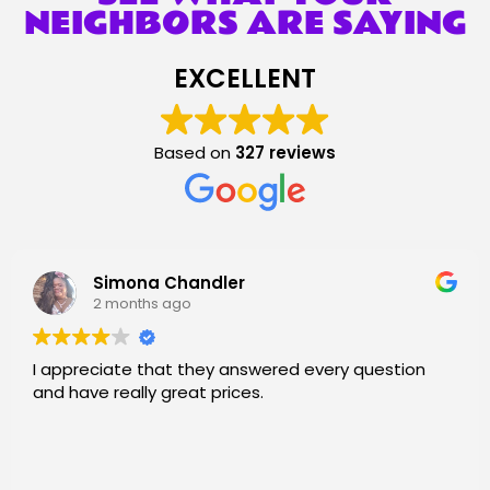
NEIGHBORS ARE SAYING
EXCELLENT
Based on
327 reviews
Amanda Wise
2 months ago
 every question
Boing City’s communication was n
provided chairs for an event I h
area was sold out b/c of graduat
is easy and I received multiple t
process and updates. Chairs wer
Read more
for saving me!