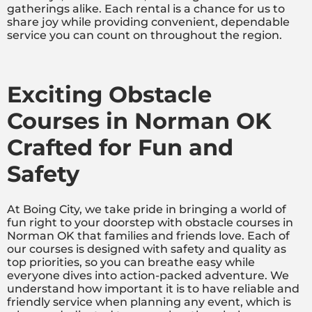
gatherings alike. Each rental is a chance for us to
share joy while providing convenient, dependable
service you can count on throughout the region.
Exciting Obstacle
Courses in Norman OK
Crafted for Fun and
Safety
At Boing City, we take pride in bringing a world of
fun right to your doorstep with obstacle courses in
Norman OK that families and friends love. Each of
our courses is designed with safety and quality as
top priorities, so you can breathe easy while
everyone dives into action-packed adventure. We
understand how important it is to have reliable and
friendly service when planning any event, which is