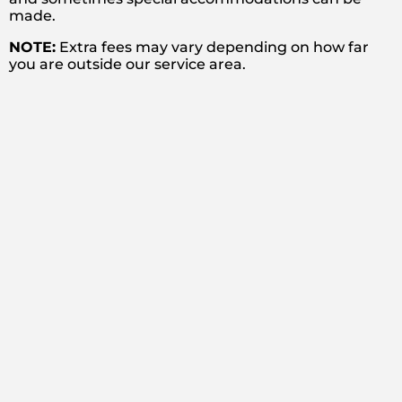
made.
NOTE:
Extra fees may vary depending on how far
you are outside our service area.