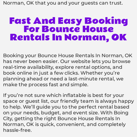
Norman, OK that you and your guests can trust.
Fast And Easy Booking
For Bounce House
Rentals In Norman, OK
Booking your Bounce House Rentals In Norman, OK
has never been easier. Our website lets you browse
real-time availability, explore rental options, and
book online in just a few clicks. Whether you’re
planning ahead or need a last-minute rental, we
make the process fast and simple.
If you’re not sure which inflatable is best for your
space or guest list, our friendly team is always happy
to help. We’ll guide you to the perfect rental based
on your needs, budget, and event size. With Boing
City, getting the right Bounce House Rentals In
Norman, OK is quick, convenient, and completely
hassle-free.