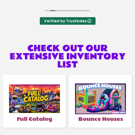
Verified by Trustindex
CHECK OUT OUR
EXTENSIVE INVENTORY
LIST
Full Catalog
Bounce Houses