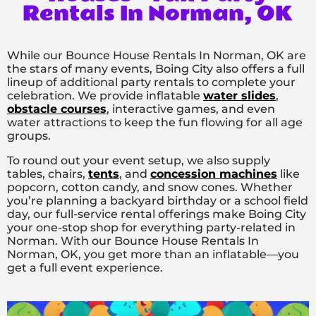
Rentals In Norman, OK
While our Bounce House Rentals In Norman, OK are
the stars of many events, Boing City also offers a full
lineup of additional party rentals to complete your
celebration. We provide inflatable
water slides
,
obstacle courses
, interactive games, and even
water attractions to keep the fun flowing for all age
groups.
To round out your event setup, we also supply
tables, chairs,
tents
, and
concession machines
like
popcorn, cotton candy, and snow cones. Whether
you’re planning a backyard birthday or a school field
day, our full-service rental offerings make Boing City
your one-stop shop for everything party-related in
Norman. With our Bounce House Rentals In
Norman, OK, you get more than an inflatable—you
get a full event experience.