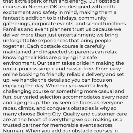
that extra spark of fun and energy. Our obstacle
courses in Norman OK are designed with both
excitement and safety in mind, making them a
fantastic addition to birthdays, community
gatherings, corporate events, and school functions.
Families and event planners trust us because we
deliver more than just entertainment; we bring
unforgettable experiences that bring people
together. Each obstacle course is carefully
maintained and inspected so parents can relax
knowing their kids are playing in a safe
environment. Our team takes pride in making the
rental process simple and hassle-free. From easy
online booking to friendly, reliable delivery and set
up, we handle the details so you can focus on
enjoying the day. Whether you want a lively,
challenging course or something more casual and
fun, our varied selection accommodates every need
and age group. The joy seen on faces as everyone
races, climbs, and conquers obstacles is why so
many choose Boing City. Quality and customer care
are at the heart of everything we do, making us a
trusted partner for memorable events across
Norman. When you add our obstacle courses in