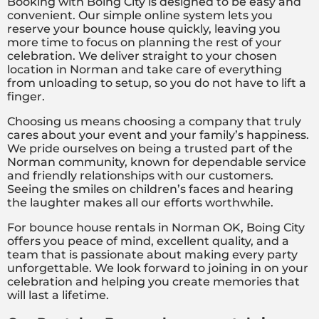
Booking with Boing City is designed to be easy and
convenient. Our simple online system lets you
reserve your bounce house quickly, leaving you
more time to focus on planning the rest of your
celebration. We deliver straight to your chosen
location in Norman and take care of everything
from unloading to setup, so you do not have to lift a
finger.
Choosing us means choosing a company that truly
cares about your event and your family’s happiness.
We pride ourselves on being a trusted part of the
Norman community, known for dependable service
and friendly relationships with our customers.
Seeing the smiles on children’s faces and hearing
the laughter makes all our efforts worthwhile.
For bounce house rentals in Norman OK, Boing City
offers you peace of mind, excellent quality, and a
team that is passionate about making every party
unforgettable. We look forward to joining in on your
celebration and helping you create memories that
will last a lifetime.