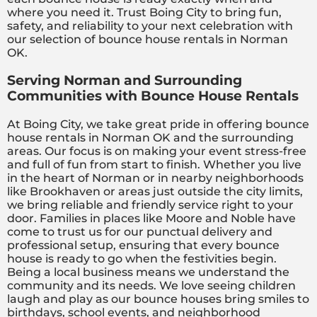
where you need it. Trust Boing City to bring fun,
safety, and reliability to your next celebration with
our selection of bounce house rentals in Norman
OK.
Serving Norman and Surrounding
Communities with Bounce House Rentals
At Boing City, we take great pride in offering bounce
house rentals in Norman OK and the surrounding
areas. Our focus is on making your event stress-free
and full of fun from start to finish. Whether you live
in the heart of Norman or in nearby neighborhoods
like Brookhaven or areas just outside the city limits,
we bring reliable and friendly service right to your
door. Families in places like Moore and Noble have
come to trust us for our punctual delivery and
professional setup, ensuring that every bounce
house is ready to go when the festivities begin.
Being a local business means we understand the
community and its needs. We love seeing children
laugh and play as our bounce houses bring smiles to
birthdays, school events, and neighborhood