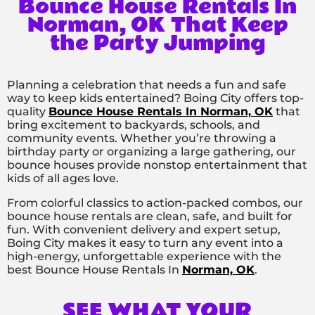
Bounce House Rentals In
Norman, OK That Keep
the Party Jumping
Planning a celebration that needs a fun and safe
way to keep kids entertained? Boing City offers top-
quality
Bounce House Rentals In Norman, OK
that
bring excitement to backyards, schools, and
community events. Whether you’re throwing a
birthday party or organizing a large gathering, our
bounce houses provide nonstop entertainment that
kids of all ages love.
From colorful classics to action-packed combos, our
bounce house rentals are clean, safe, and built for
fun. With convenient delivery and expert setup,
Boing City makes it easy to turn any event into a
high-energy, unforgettable experience with the
best Bounce House Rentals In
Norman, OK
.
SEE WHAT YOUR