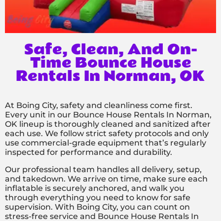
Safe, Clean, And On-
Time Bounce House
Rentals In Norman, OK
At Boing City, safety and cleanliness come first.
Every unit in our Bounce House Rentals In Norman,
OK lineup is thoroughly cleaned and sanitized after
each use. We follow strict safety protocols and only
use commercial-grade equipment that’s regularly
inspected for performance and durability.
Our professional team handles all delivery, setup,
and takedown. We arrive on time, make sure each
inflatable is securely anchored, and walk you
through everything you need to know for safe
supervision. With Boing City, you can count on
stress-free service and Bounce House Rentals In