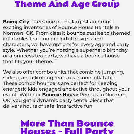
Theme And Age Group
Boing City
offers one of the largest and most
exciting inventories of Bounce House Rentals In
Norman, OK. From classic bounce castles to themed
inflatables featuring colorful designs and
characters, we have options for every age and party
style. Whether you’re hosting a superhero birthday
or a princess tea party, we have a bounce house
that fits your theme.
We also offer combo units that combine jumping,
sliding, and climbing features in one inflatable.
These combo bouncers are perfect for keeping
energetic kids engaged and active throughout your
event. With our
Bounce House
Rentals In Norman,
OK, you get a dynamic party centerpiece that
delivers hours of safe, interactive fun.
More Than Bounce
Houses – Full Party