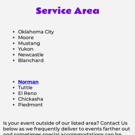
Service Area
Oklahoma City
Moore
Mustang
Yukon
Newcastle
Blanchard
Norman
Tuttle
El Reno
Chickasha
Piedmont
Is your event outside of our listed area? Contact Us
below as we frequently deliver to events farther out
and sometimes special accommodations can be