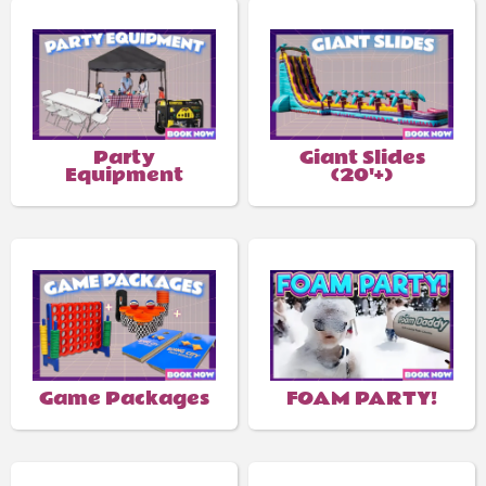
Party
Giant Slides
Equipment
(20'+)
Game Packages
FOAM PARTY!