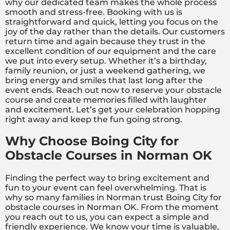
why our dedicated team makes the whole process
smooth and stress-free. Booking with us is
straightforward and quick, letting you focus on the
joy of the day rather than the details. Our customers
return time and again because they trust in the
excellent condition of our equipment and the care
we put into every setup. Whether it’s a birthday,
family reunion, or just a weekend gathering, we
bring energy and smiles that last long after the
event ends. Reach out now to reserve your obstacle
course and create memories filled with laughter
and excitement. Let’s get your celebration hopping
right away and keep the fun going strong.
Why Choose Boing City for
Obstacle Courses in Norman OK
Finding the perfect way to bring excitement and
fun to your event can feel overwhelming. That is
why so many families in Norman trust Boing City for
obstacle courses in Norman OK. From the moment
you reach out to us, you can expect a simple and
friendly experience. We know your time is valuable,