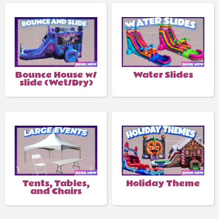
Bounce House w/
Water Slides
slide (Wet/Dry)
Tents, Tables,
Holiday Theme
and Chairs