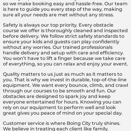
so we make booking easy and hassle-free. Our team
is here to guide you every step of the way, making
sure all your needs are met without any stress.
Safety is always our top priority. Every obstacle
course we offer is thoroughly cleaned and inspected
before delivery. We follow strict safety standards to
ensure your kids and guests can play confidently
without any worries. Our trained professionals
handle delivery and setup with care and efficiency.
You won’t have to lift a finger because we take care
of everything, so you can relax and enjoy your event.
Quality matters to us just as much as it matters to
you. That is why we invest in durable, top-of-the-line
equipment. We want every bounce, climb, and crawl
through our courses to be smooth and fun. Our
obstacles are designed to spark joy and keep
everyone entertained for hours. Knowing you can
rely on our equipment to perform well and look
great gives you peace of mind on your special day.
Customer service is where Boing City truly shines.
We believe in treating each client like family.