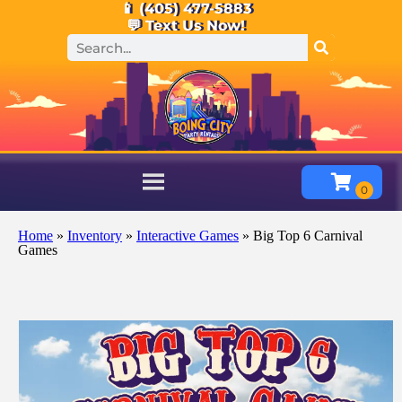
📱 (405) 477-5883
💬 Text Us Now!
Home
»
Inventory
»
Interactive Games
»
Big Top 6 Carnival
Games