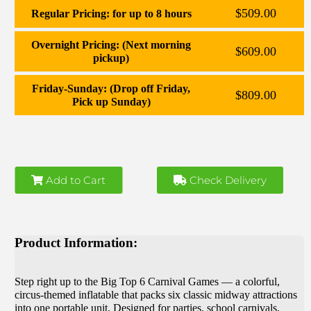
$509.00
Regular Pricing: for up to 8 hours
Overnight Pricing: (Next morning
$609.00
pickup)
Friday-Sunday: (Drop off Friday,
$809.00
Pick up Sunday)
Add to Cart
Check Delivery
Product Information:
Step right up to the Big Top 6 Carnival Games — a colorful,
circus‑themed inflatable that packs six classic midway attractions
into one portable unit. Designed for parties, school carnivals,