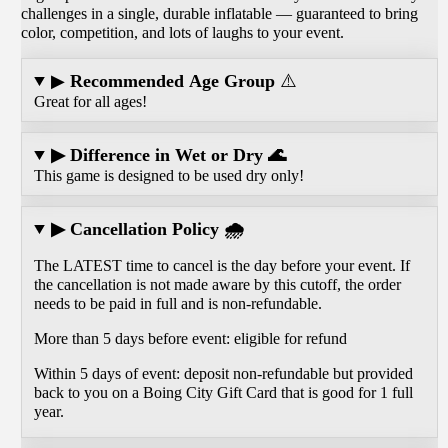
challenges in a single, durable inflatable — guaranteed to bring
color, competition, and lots of laughs to your event.
▶
Recommended Age Group
⚠️
Great for all ages!
▶ Difference in Wet or Dry 🌊
This game is designed to be used dry only!
▶ Cancellation Policy 🌧️
The LATEST time to cancel is the day before your event. If
the cancellation is not made aware by this cutoff, the order
needs to be paid in full and is non-refundable.
More than 5 days before event: eligible for refund
Within 5 days of event: deposit non-refundable but provided
back to you on a Boing City Gift Card that is good for 1 full
year.