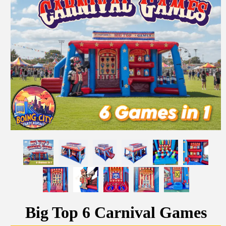
Big Top 6 Carnival Games