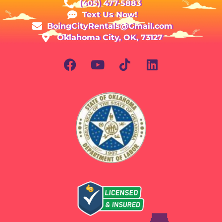
(405) 477-5883
Text Us Now!
BoingCityRentals@Gmail.com
Oklahoma City, OK, 73127