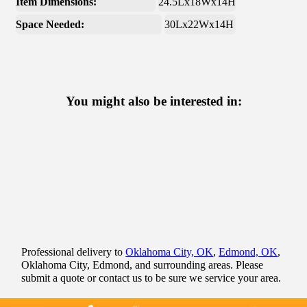
Item Dimensions:
24.5Lx18Wx14H
Space Needed:
30Lx22Wx14H
You might also be interested in:
Professional delivery to
Oklahoma City, OK
,
Edmond, OK
,
Oklahoma City, Edmond, and surrounding areas. Please
submit a quote or contact us to be sure we service your area.