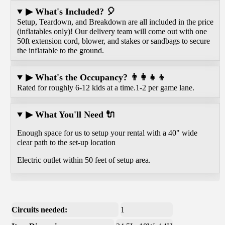
▶ What's Included? 🎈
Setup, Teardown, and Breakdown are all included in the price
(inflatables only)! Our delivery team will come out with one
50ft extension cord, blower, and stakes or sandbags to secure
the inflatable to the ground.
▶ What's the Occupancy? 👨‍👩‍👧‍👦
Rated for roughly 6-12 kids at a time.1-2 per game lane.
▶ What You'll Need 🔌
Enough space for us to setup your rental with a 40" wide
clear path to the set-up location
Electric outlet within 50 feet of setup area.
Circuits needed:
1