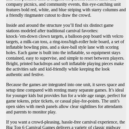
company picnics, and community events, this eye‑catching unit
features bold red, white, and blue striping with starry columns and
a friendly ringmaster cutout to draw the crowd.
Inside and around the structure you’ll find six distinct game
stations modeled after traditional carnival favorites:
knock‑’em‑down clown targets, a balloon‑pop board with velcro
targets, a milk‑can toss, a ring‑toss/high‑roller hole board, a set of
inflatable bowling pins, and a skee‑ball style lane with scoring
holes. Each game is built into the inflatable, so equipment stays
contained, easy to supervise, and simple to reset between players.
Bright, printed backdrops and soft inflatable playing pieces make
the activities safe and kid‑friendly while keeping the look
authentic and festive.
Because the games are integrated into one unit, it saves space and
setup time compared with renting many separate games. It’s ideal
for younger kids but provides fun for a wide age range, perfect for
game tokens, prize tickets, or casual play‑for‑points. The unit’s
open sides with mesh panels allow clear sightlines for attendants
and parents to monitor play.
If you want a crowd‑pleasing, hassle‑free carnival experience, the
Big Top 6 Carnival Games delivers a variety of classic midway