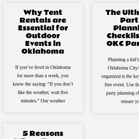
Why Tent
The Ult
Rentals are
Part
Essential for
Plann
Outdoor
Checklis
Events in
OKC Par
Oklahoma
Planning a kid’s
If you’ve lived in Oklahoma
Oklahoma City?
for more than a week, you
organized is the key
know the saying: “If you don’t
free event. Use th
like the weather, wait five
party planning ch
minutes.” Our weather
ensure y
5 Reasons