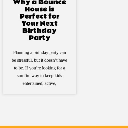
Why a Bounce
House is
Perfect for
Your Next
Birthday
Party
Planning a birthday party can
be stressful, but it doesn’t have
to be. If you’re looking for a
surefire way to keep kids
entertained, active,