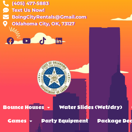
(405) 477-5883
Text Us Now!
BoingCityRentals@Gmail.com
Oklahoma City, OK, 73127
Bounce Houses
Water Slides (Wet/dry)
Games
Party Equipment
Package Dea