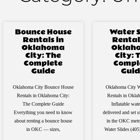
Bounce House
Water S
Rentals in
Rental
Oklahoma
Oklah
City: The
City: 
Complete
Compl
Guide
Guid
Oklahoma City Bounce House
Oklahoma City W
Rentals in Oklahoma City:
Rentals in Okla
The Complete Guide
Inflatable wate
Everything you need to know
delivered and set
about renting a bounce house
in the OKC met
in OKC — sizes,
Water Slides (40