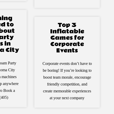
hing
d to
Top 3
bout
Inflatable
arty
Games for
s in
Corporate
 City
Events
oam Party
Corporate events don’t have to
homa City
be boring! If you’re looking to
m machines
boost team morale, encourage
 up anywhere
friendly competition, and
ro Book a
create memorable experiences
(405)
at your next company