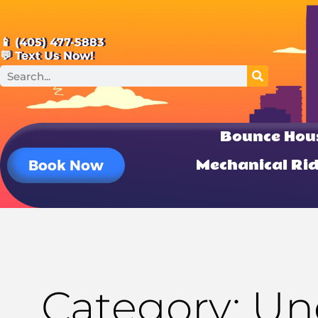
📱 (405) 477-5883
💬 Text Us Now!
Bounce Hou
Mechanical Ri
Book Now
Category: Un