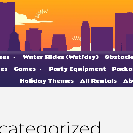
ses
Water Slides (Wet/dry)
Obstacle
des
Games
Party Equipment
Packa
Holiday Themes
All Rentals
Ab
categorized