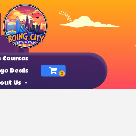
 Courses
ge Deals
out Us