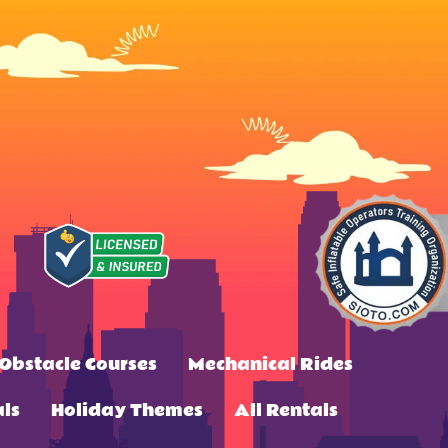
Obstacle Courses
Mechanical Rides
ls
Holiday Themes
All Rentals