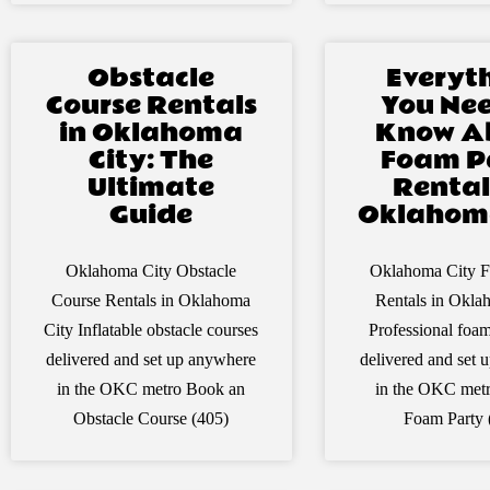
Obstacle
Everyt
Course Rentals
You Nee
in Oklahoma
Know A
City: The
Foam P
Ultimate
Rental
Guide
Oklahoma
Oklahoma City Obstacle
Oklahoma City F
Course Rentals in Oklahoma
Rentals in Okla
City Inflatable obstacle courses
Professional foa
delivered and set up anywhere
delivered and set
in the OKC metro Book an
in the OKC met
Obstacle Course (405)
Foam Party 