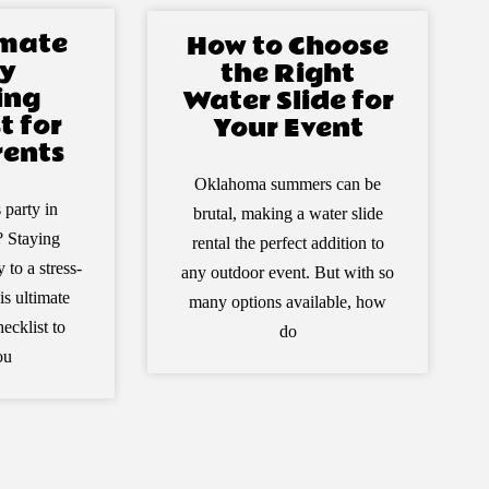
imate
How to Choose
y
the Right
ing
Water Slide for
t for
Your Event
ents
Oklahoma summers can be
 party in
brutal, making a water slide
 Staying
rental the perfect addition to
 to a stress-
any outdoor event. But with so
is ultimate
many options available, how
ecklist to
do
ou