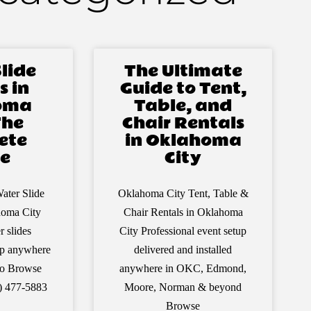
lide
The Ultimate
s in
Guide to Tent,
oma
Table, and
The
Chair Rentals
ete
in Oklahoma
e
City
ater Slide
Oklahoma City Tent, Table &
homa City
Chair Rentals in Oklahoma
r slides
City Professional event setup
 up anywhere
delivered and installed
ro Browse
anywhere in OKC, Edmond,
5) 477-5883
Moore, Norman & beyond
Browse