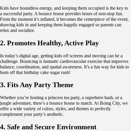
Kids have boundless energy, and keeping them occupied is the key to
a successful party. A bounce house provides hours of non-stop fun.
From the moment it’s inflated, it becomes the centerpiece of the event,
drawing kids in and keeping them happily engaged so parents can
relax and socialize.
2. Promotes Healthy, Active Play
In today’s digital age, getting kids off screens and moving can be a
challenge. Bouncing is fantastic cardiovascular exercise that improves
balance, coordination, and spatial awareness. It’s a fun way for kids to
burn off that birthday cake sugar rush!
3. Fits Any Party Theme
Whether you’re hosting a princess tea party, a superhero bash, or a
jungle adventure, there’s a bounce house to match. At Boing City, we
offer a wide variety of colors, styles, and themes to perfectly
complement your party’s aesthetic.
4. Safe and Secure Environment