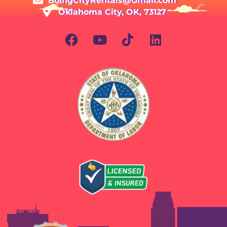
BoingCityRentals@Gmail.com
Oklahoma City, OK, 73127