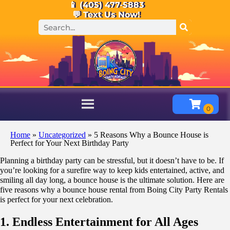
📱 (405) 477-5883
💬 Text Us Now!
Home
»
Uncategorized
»
5 Reasons Why a Bounce House is
Perfect for Your Next Birthday Party
Planning a birthday party can be stressful, but it doesn’t have to be. If
you’re looking for a surefire way to keep kids entertained, active, and
smiling all day long, a bounce house is the ultimate solution. Here are
five reasons why a bounce house rental from Boing City Party Rentals
is perfect for your next celebration.
1. Endless Entertainment for All Ages