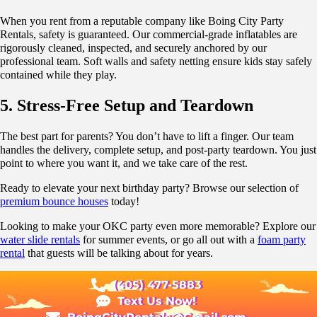
When you rent from a reputable company like Boing City Party
Rentals, safety is guaranteed. Our commercial-grade inflatables are
rigorously cleaned, inspected, and securely anchored by our
professional team. Soft walls and safety netting ensure kids stay safely
contained while they play.
5. Stress-Free Setup and Teardown
The best part for parents? You don’t have to lift a finger. Our team
handles the delivery, complete setup, and post-party teardown. You just
point to where you want it, and we take care of the rest.
Ready to elevate your next birthday party? Browse our selection of
premium bounce houses
today!
Looking to make your OKC party even more memorable? Explore our
water slide rentals
for summer events, or go all out with a
foam party
rental
that guests will be talking about for years.
(405) 477-5883
Text Us Now!