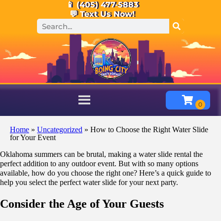
📱 (405) 477-5883
💬 Text Us Now!
Home
»
Uncategorized
»
How to Choose the Right Water Slide
for Your Event
Oklahoma summers can be brutal, making a water slide rental the
perfect addition to any outdoor event. But with so many options
available, how do you choose the right one? Here’s a quick guide to
help you select the perfect water slide for your next party.
Consider the Age of Your Guests