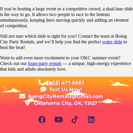
If you’re hosting a large event or a competitive crowd, a dual-lane slide
is the way to go. It allows two people to race to the bottom
simultaneously, keeping lines moving quickly and adding an element
of competition.
Still not sure which slide is right for you? Contact the team at Boing
City Party Rentals, and we’ll help you find the perfect
water slide
to
beat the heat!
Want to add even more excitement to your OKC summer event?
Check out our
foam party rentals
— a unique, high-energy experience
that kids and adults absolutely love.
(405) 477-5883
Text Us Now!
BoingCityRentals@Gmail.com
Oklahoma City, OK, 73127