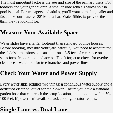
The most important factor is the age and size of the primary users. For
toddlers and younger children, a smaller slide with a shallow splash
pool is ideal. For teenagers and adults, you’ll want something taller and
faster, like our massive 28′ Mauna Lua Water Slide, to provide the
thrill they’re looking for.
Measure Your Available Space
Water slides have a larger footprint than standard bounce houses.
Before booking, measure your yard carefully. You need to account for
the slide’s dimensions plus an additional 3-5 feet of clearance on all
sides for safe operation and access. Don’t forget to check for overhead
clearance—watch out for tree branches and power lines!
Check Your Water and Power Supply
Every water slide requires two things: a continuous water supply and a
dedicated electrical outlet for the blower. Ensure you have a standard
garden hose that can reach the setup location, and an outlet within 50-
100 feet. If power isn’t available, ask about generator rentals.
Single Lane vs. Dual Lane