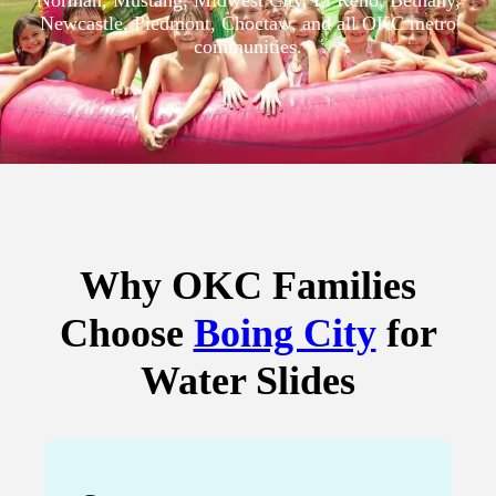
Norman, Mustang, Midwest City, El Reno, Bethany,
Newcastle, Piedmont, Choctaw, and all OKC metro
communities.
Why OKC Families
Choose
Boing City
for
Water Slides