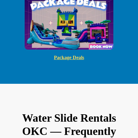
Package Deals
Water Slide Rentals
OKC — Frequently