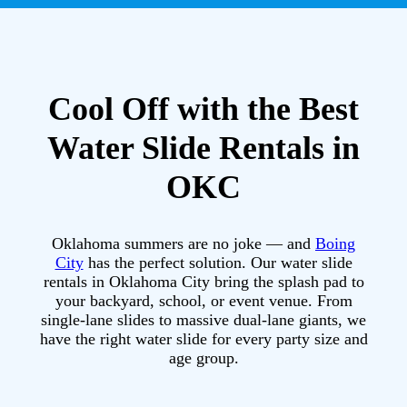
Cool Off with the Best
Water Slide Rentals in
OKC
Oklahoma summers are no joke — and
Boing
City
has the perfect solution. Our water slide
rentals in Oklahoma City bring the splash pad to
your backyard, school, or event venue. From
single-lane slides to massive dual-lane giants, we
have the right water slide for every party size and
age group.