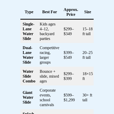
Approx.
Type
Best For
Size
Price
Single-
Kids ages
Lane
4–12,
$299–
15–18
Water
backyard
$349
ft tall
Slide
parties
Dual-
Competitive
Lane
racing,
$399–
20–25
Water
larger
$549
ft tall
Slide
groups
Water
Bounce +
$299–
18×15
Slide
slide, mixed
$399
ft
Combo
ages
Corporate
Giant
events,
$599–
30+ ft
Water
school
$1,299
tall
Slide
carnivals
Splash