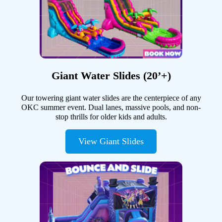
Giant Water Slides (20’+)
Our towering giant water slides are the centerpiece of any
OKC summer event. Dual lanes, massive pools, and non-
stop thrills for older kids and adults.
View Giant Slides