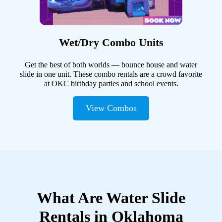
Wet/Dry Combo Units
Get the best of both worlds — bounce house and water
slide in one unit. These combo rentals are a crowd favorite
at OKC birthday parties and school events.
View Combos
What Are Water Slide
Rentals in Oklahoma