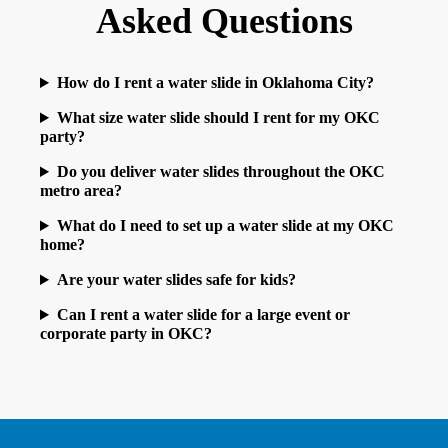
Asked Questions
How do I rent a water slide in Oklahoma City?
What size water slide should I rent for my OKC
party?
Do you deliver water slides throughout the OKC
metro area?
What do I need to set up a water slide at my OKC
home?
Are your water slides safe for kids?
Can I rent a water slide for a large event or
corporate party in OKC?