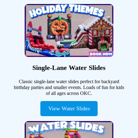
Single-Lane Water Slides
Classic single-lane water slides perfect for backyard
birthday parties and smaller events. Loads of fun for kids
of all ages across OKC.
View Water Slides