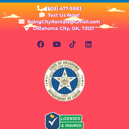
(405) 477-5883
Text Us Now!
BoingCityRentals@Gmail.com
Oklahoma City, OK, 73127