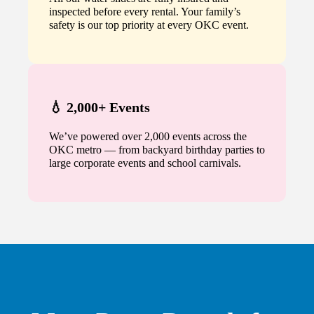
inspected before every rental. Your family’s
safety is our top priority at every OKC event.
💧 2,000+ Events
We’ve powered over 2,000 events across the
OKC metro — from backyard birthday parties to
large corporate events and school carnivals.