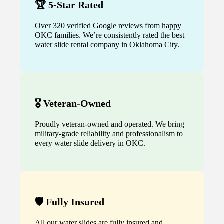
🏆 5-Star Rated
Over 320 verified Google reviews from happy
OKC families. We’re consistently rated the best
water slide rental company in Oklahoma City.
🎖️ Veteran-Owned
Proudly veteran-owned and operated. We bring
military-grade reliability and professionalism to
every water slide delivery in OKC.
🛡️ Fully Insured
All our water slides are fully insured and