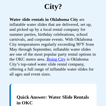
City?
Water slide rentals in Oklahoma City
are
inflatable water slides that are delivered, set up,
and picked up by a local rental company for
summer parties, birthday celebrations, school
carnivals, and corporate events. With Oklahoma
City temperatures regularly exceeding 90°F from
May through September, inflatable water slides
are one of the most popular party rental options in
the OKC metro area.
Boing City
is Oklahoma
City’s top-rated water slide rental company,
offering a full range of inflatable water slides for
all ages and event sizes.
Quick Answer: Water Slide Rentals
in OKC