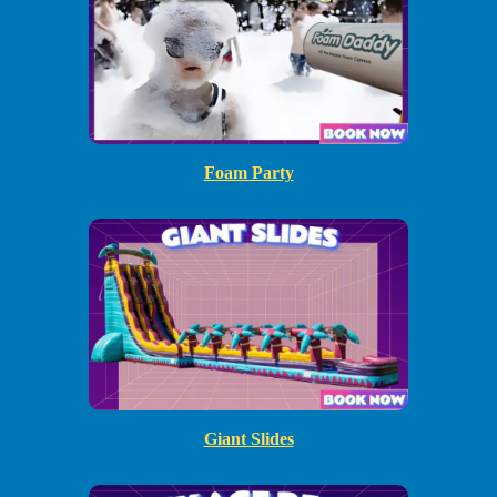
Foam Party
Giant Slides