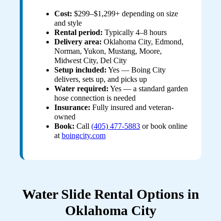
Cost:
$299–$1,299+ depending on size
and style
Rental period:
Typically 4–8 hours
Delivery area:
Oklahoma City, Edmond,
Norman, Yukon, Mustang, Moore,
Midwest City, Del City
Setup included:
Yes — Boing City
delivers, sets up, and picks up
Water required:
Yes — a standard garden
hose connection is needed
Insurance:
Fully insured and veteran-
owned
Book:
Call
(405) 477-5883
or book online
at
boingcity.com
Water Slide Rental Options in
Oklahoma City