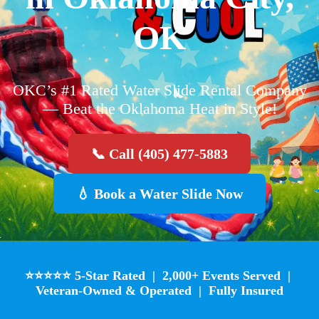
OK
OKC’s #1 Rated Water Slide Rental Company
— Beat the Oklahoma Heat in Style!
📞 Call (405) 477-5883
💧 Book a Water Slide Now
⭐⭐⭐⭐⭐ 5-Star Rated | 2,000+ Events Served |
Veteran-Owned & Operated | Fully Insured