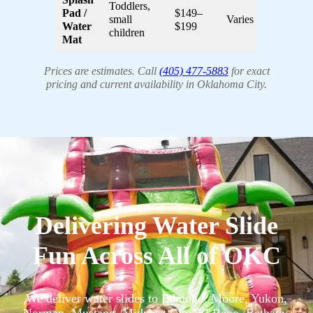
Toddlers,
Pad /
$149–
small
Varies
Water
$199
children
Mat
Prices are estimates. Call
(405) 477-5883
for exact
pricing and current availability in Oklahoma City.
Delivering Water Slide
Fun Across All of OKC
We deliver water slides to Edmond, Moore, Yukon,