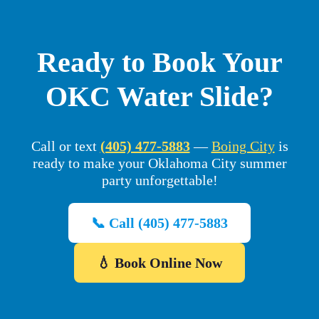
Ready to Book Your
OKC Water Slide?
Call or text
(405) 477-5883
—
Boing City
is
ready to make your Oklahoma City summer
party unforgettable!
📞 Call (405) 477-5883
💧 Book Online Now