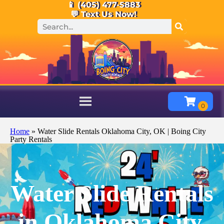
📱 (405) 477-5883
💬 Text Us Now!
Home
»
Water Slide Rentals Oklahoma City, OK | Boing City
Party Rentals
Water Slide Rentals
in Oklahoma City,