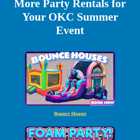
More Party Rentals for
Your OKC Summer
Event
Bounce Houses