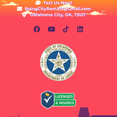
Text Us Now!
BoingCityRentals@Gmail.com
Oklahoma City, OK, 73127