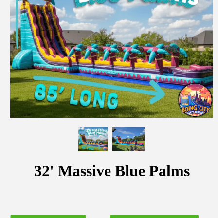
32' Massive Blue Palms