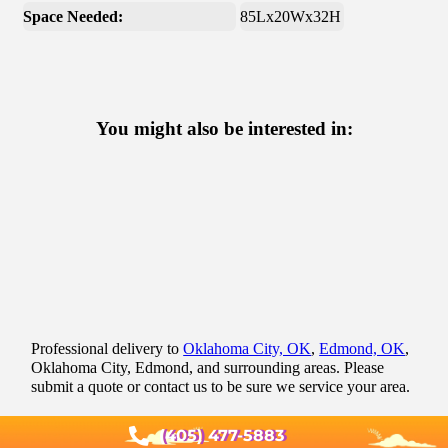
Space Needed:
85Lx20Wx32H
You might also be interested in:
Professional delivery to
Oklahoma City, OK
,
Edmond, OK
,
Oklahoma City, Edmond, and surrounding areas. Please
submit a quote or contact us to be sure we service your area.
(405) 477-5883