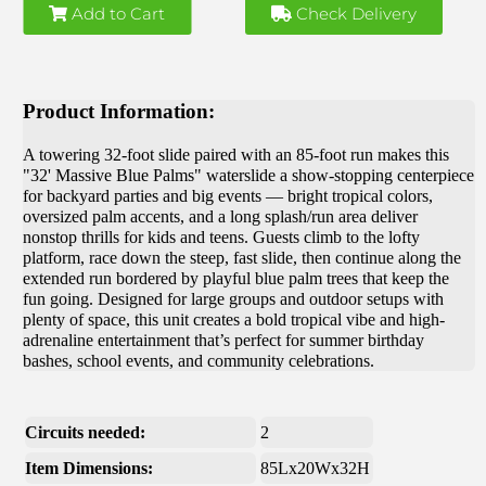
Add to Cart
Check Delivery
Product Information:
A towering 32-foot slide paired with an 85-foot run makes this
"32' Massive Blue Palms" waterslide a show-stopping centerpiece
for backyard parties and big events — bright tropical colors,
oversized palm accents, and a long splash/run area deliver
nonstop thrills for kids and teens. Guests climb to the lofty
platform, race down the steep, fast slide, then continue along the
extended run bordered by playful blue palm trees that keep the
fun going. Designed for large groups and outdoor setups with
plenty of space, this unit creates a bold tropical vibe and high-
adrenaline entertainment that’s perfect for summer birthday
bashes, school events, and community celebrations.
Circuits needed:
2
Item Dimensions:
85Lx20Wx32H