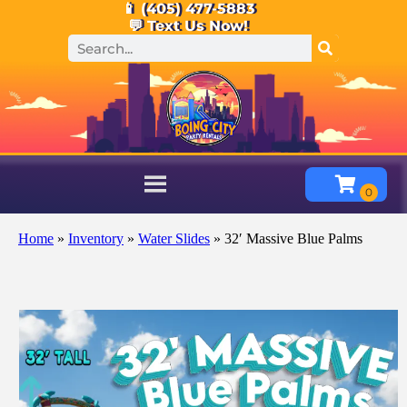
📱 (405) 477-5883
💬 Text Us Now!
Home
»
Inventory
»
Water Slides
»
32′ Massive Blue Palms