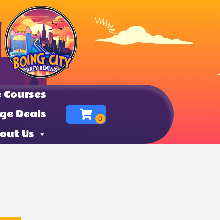
 Courses
ge Deals
out Us