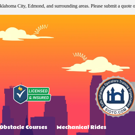
klahoma City, Edmond, and surrounding areas. Please submit a quote or 
Obstacle Courses
Mechanical Rides