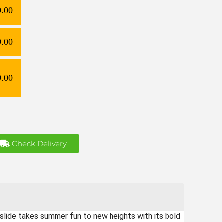
9.00
9.00
9.00
Check Delivery
lide takes summer fun to new heights with its bold