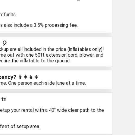
 refunds
s also include a 3.5% processing fee.
 🎈
up are all included in the price (inflatables only)!
ome out with one 50ft extension cord, blower, and
cure the inflatable to the ground.
ncy? 👨‍👩‍👧‍👦
ime. One person each slide lane at a time.
 🔌
etup your rental with a 40" wide clear path to the
 feet of setup area.