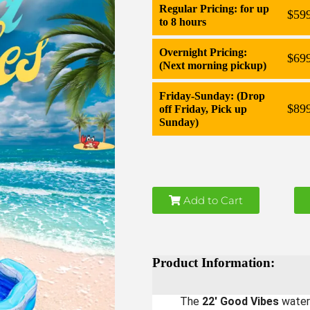
Regular Pricing: for up
$59
to 8 hours
Overnight Pricing:
$69
(Next morning pickup)
Friday-Sunday: (Drop
$89
off Friday, Pick up
Sunday)
Add to Cart
Product Information:
The
22' Good Vibes
waters