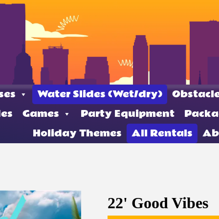
ses
Water Slides (Wet/dry)
Obstacle
des
Games
Party Equipment
Packa
Holiday Themes
All Rentals
Ab
22' Good Vibes