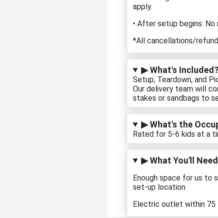
apply.
• After setup begins: No
*All cancellations/refund
▶ What's Included?
Setup, Teardown, and Pick
Our delivery team will c
stakes or sandbags to se
▶ What's the Occupa
Rated for 5-6 kids at a t
▶ What You'll Need
Enough space for us to s
set-up location
Electric outlet within 75