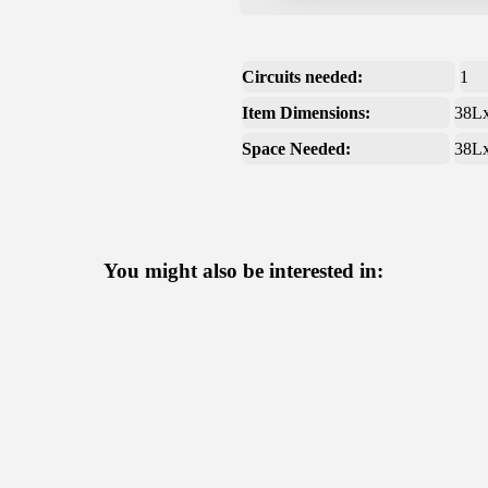
Circuits needed:
1
Item Dimensions:
38L
Space Needed:
38L
You might also be interested in: