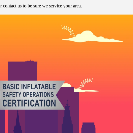
contact us to be sure we service your area.