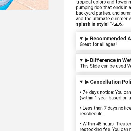
tropical colors and towerin
pumping ride that ends in a
backyard parties, and sum
and the ultimate summer v
splash in style!
🌴🌊💦
▶
Recommended A
Great for all ages!
▶ Difference in Wet
This Slide can be used W
▶ Cancellation Poli
• 7+ days notice: You ca
(within 1 year, based on av
• Less than 7 days notice
reschedule.
• Within 48 hours: Treate
restocking fee. You can r