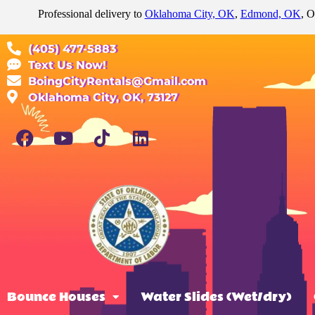
Professional delivery to
Oklahoma City, OK
,
Edmond, OK
, O
(405) 477-5883
Text Us Now!
BoingCityRentals@Gmail.com
Oklahoma City, OK, 73127
Bounce Houses
Water Slides (Wet/dry)