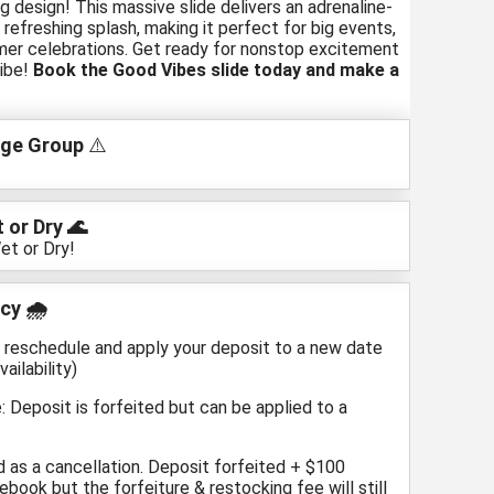
g design! This massive slide delivers an adrenaline-
 refreshing splash, making it perfect for big events,
mer celebrations. Get ready for nonstop excitement
ibe!
Book the Good Vibes slide today and make a
ge Group
⚠️
 or Dry 🌊
et or Dry!
cy 🌧️
n reschedule and apply your deposit to a new date
ailability)
: Deposit is forfeited but can be applied to a
d as a cancellation. Deposit forfeited + $100
ebook but the forfeiture & restocking fee will still