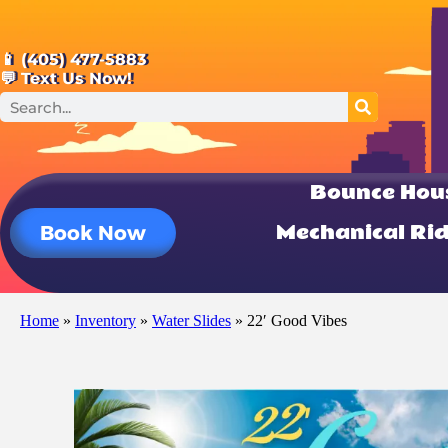
📱 (405) 477-5883
💬 Text Us Now!
Bounce Hou
Mechanical Ri
Book Now
Home
»
Inventory
»
Water Slides
»
22′ Good Vibes