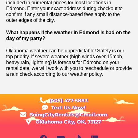
included in our rental prices for most locations in
Edmond. Enter your exact address during checkout to
confirm if any small distance-based fees apply to the
outer edges of the city.
What happens if the weather in Edmond is bad on the
day of my party?
Oklahoma weather can be unpredictable! Safety is our
top priority. If severe weather (high winds over 15mph,
heavy rain, lightning) is forecast for Edmond on your
rental date, we will work with you to reschedule or provide
a rain check according to our weather policy.
(405) 477-5883
Text Us Now!
BoingCityRentals@Gmail.com
Oklahoma City, OK, 73127