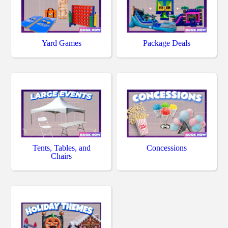
Yard Games
Package Deals
Tents, Tables, and
Concessions
Chairs