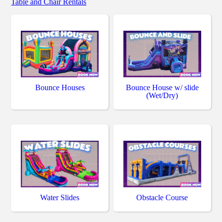
Table and Chair Rentals
Bounce Houses
Bounce House w/ slide
(Wet/Dry)
Water Slides
Obstacle Course