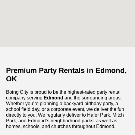
Premium Party Rentals in Edmond,
OK
Boing City is proud to be the highest-rated party rental
company serving
Edmond
and the surrounding areas.
Whether you’re planning a backyard birthday party, a
school field day, or a corporate event, we deliver the fun
directly to you. We regularly deliver to Hafer Park, Mitch
Park, and Edmond’s neighborhood parks, as well as
homes, schools, and churches throughout Edmond.