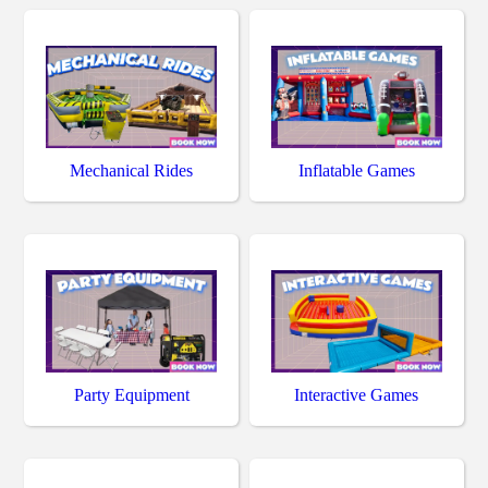
Mechanical Rides
Inflatable Games
Party Equipment
Interactive Games