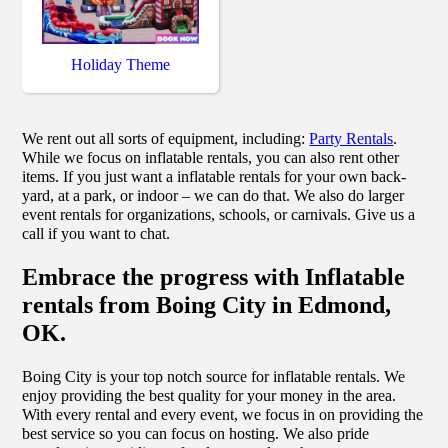
Holiday Theme
We rent out all sorts of equipment, including:
Party Rentals
.
While we focus on inflatable rentals, you can also rent other
items. If you just want a inflatable rentals for your own back-
yard, at a park, or indoor – we can do that. We also do larger
event rentals for organizations, schools, or carnivals. Give us a
call if you want to chat.
Embrace the progress with Inflatable
rentals from Boing City in Edmond,
OK.
Boing City is your top notch source for inflatable rentals. We
enjoy providing the best quality for your money in the area.
With every rental and every event, we focus in on providing the
best service so you can focus on hosting. We also pride