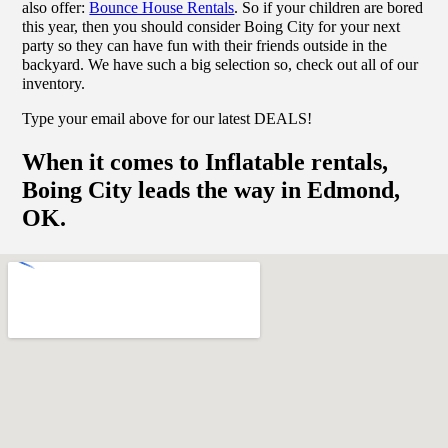
also offer:
Bounce House Rentals
. So if your children are bored
this year, then you should consider Boing City for your next
party so they can have fun with their friends outside in the
backyard. We have such a big selection so, check out all of our
inventory.
Type your email above for our latest DEALS!
When it comes to Inflatable rentals,
Boing City leads the way in Edmond,
OK.