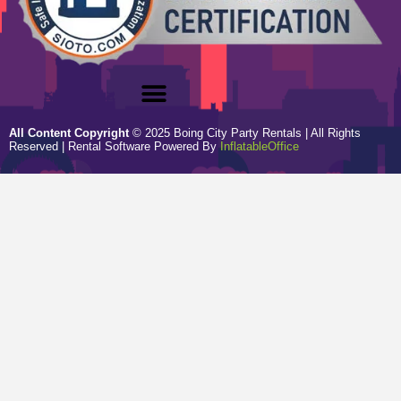
All Content Copyright
©
2025
Boing City Party Rentals
| All Rights
Reserved | Rental Software Powered By
InflatableOffice