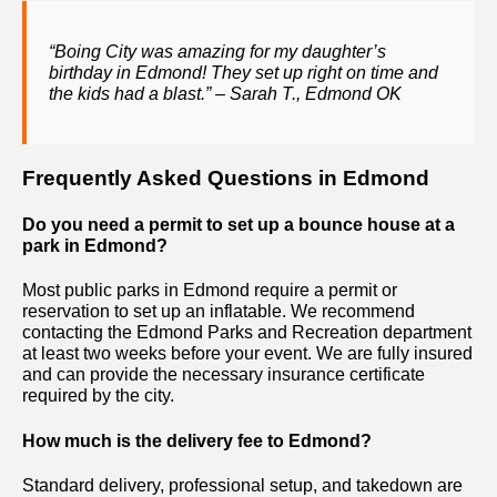
“Boing City was amazing for my daughter’s
birthday in Edmond! They set up right on time and
the kids had a blast.” – Sarah T., Edmond OK
Frequently Asked Questions in Edmond
Do you need a permit to set up a bounce house at a
park in Edmond?
Most public parks in Edmond require a permit or
reservation to set up an inflatable. We recommend
contacting the Edmond Parks and Recreation department
at least two weeks before your event. We are fully insured
and can provide the necessary insurance certificate
required by the city.
How much is the delivery fee to Edmond?
Standard delivery, professional setup, and takedown are