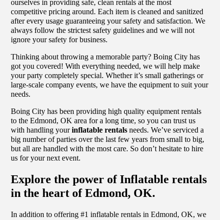
ourselves in providing safe, clean rentals at the most
competitive pricing around. Each item is cleaned and sanitized
after every usage guaranteeing your safety and satisfaction. We
always follow the strictest safety guidelines and we will not
ignore your safety for business.
Thinking about throwing a memorable party? Boing City has
got you covered! With everything needed, we will help make
your party completely special. Whether it’s small gatherings or
large-scale company events, we have the equipment to suit your
needs.
Boing City has been providing high quality equipment rentals
to the Edmond, OK area for a long time, so you can trust us
with handling your
inflatable rentals
needs. We’ve serviced a
big number of parties over the last few years from small to big,
but all are handled with the most care. So don’t hesitate to hire
us for your next event.
Explore the power of Inflatable rentals
in the heart of Edmond, OK.
In addition to offering #1 inflatable rentals in Edmond, OK, we