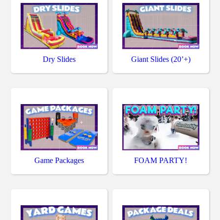
Dry Slides
Giant Slides (20’+)
Game Packages
FOAM PARTY!