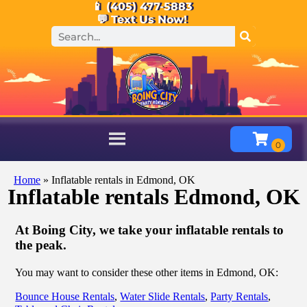
📱 (405) 477-5883
💬 Text Us Now!
Home
»
Inflatable rentals in Edmond, OK
Inflatable rentals Edmond, OK
At Boing City, we take your inflatable rentals to
the peak.
You may want to consider these other items in Edmond, OK:
Bounce House Rentals
,
Water Slide Rentals
,
Party Rentals
,