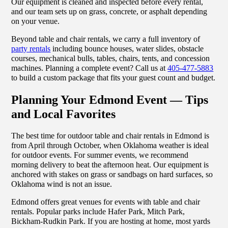
Our equipment is cleaned and inspected before every rental,
and our team sets up on grass, concrete, or asphalt depending
on your venue.
Beyond table and chair rentals, we carry a full inventory of
party rentals
including bounce houses, water slides, obstacle
courses, mechanical bulls, tables, chairs, tents, and concession
machines. Planning a complete event? Call us at
405-477-5883
to build a custom package that fits your guest count and budget.
Planning Your Edmond Event — Tips
and Local Favorites
The best time for outdoor table and chair rentals in Edmond is
from April through October, when Oklahoma weather is ideal
for outdoor events. For summer events, we recommend
morning delivery to beat the afternoon heat. Our equipment is
anchored with stakes on grass or sandbags on hard surfaces, so
Oklahoma wind is not an issue.
Edmond offers great venues for events with table and chair
rentals. Popular parks include Hafer Park, Mitch Park,
Bickham-Rudkin Park. If you are hosting at home, most yards