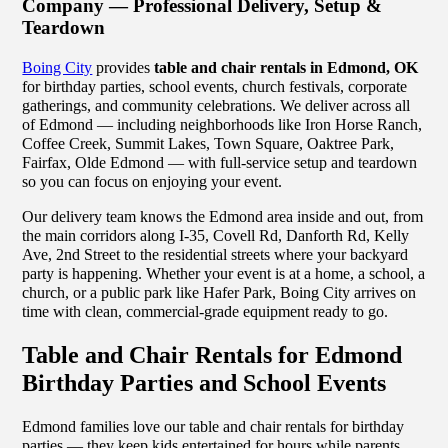
Company — Professional Delivery, Setup &
Teardown
Boing City
provides
table and chair rentals in Edmond, OK
for birthday parties, school events, church festivals, corporate
gatherings, and community celebrations. We deliver across all
of Edmond — including neighborhoods like Iron Horse Ranch,
Coffee Creek, Summit Lakes, Town Square, Oaktree Park,
Fairfax, Olde Edmond — with full-service setup and teardown
so you can focus on enjoying your event.
Our delivery team knows the Edmond area inside and out, from
the main corridors along I-35, Covell Rd, Danforth Rd, Kelly
Ave, 2nd Street to the residential streets where your backyard
party is happening. Whether your event is at a home, a school, a
church, or a public park like Hafer Park, Boing City arrives on
time with clean, commercial-grade equipment ready to go.
Table and Chair Rentals for Edmond
Birthday Parties and School Events
Edmond families love our table and chair rentals for birthday
parties — they keep kids entertained for hours while parents