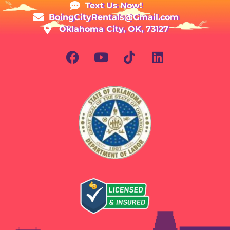
Text Us Now!
BoingCityRentals@Gmail.com
Oklahoma City, OK, 73127