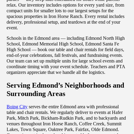
relax. Our inventory includes options for every yard size, from
compact units for smaller lots to our largest setups for the
spacious properties in Iron Horse Ranch. Every rental includes
delivery, professional setup, and teardown at the end of your
event.
Schools in the Edmond area — including Edmond North High
School, Edmond Memorial High School, Edmond Santa Fe
High School — book our table and chair rentals for field days,
end-of-year celebrations, fall festivals, and fundraising events.
Our team can set up multiple units for large school events and
coordinate timing with your event schedule. Teachers and PTA
organizers appreciate that we handle all the logistics.
Serving Edmond’s Neighborhoods and
Surrounding Areas
Boing City
serves the entire Edmond area with professional
table and chair rentals. We regularly deliver to events at Hafer
Park, Mitch Park, Bickham-Rudkin Park, and to backyards and
venues throughout Iron Horse Ranch, Coffee Creek, Summit
Lakes, Town Square, Oaktree Park, Fairfax, Olde Edmond.