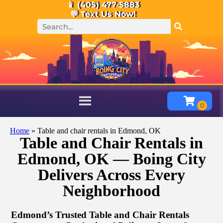
📱 (405) 477-5883
💬 Text Us Now!
Home
»
Table and chair rentals in Edmond, OK
Table and Chair Rentals in
Edmond, OK — Boing City
Delivers Across Every
Neighborhood
Edmond’s Trusted Table and Chair Rentals