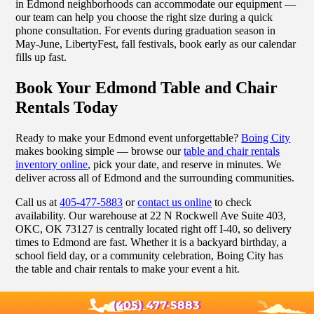
in Edmond neighborhoods can accommodate our equipment —
our team can help you choose the right size during a quick
phone consultation. For events during graduation season in
May-June, LibertyFest, fall festivals, book early as our calendar
fills up fast.
Book Your Edmond Table and Chair
Rentals Today
Ready to make your Edmond event unforgettable?
Boing City
makes booking simple — browse our
table and chair rentals
inventory online
, pick your date, and reserve in minutes. We
deliver across all of Edmond and the surrounding communities.
Call us at
405-477-5883
or
contact us online
to check
availability. Our warehouse at 22 N Rockwell Ave Suite 403,
OKC, OK 73127 is centrally located right off I-40, so delivery
times to Edmond are fast. Whether it is a backyard birthday, a
school field day, or a community celebration, Boing City has
the table and chair rentals to make your event a hit.
(405) 477-5883