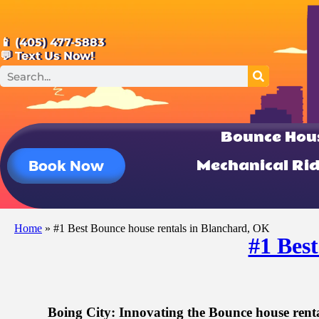
📱 (405) 477-5883
💬 Text Us Now!
Bounce Hou
Mechanical Ri
Book Now
Home
»
#1 Best Bounce house rentals in Blanchard, OK
#1 Bes
Boing City: Innovating the Bounce house rent