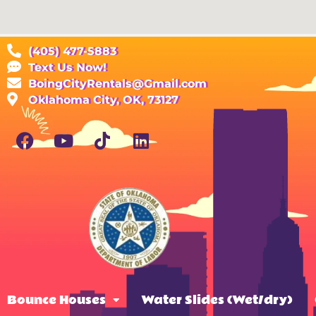
(405) 477-5883
Text Us Now!
BoingCityRentals@Gmail.com
Oklahoma City, OK, 73127
Bounce Houses
Water Slides (Wet/dry)