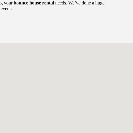
ing your
bounce house rental
needs. We’ve done a huge
 event.