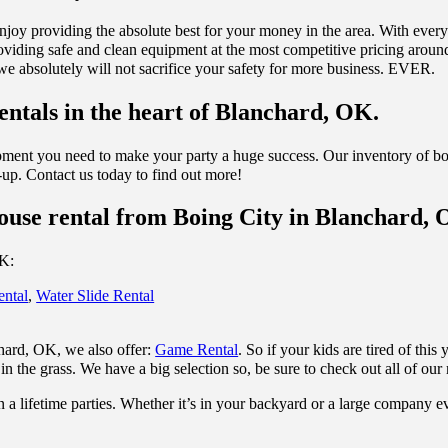
njoy providing the absolute best for your money in the area. With ever
viding safe and clean equipment at the most competitive pricing around.
 we absolutely will not sacrifice your safety for more business. EVER.
ntals in the heart of Blanchard, OK.
ipment you need to make your party a huge success. Our inventory of bo
n-up. Contact us today to find out more!
ouse rental from Boing City in Blanchard, 
OK:
ental
,
Water Slide Rental
chard, OK, we also offer:
Game Rental
. So if your kids are tired of thi
in the grass. We have a big selection so, be sure to check out all of our 
 a lifetime parties. Whether it’s in your backyard or a large company e