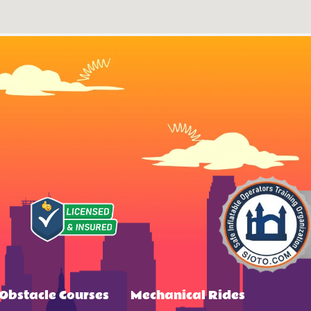
Obstacle Courses
Mechanical Rides