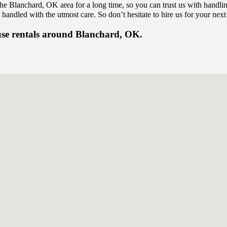
the Blanchard, OK area for a long time, so you can trust us with handl
 handled with the utmost care. So don’t hesitate to hire us for your next
use rentals around Blanchard, OK.