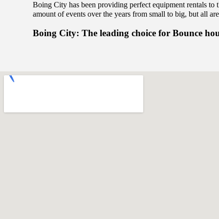
Boing City has been providing perfect equipment rentals to 
amount of events over the years from small to big, but all are
Boing City: The leading choice for Bounce ho