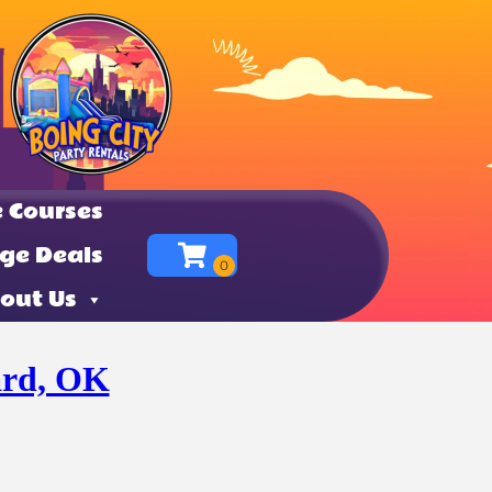
 Courses
ge Deals
out Us
ard, OK