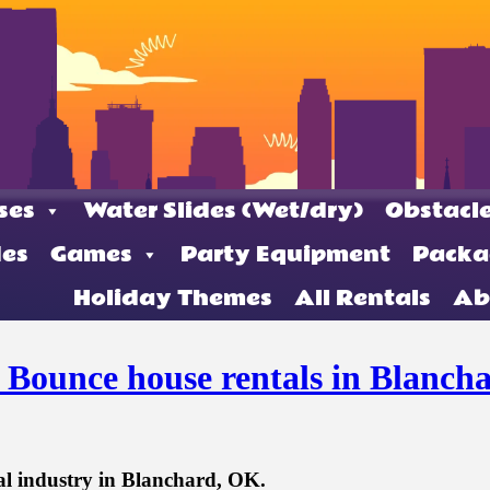
ses
Water Slides (Wet/dry)
Obstacle
des
Games
Party Equipment
Packa
Holiday Themes
All Rentals
Ab
t Bounce house rentals in Blanch
al industry in Blanchard, OK.