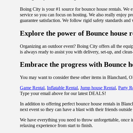
Boing City is your #1 source for bounce house rentals. We e
service so you can focus on hosting. We also really enjoy pro
guarantee satisfaction. We follow rigid safety standards and
Explore the power of Bounce house re
Organizing an outdoor event? Boing City offers all the equ
is always ready to assist you with delivery, set-up, and clea
Embrace the progress with Bounce h
You may want to consider these other items in Blanchard, 
Game Rental
,
Inflatable Rental
,
Jump house Rental
,
Party R
Type your email above for our latest DEALS!
In addition to offering perfect bounce house rentals in Blan
next event so they can have a blast with their friends outside 
We have everything you need to throw unforgettable, once in
relaxing experience from start to finish.