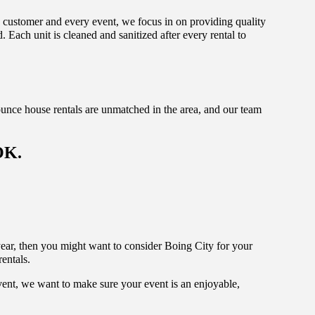
y customer and every event, we focus in on providing quality
 Each unit is cleaned and sanitized after every rental to
unce house rentals are unmatched in the area, and our team
OK.
s year, then you might want to consider Boing City for your
rentals.
vent, we want to make sure your event is an enjoyable,