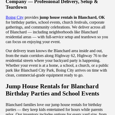
Company — Professional Delivery, Setup &
Teardown
Boing City
provides
jump house rentals in Blanchard, OK
for birthday parties, school events, church festivals, corporate
gatherings, and community celebrations. We deliver across all
of Blanchard — including neighborhoods like Blanchard
residential areas — with full-service setup and teardown so you
can focus on enjoying your event.
Our delivery team knows the Blanchard area inside and out,
from the main corridors along Highway 62, Highway 76 to the
residential streets where your backyard party is happening.
Whether your event is at a home, a school, a church, or a public
park like Blanchard City Park, Boing City arrives on time with
clean, commercial-grade equipment ready to go.
Jump House Rentals for Blanchard
Birthday Parties and School Events
Blanchard families love our jump house rentals for birthday
parties — they keep kids entertained for hours while parents
relax. Our inventory includes options for every yard size, from