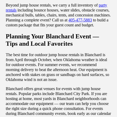
Beyond jump house rentals, we carry a full inventory of
party
rentals
including bounce houses, water slides, obstacle courses,
mechanical bulls, tables, chairs, tents, and concession machines.
Planning a complete event? Call us at
405-477-5883
to build a
custom package that fits your guest count and budget.
Planning Your Blanchard Event —
Tips and Local Favorites
The best time for outdoor jump house rentals in Blanchard is
from April through October, when Oklahoma weather is ideal
for outdoor events. For summer events, we recommend
morning delivery to beat the afternoon heat. Our equipment is
anchored with stakes on grass or sandbags on hard surfaces, so
Oklahoma wind is not an issue.
Blanchard offers great venues for events with jump house
rentals. Popular parks include Blanchard City Park. If you are
hosting at home, most yards in Blanchard neighborhoods can
accommodate our equipment — our team can help you choose
the right size during a quick phone consultation. For events
during Blanchard community events, book early as our calendar