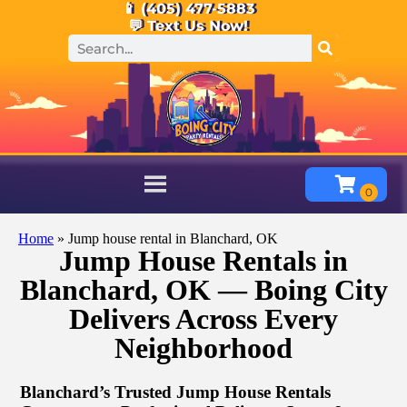
📱 (405) 477-5883
💬 Text Us Now!
Home
»
Jump house rental in Blanchard, OK
Jump House Rentals in
Blanchard, OK — Boing City
Delivers Across Every
Neighborhood
Blanchard’s Trusted Jump House Rentals