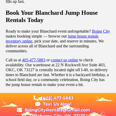
fills up fast.
Book Your Blanchard Jump House
Rentals Today
Ready to make your Blanchard event unforgettable?
Boing City
makes booking simple — browse our
jump house rentals
inventory online
, pick your date, and reserve in minutes. We
deliver across all of Blanchard and the surrounding
communities.
Call us at
405-477-5883
or
contact us online
to check
availability. Our warehouse at 22 N Rockwell Ave Suite 403,
OKC, OK 73127 is centrally located right off I-40, so delivery
times to Blanchard are fast. Whether it is a backyard birthday, a
school field day, or a community celebration, Boing City has
the jump house rentals to make your event a hit.
(405) 477-5883
Text Us Now!
BoingCityRentals@Gmail.com
Oklahoma City, OK, 73127