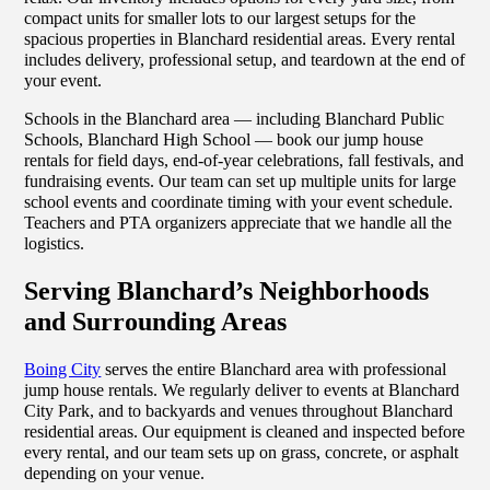
compact units for smaller lots to our largest setups for the
spacious properties in Blanchard residential areas. Every rental
includes delivery, professional setup, and teardown at the end of
your event.
Schools in the Blanchard area — including Blanchard Public
Schools, Blanchard High School — book our jump house
rentals for field days, end-of-year celebrations, fall festivals, and
fundraising events. Our team can set up multiple units for large
school events and coordinate timing with your event schedule.
Teachers and PTA organizers appreciate that we handle all the
logistics.
Serving Blanchard’s Neighborhoods
and Surrounding Areas
Boing City
serves the entire Blanchard area with professional
jump house rentals. We regularly deliver to events at Blanchard
City Park, and to backyards and venues throughout Blanchard
residential areas. Our equipment is cleaned and inspected before
every rental, and our team sets up on grass, concrete, or asphalt
depending on your venue.