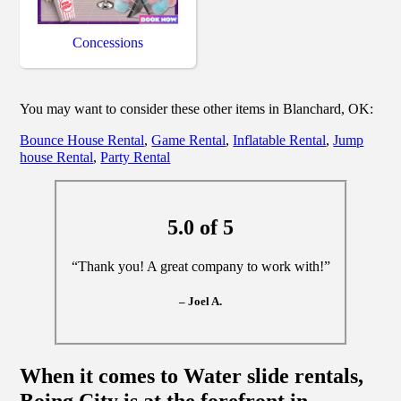
Concessions
You may want to consider these other items in Blanchard, OK:
Bounce House Rental
,
Game Rental
,
Inflatable Rental
,
Jump
house Rental
,
Party Rental
5.0 of 5
“Thank you! A great company to work with!”
– Joel A.
When it comes to Water slide rentals,
Boing City is at the forefront in