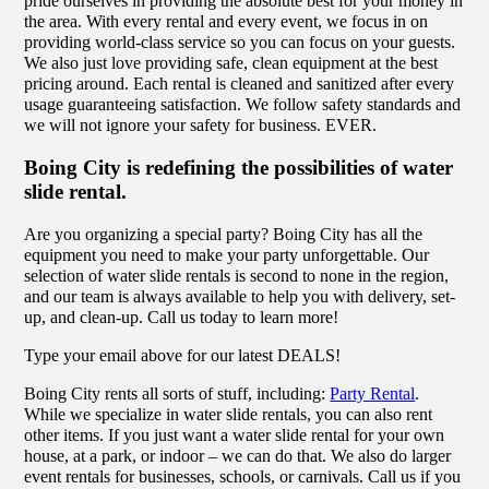
pride ourselves in providing the absolute best for your money in
the area. With every rental and every event, we focus in on
providing world-class service so you can focus on your guests.
We also just love providing safe, clean equipment at the best
pricing around. Each rental is cleaned and sanitized after every
usage guaranteeing satisfaction. We follow safety standards and
we will not ignore your safety for business. EVER.
Boing City is redefining the possibilities of water
slide rental.
Are you organizing a special party? Boing City has all the
equipment you need to make your party unforgettable. Our
selection of water slide rentals is second to none in the region,
and our team is always available to help you with delivery, set-
up, and clean-up. Call us today to learn more!
Type your email above for our latest DEALS!
Boing City rents all sorts of stuff, including:
Party Rental
.
While we specialize in water slide rentals, you can also rent
other items. If you just want a water slide rental for your own
house, at a park, or indoor – we can do that. We also do larger
event rentals for businesses, schools, or carnivals. Call us if you