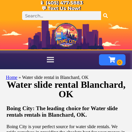
📱 (405) 477-5883
💬 Text Us Now!
Home
»
Water slide rental in Blanchard, OK
Water slide rental Blanchard,
OK
Boing City: The leading choice for Water slide
rentals rentals in Blanchard, OK.
Boing City is your perfect source for water slide rentals. We