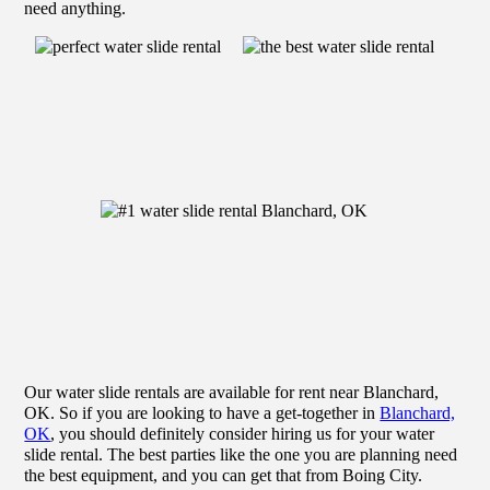
need anything.
Our water slide rentals are available for rent near Blanchard,
OK. So if you are looking to have a get-together in
Blanchard,
OK
, you should definitely consider hiring us for your water
slide rental. The best parties like the one you are planning need
the best equipment, and you can get that from Boing City.