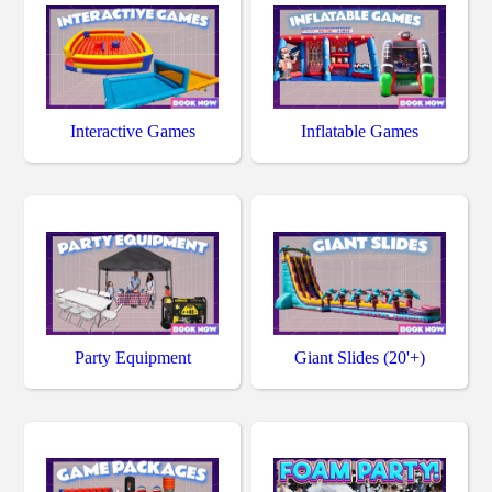
Interactive Games
Inflatable Games
Party Equipment
Giant Slides (20'+)