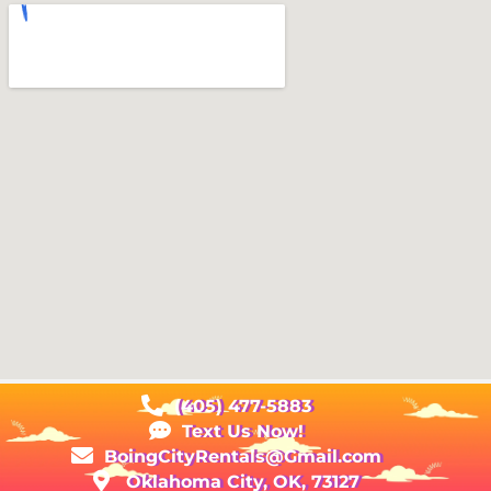
(405) 477-5883
Text Us Now!
BoingCityRentals@Gmail.com
Oklahoma City, OK, 73127