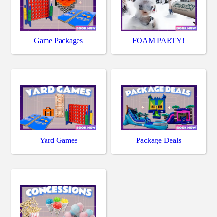
Game Packages
FOAM PARTY!
Yard Games
Package Deals