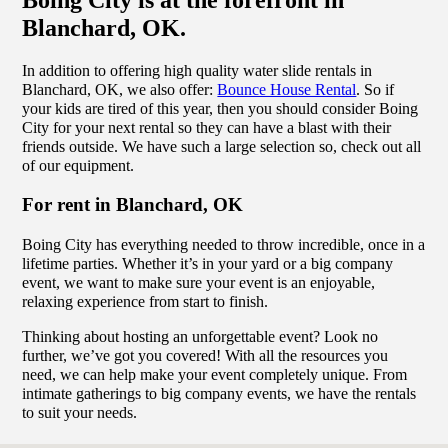
Blanchard, OK.
In addition to offering high quality water slide rentals in
Blanchard, OK, we also offer:
Bounce House Rental
. So if
your kids are tired of this year, then you should consider Boing
City for your next rental so they can have a blast with their
friends outside. We have such a large selection so, check out all
of our equipment.
For rent in Blanchard, OK
Boing City has everything needed to throw incredible, once in a
lifetime parties. Whether it’s in your yard or a big company
event, we want to make sure your event is an enjoyable,
relaxing experience from start to finish.
Thinking about hosting an unforgettable event? Look no
further, we’ve got you covered! With all the resources you
need, we can help make your event completely unique. From
intimate gatherings to big company events, we have the rentals
to suit your needs.