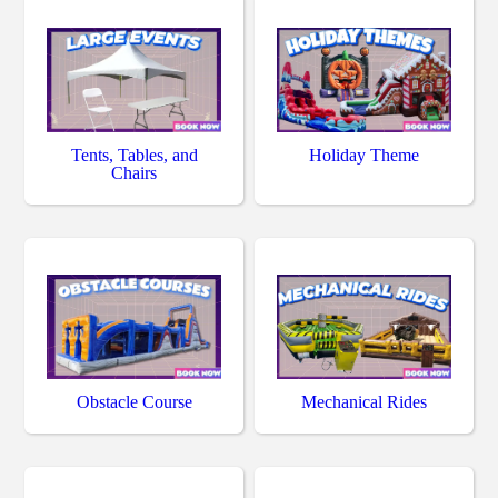
Tents, Tables, and
Holiday Theme
Chairs
Obstacle Course
Mechanical Rides