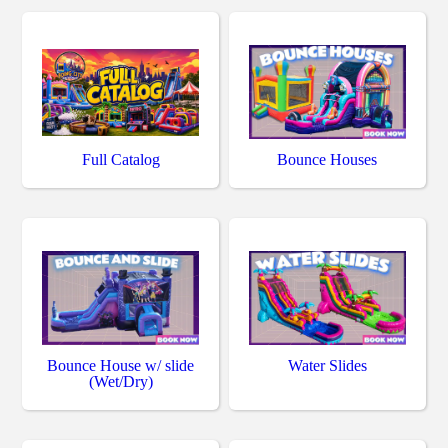
Full Catalog
Bounce Houses
Bounce House w/ slide
Water Slides
(Wet/Dry)