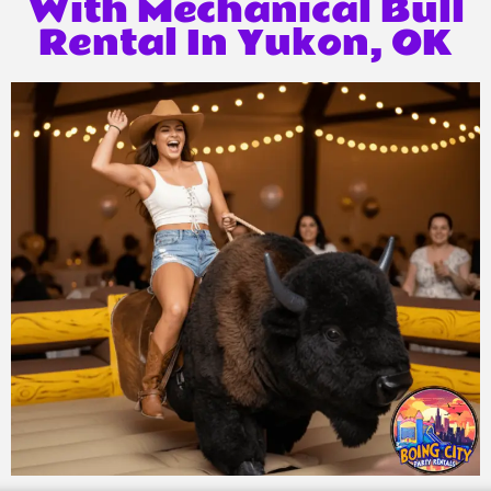
With Mechanical Bull
Rental In Yukon, OK