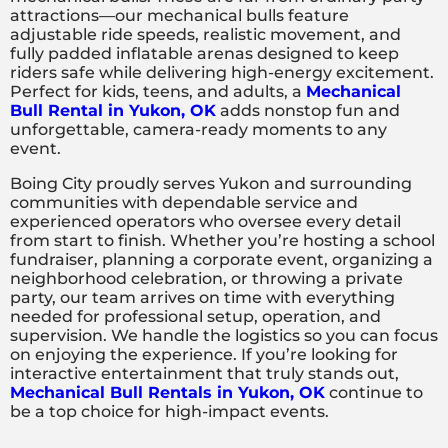
attractions—our mechanical bulls feature
adjustable ride speeds, realistic movement, and
fully padded inflatable arenas designed to keep
riders safe while delivering high-energy excitement.
Perfect for kids, teens, and adults, a
Mechanical
Bull Rental in Yukon, OK
adds nonstop fun and
unforgettable, camera-ready moments to any
event.
Boing City proudly serves Yukon and surrounding
communities with dependable service and
experienced operators who oversee every detail
from start to finish. Whether you’re hosting a school
fundraiser, planning a corporate event, organizing a
neighborhood celebration, or throwing a private
party, our team arrives on time with everything
needed for professional setup, operation, and
supervision. We handle the logistics so you can focus
on enjoying the experience. If you’re looking for
interactive entertainment that truly stands out,
Mechanical Bull Rentals in Yukon, OK
continue to
be a top choice for high-impact events.