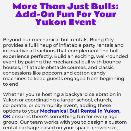
More Than Just Bulls:
Add-On Fun For Your
Yukon Event
Beyond our mechanical bull rentals, Boing City
provides a full lineup of inflatable party rentals and
interactive attractions that complement the bull
experience perfectly. Build an exciting, well-rounded
event by pairing the mechanical bull with bounce
houses, inflatable obstacle courses, and classic
concessions like popcorn and cotton candy
machines to keep guests engaged from beginning
to end.
Whether you’re hosting a backyard celebration in
Yukon or coordinating a larger school, church,
corporate, or community event, adding these
options to your
Mechanical Bull Rental in Yukon,
OK
ensures there’s something fun for every age
group. Our team works with you to design a custom
rental package based on your space, crowd size,