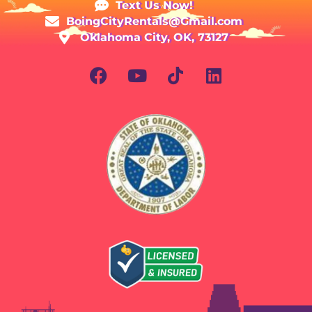
Text Us Now!
BoingCityRentals@Gmail.com
Oklahoma City, OK, 73127