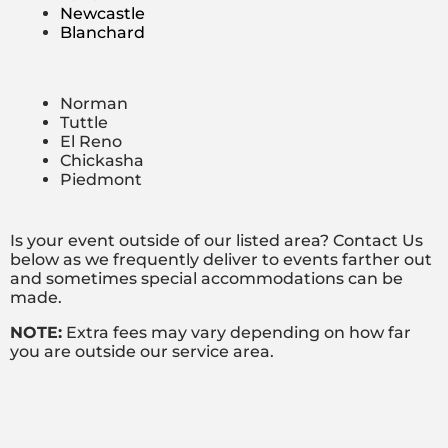
Newcastle
Blanchard
Norman
Tuttle
El Reno
Chickasha
Piedmont
Is your event outside of our listed area? Contact Us
below as we frequently deliver to events farther out
and sometimes special accommodations can be
made.
NOTE:
Extra fees may vary depending on how far
you are outside our service area.