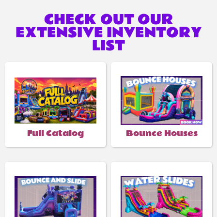
CHECK OUT OUR
EXTENSIVE INVENTORY
LIST
Full Catalog
Bounce Houses