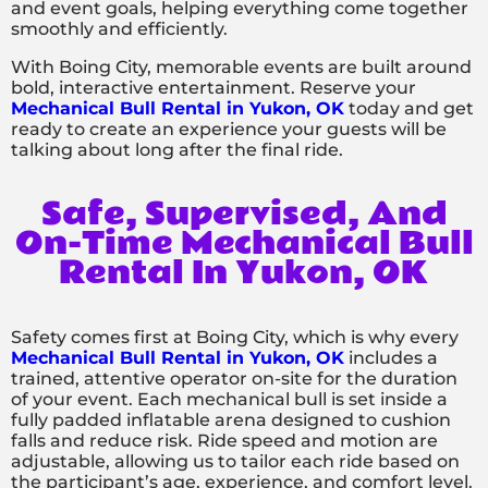
and event goals, helping everything come together
smoothly and efficiently.
With Boing City, memorable events are built around
bold, interactive entertainment. Reserve your
Mechanical Bull Rental in Yukon, OK
today and get
ready to create an experience your guests will be
talking about long after the final ride.
Safe, Supervised, And
On-Time Mechanical Bull
Rental In Yukon, OK
Safety comes first at Boing City, which is why every
Mechanical Bull Rental in Yukon, OK
includes a
trained, attentive operator on-site for the duration
of your event. Each mechanical bull is set inside a
fully padded inflatable arena designed to cushion
falls and reduce risk. Ride speed and motion are
adjustable, allowing us to tailor each ride based on
the participant’s age, experience, and comfort level.