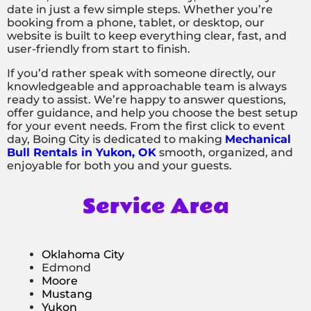
date in just a few simple steps. Whether you’re
booking from a phone, tablet, or desktop, our
website is built to keep everything clear, fast, and
user-friendly from start to finish.
If you’d rather speak with someone directly, our
knowledgeable and approachable team is always
ready to assist. We’re happy to answer questions,
offer guidance, and help you choose the best setup
for your event needs. From the first click to event
day, Boing City is dedicated to making
Mechanical
Bull Rentals in Yukon, OK
smooth, organized, and
enjoyable for both you and your guests.
Service Area
Oklahoma City
Edmond
Moore
Mustang
Yukon