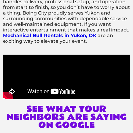
handles delivery, professional setup, and operation
from start to finish, so you don’t have to worry about
a thing. Boing City proudly serves Yukon and
surrounding communities with dependable service
and well-maintained equipment. If you want
interactive entertainment that makes a real impact,
Mechanical Bull Rentals in Yukon, OK
are an
exciting way to elevate your event.
SEE WHAT YOUR
NEIGHBORS ARE SAYING
ON GOOGLE