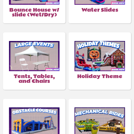
Bounce House w/
Water Slides
slide (Wet/Dry)
Tents, Tables,
Holiday Theme
and Chairs