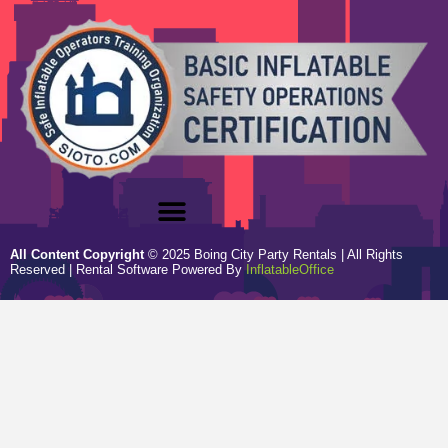
All Content Copyright
©
2025
Boing City Party Rentals
| All Rights
Reserved | Rental Software Powered By
InflatableOffice