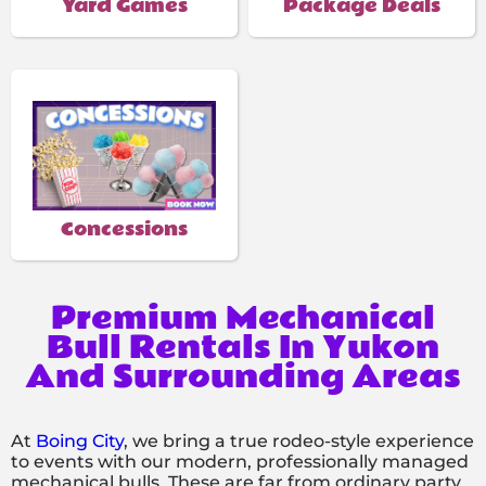
Yard Games
Package Deals
Concessions
Premium Mechanical
Bull Rentals In Yukon
And Surrounding Areas
At
Boing City
, we bring a true rodeo-style experience
to events with our modern, professionally managed
mechanical bulls. These are far from ordinary party