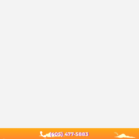
(405) 477-5883