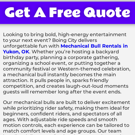
Get A Free Quote
Looking to bring bold, high-energy entertainment
to your next event? Boing City delivers
unforgettable fun with
Mechanical Bull Rentals in
Yukon, OK
. Whether you’re hosting a backyard
birthday party, planning a corporate gathering,
organizing a school event, or putting together a
community festival or Western-themed celebration,
a mechanical bull instantly becomes the main
attraction. It pulls people in, sparks friendly
competition, and creates laugh-out-loud moments
guests will remember long after the event ends.
Our mechanical bulls are built to deliver excitement
while prioritizing rider safety, making them ideal for
beginners, confident riders, and spectators of all
ages. With adjustable ride speeds and smooth
motion controls, each experience can be tailored to
match comfort levels and age groups. Our team