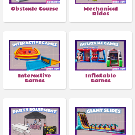
Obstacle Course
Mechanical
Rides
Interactive
Inflatable
Games
Games