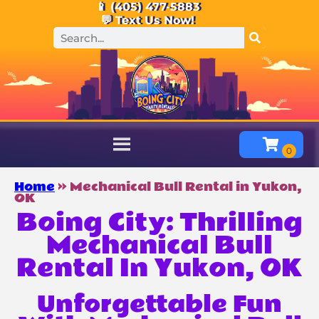
📱 (405) 477-5883
💬 Text Us Now!
Home
»
Mechanical Bull Rental in Yukon,
OK
Boing City: Thrilling
Mechanical Bull
Rental In Yukon, OK
Unforgettable Fun