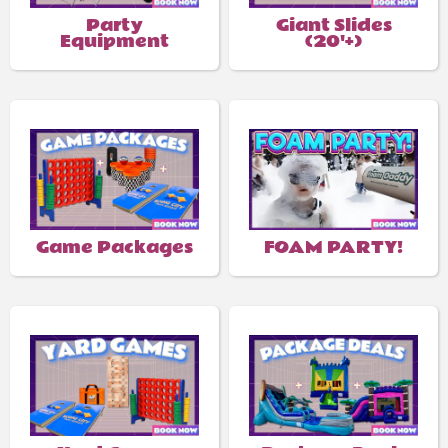
Party
Giant Slides
Equipment
(20'+)
Game Packages
FOAM PARTY!