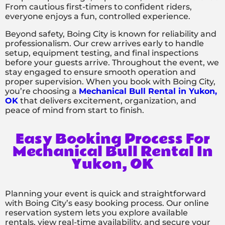
From cautious first-timers to confident riders,
everyone enjoys a fun, controlled experience.
Beyond safety, Boing City is known for reliability and
professionalism. Our crew arrives early to handle
setup, equipment testing, and final inspections
before your guests arrive. Throughout the event, we
stay engaged to ensure smooth operation and
proper supervision. When you book with Boing City,
you’re choosing a
Mechanical Bull Rental in Yukon,
OK
that delivers excitement, organization, and
peace of mind from start to finish.
Easy Booking Process For
Mechanical Bull Rental In
Yukon, OK
Planning your event is quick and straightforward
with Boing City’s easy booking process. Our online
reservation system lets you explore available
rentals, view real-time availability, and secure your