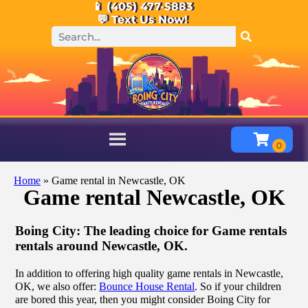
📱 (405) 477-5883
💬 Text Us Now!
Home
»
Game rental in Newcastle, OK
Game rental Newcastle, OK
Boing City: The leading choice for Game rentals
rentals around Newcastle, OK.
In addition to offering high quality game rentals in Newcastle,
OK, we also offer:
Bounce House Rental
. So if your children
are bored this year, then you might consider Boing City for