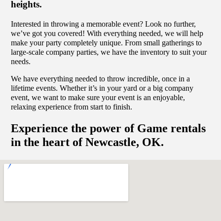
heights.
Interested in throwing a memorable event? Look no further,
we’ve got you covered! With everything needed, we will help
make your party completely unique. From small gatherings to
large-scale company parties, we have the inventory to suit your
needs.
We have everything needed to throw incredible, once in a
lifetime events. Whether it’s in your yard or a big company
event, we want to make sure your event is an enjoyable,
relaxing experience from start to finish.
Experience the power of Game rentals
in the heart of Newcastle, OK.