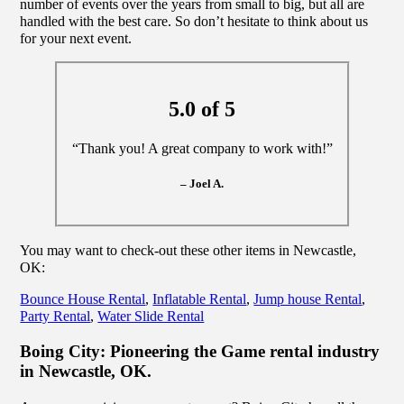
number of events over the years from small to big, but all are
handled with the best care. So don’t hesitate to think about us
for your next event.
5.0 of 5
“Thank you! A great company to work with!”
– Joel A.
You may want to check-out these other items in Newcastle,
OK:
Bounce House Rental
,
Inflatable Rental
,
Jump house Rental
,
Party Rental
,
Water Slide Rental
Boing City: Pioneering the Game rental industry
in Newcastle, OK.