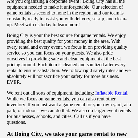
Are you organizing a corporate event? Boing City has all the
equipment needed to make it unforgettable. Our selection of
game rentals is second to none in the region, and our team is
constantly ready to assist you with delivery, set-up, and clean-
up. Meet with us today to learn more!
Boing City is your the best source for game rentals. We enjoy
providing the best quality for your money in the area. With
every rental and every event, we focus in on providing quality
service so you can focus on your guests. We also pride
ourselves in providing safe and clean equipment at the best
pricing around. Each item is cleaned and sanitized after every
rental to ensure satisfaction. We follow rigid safety rules and we
absolutely will not sacrifice your safety for more business.
EVER.
We rent out all sorts of equipment, including:
Inflatable Rental
.
While we focus on game rentals, you can also rent other
inventory. If you just want a game rental for your own yard, at a
park, or indoor – we can do that. We also do larger event rentals
for businesses, schools, and cities. Call us if you have
questions.
At Boing City, we take your game rental to new