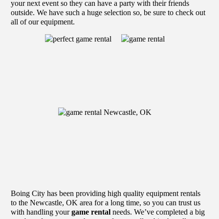
your next event so they can have a party with their friends
outside. We have such a huge selection so, be sure to check out
all of our equipment.
Boing City has been providing high quality equipment rentals
to the Newcastle, OK area for a long time, so you can trust us
with handling your
game rental
needs. We’ve completed a big