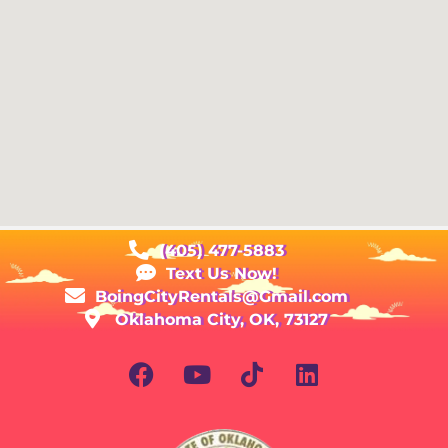
(405) 477-5883
Text Us Now!
BoingCityRentals@Gmail.com
Oklahoma City, OK, 73127