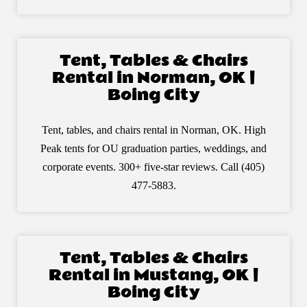
Tent, Tables & Chairs
Rental in Norman, OK |
Boing City
Tent, tables, and chairs rental in Norman, OK. High
Peak tents for OU graduation parties, weddings, and
corporate events. 300+ five-star reviews. Call (405)
477-5883.
Tent, Tables & Chairs
Rental in Mustang, OK |
Boing City