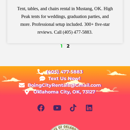
Tent, tables, and chairs rental in Mustang, OK. High
Peak tents for weddings, graduation parties, and
more. Professional setup included. 300+ five-star
reviews. Call (405) 477-5883.
1
2
(405) 477-5883
Text Us Now!
BoingCityRentals@Gmail.com
Oklahoma City, OK, 73127