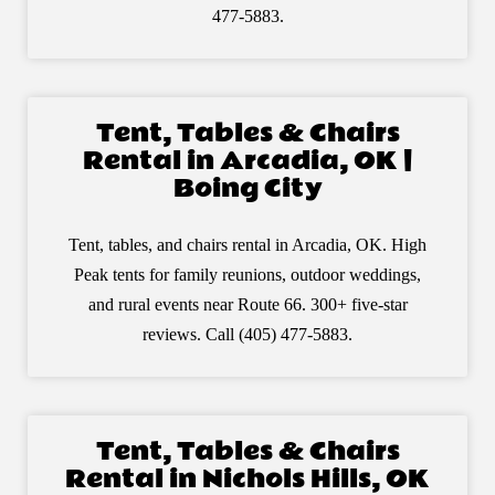
477-5883.
Tent, Tables & Chairs
Rental in Arcadia, OK |
Boing City
Tent, tables, and chairs rental in Arcadia, OK. High
Peak tents for family reunions, outdoor weddings,
and rural events near Route 66. 300+ five-star
reviews. Call (405) 477-5883.
Tent, Tables & Chairs
Rental in Nichols Hills, OK