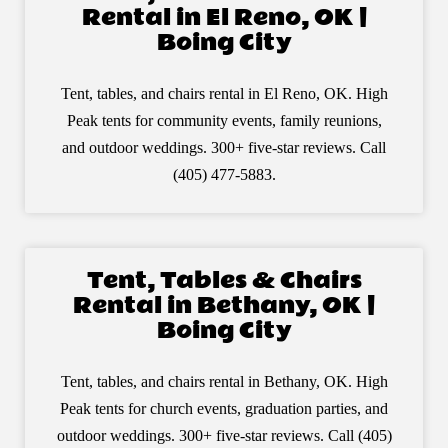
Rental in El Reno, OK |
Boing City
Tent, tables, and chairs rental in El Reno, OK. High
Peak tents for community events, family reunions,
and outdoor weddings. 300+ five-star reviews. Call
(405) 477-5883.
Tent, Tables & Chairs
Rental in Bethany, OK |
Boing City
Tent, tables, and chairs rental in Bethany, OK. High
Peak tents for church events, graduation parties, and
outdoor weddings. 300+ five-star reviews. Call (405)