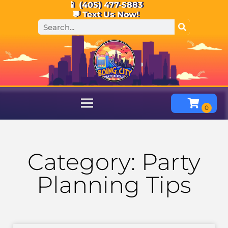
📱 (405) 477-5883
💬 Text Us Now!
Category: Party
Planning Tips