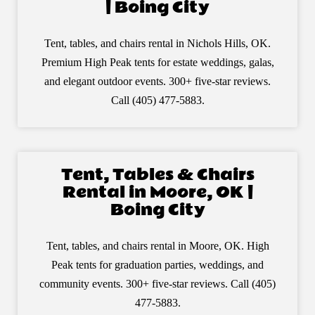
| Boing City
Tent, tables, and chairs rental in Nichols Hills, OK.
Premium High Peak tents for estate weddings, galas,
and elegant outdoor events. 300+ five-star reviews.
Call (405) 477-5883.
Tent, Tables & Chairs
Rental in Moore, OK |
Boing City
Tent, tables, and chairs rental in Moore, OK. High
Peak tents for graduation parties, weddings, and
community events. 300+ five-star reviews. Call (405)
477-5883.