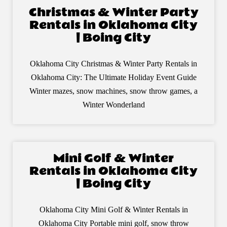
Christmas & Winter Party
Rentals in Oklahoma City
| Boing City
Oklahoma City Christmas & Winter Party Rentals in
Oklahoma City: The Ultimate Holiday Event Guide
Winter mazes, snow machines, snow throw games, a
Winter Wonderland
Mini Golf & Winter
Rentals in Oklahoma City
| Boing City
Oklahoma City Mini Golf & Winter Rentals in
Oklahoma City Portable mini golf, snow throw