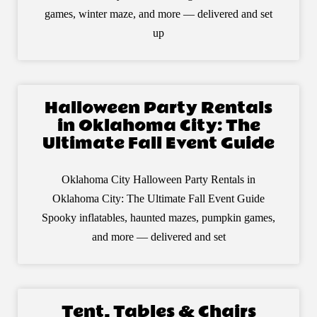
games, winter maze, and more — delivered and set
up
Halloween Party Rentals
in Oklahoma City: The
Ultimate Fall Event Guide
Oklahoma City Halloween Party Rentals in
Oklahoma City: The Ultimate Fall Event Guide
Spooky inflatables, haunted mazes, pumpkin games,
and more — delivered and set
Tent, Tables & Chairs