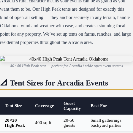
Arcadia’s rural character means your events can be as grand as you
want them to be. Our High Peak tents are designed for exactly this
kind of open-air setting — they anchor securely in any terrain, handle
Oklahoma wind and weather with ease, and create a stunning focal
point for any property. We’ve set up tents on farms, ranches, and large
residential properties throughout the Arcadia area.
40×40 High Peak tent — perfect for Arcadia’s wide open event spaces
📐 Tent Sizes for Arcadia Events
Guest
Tent Size
Coverage
Best For
Capacity
20×20
20-50
Small gatherings,
400 sq ft
High Peak
guests
backyard parties