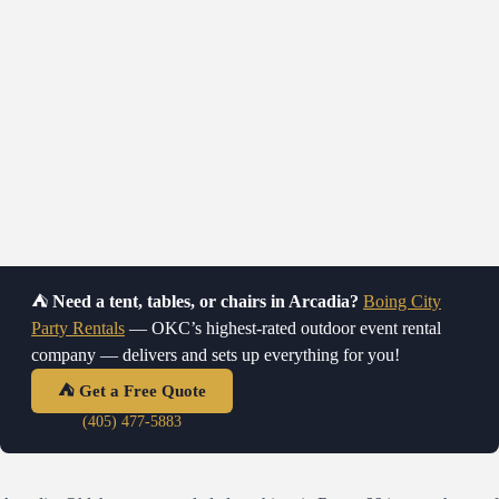
⛺
Need a tent, tables, or chairs in Arcadia?
Boing City
Tent, Tables & Chairs Rental in Arcadia,
Party Rentals
— OKC’s highest-rated outdoor event rental
OK
company — delivers and sets up everything for you!
High Peak tents · Tables & chairs · Delivery & setup near Route 66
⛺ Get a Free Quote
(405) 477-5883