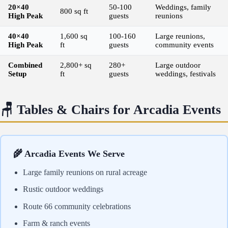
20×40
50-100
Weddings, family
800 sq ft
High Peak
guests
reunions
40×40
1,600 sq
100-160
Large reunions,
High Peak
ft
guests
community events
Combined
2,800+ sq
280+
Large outdoor
Setup
ft
guests
weddings, festivals
🪑 Tables & Chairs for Arcadia Events
🌾 Arcadia Events We Serve
Large family reunions on rural acreage
Rustic outdoor weddings
Route 66 community celebrations
Farm & ranch events