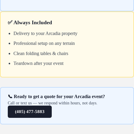
✅ Always Included
Delivery to your Arcadia property
Professional setup on any terrain
Clean folding tables & chairs
Teardown after your event
📞 Ready to get a quote for your Arcadia event?
Call or text us — we respond within hours, not days.
(405) 477-5883