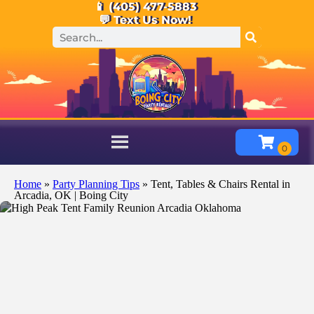
📱 (405) 477-5883
💬 Text Us Now!
Home
»
Party Planning Tips
»
Tent, Tables & Chairs Rental in
Arcadia, OK | Boing City