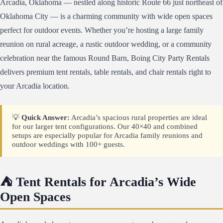
Arcadia, Oklahoma — nestled along historic Route 66 just northeast of
Oklahoma City — is a charming community with wide open spaces
perfect for outdoor events. Whether you’re hosting a large family
reunion on rural acreage, a rustic outdoor wedding, or a community
celebration near the famous Round Barn, Boing City Party Rentals
delivers premium tent rentals, table rentals, and chair rentals right to
your Arcadia location.
💡
Quick Answer:
Arcadia’s spacious rural properties are ideal
for our larger tent configurations. Our 40×40 and combined
setups are especially popular for Arcadia family reunions and
outdoor weddings with 100+ guests.
⛺ Tent Rentals for Arcadia’s Wide
Open Spaces