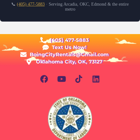
📞
(405) 477-5883
· Serving Arcadia, OKC, Edmond & the entire
metro
(405) 477-5883
Text Us Now!
BoingCityRentals@Gmail.com
Oklahoma City, OK, 73127