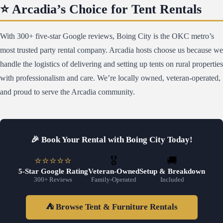
⭐ Arcadia’s Choice for Tent Rentals
With 300+ five-star Google reviews, Boing City is the OKC metro’s
most trusted party rental company. Arcadia hosts choose us because we
handle the logistics of delivering and setting up tents on rural properties
with professionalism and care. We’re locally owned, veteran-operated,
and proud to serve the Arcadia community.
🎉 Book Your Rental with Boing City Today!
⭐⭐⭐⭐⭐
🎖️
🚚
5-Star Google Rating
Veteran-Owned
Setup & Breakdown
300+ Reviews
Family-Operated
Included
⛺ Browse Tent & Furniture Rentals