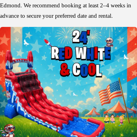
Edmond. We recommend booking at least 2–4 weeks in
advance to secure your preferred date and rental.