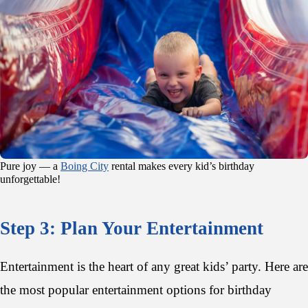
Pure joy — a
Boing City
rental makes every kid’s birthday
unforgettable!
Step 3: Plan Your Entertainment
Entertainment is the heart of any great kids’ party. Here are
the most popular entertainment options for birthday