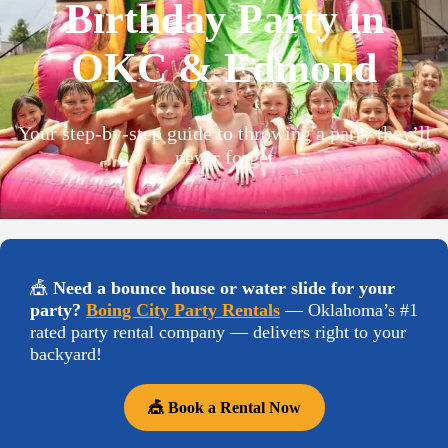
Birthday Party in
OKC & Edmond
Your step-by-step guide to throwing a party they’ll
never forget
🎪
Need a bounce house or water slide for your
party?
Boing City Party Rentals
— Oklahoma’s #1
rated party rental company — delivers right to your
backyard!
🎪 Book a Rental Now