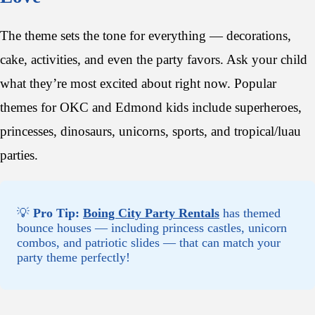
The theme sets the tone for everything — decorations,
cake, activities, and even the party favors. Ask your child
what they’re most excited about right now. Popular
themes for OKC and Edmond kids include superheroes,
princesses, dinosaurs, unicorns, sports, and tropical/luau
parties.
💡
Pro Tip:
Boing City Party Rentals
has themed
bounce houses — including princess castles, unicorn
combos, and patriotic slides — that can match your
party theme perfectly!