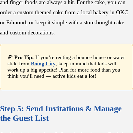
and finger foods are always a hit. For the cake, you can
order a custom themed cake from a local bakery in OKC
or Edmond, or keep it simple with a store-bought cake
and custom decorations.
🍕
Pro Tip:
If you’re renting a bounce house or water
slide from
Boing City
, keep in mind that kids will
work up a big appetite! Plan for more food than you
think you’ll need — active kids eat a lot!
Step 5: Send Invitations & Manage
the Guest List