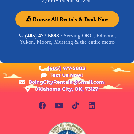
2,000+ events served.
🎪 Browse All Rentals & Book Now
📞
(405) 477-5883
· Serving OKC, Edmond,
Yukon, Moore, Mustang & the entire metro
(405) 477-5883
Text Us Now!
BoingCityRentals@Gmail.com
Oklahoma City, OK, 73127