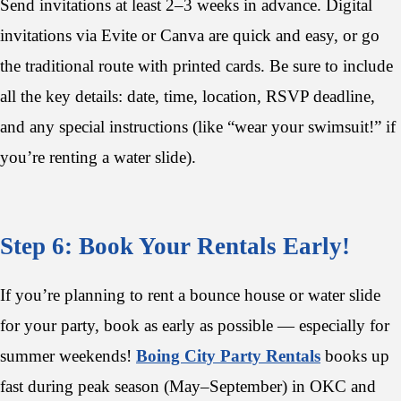
Send invitations at least 2–3 weeks in advance. Digital
invitations via Evite or Canva are quick and easy, or go
the traditional route with printed cards. Be sure to include
all the key details: date, time, location, RSVP deadline,
and any special instructions (like “wear your swimsuit!” if
you’re renting a water slide).
Step 6: Book Your Rentals Early!
If you’re planning to rent a bounce house or water slide
for your party, book as early as possible — especially for
summer weekends!
Boing City Party Rentals
books up
fast during peak season (May–September) in OKC and