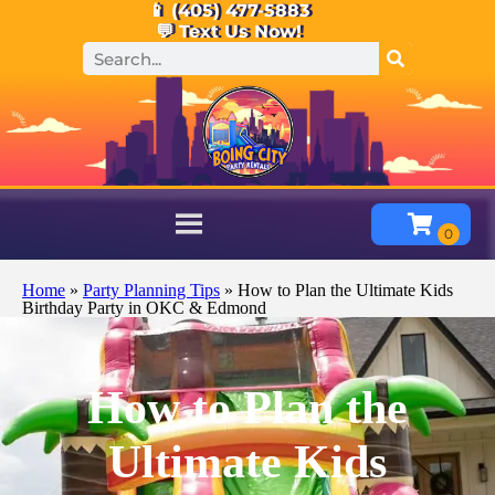
📱 (405) 477-5883
💬 Text Us Now!
Home
»
Party Planning Tips
»
How to Plan the Ultimate Kids
Birthday Party in OKC & Edmond
How to Plan the
Ultimate Kids