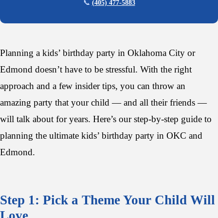
📞
(405) 477-5883
Planning a kids’ birthday party in Oklahoma City or
Edmond doesn’t have to be stressful. With the right
approach and a few insider tips, you can throw an
amazing party that your child — and all their friends —
will talk about for years. Here’s our step-by-step guide to
planning the ultimate kids’ birthday party in OKC and
Edmond.
Step 1: Pick a Theme Your Child Will
Love