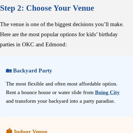
Step 2: Choose Your Venue
The venue is one of the biggest decisions you’ll make.
Here are the most popular options for kids’ birthday
parties in OKC and Edmond:
🏡 Backyard Party
The most flexible and often most affordable option.
Rent a bounce house or water slide from
Boing City
and transform your backyard into a party paradise.
🏟️ Indoor Venue