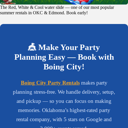
The Red, White & Cool water slide — one of our most popular
summer rentals in OKC & Edmond. Book early!
🎪 Make Your Party
Planning Easy — Book with
Boing City!
Boing City Party Rentals
makes party
planning stress-free. We handle delivery, setup,
and pickup — so you can focus on making
memories. Oklahoma’s highest-rated party
rental company, with 5 stars on Google and