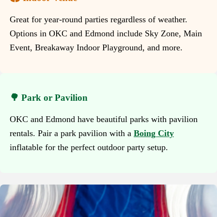
Great for year-round parties regardless of weather.
Options in OKC and Edmond include Sky Zone, Main
Event, Breakaway Indoor Playground, and more.
🌳 Park or Pavilion
OKC and Edmond have beautiful parks with pavilion
rentals. Pair a park pavilion with a
Boing City
inflatable for the perfect outdoor party setup.