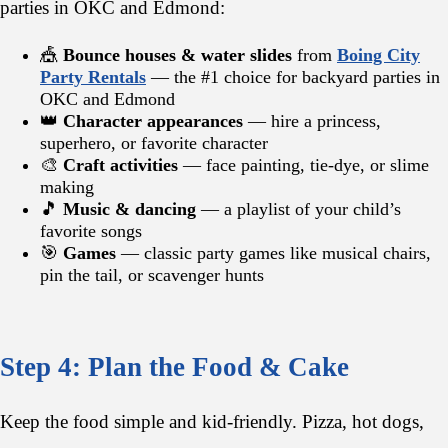
parties in OKC and Edmond:
🎪
Bounce houses & water slides
from
Boing City
Party Rentals
— the #1 choice for backyard parties in
OKC and Edmond
👑
Character appearances
— hire a princess,
superhero, or favorite character
🎨
Craft activities
— face painting, tie-dye, or slime
making
🎵
Music & dancing
— a playlist of your child’s
favorite songs
🎯
Games
— classic party games like musical chairs,
pin the tail, or scavenger hunts
Step 4: Plan the Food & Cake
Keep the food simple and kid-friendly. Pizza, hot dogs,