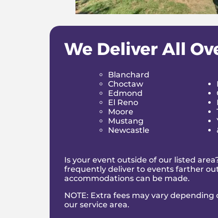
Before any
water slide rental Norma
and secured. Our team ensures everythin
We Deliver All Ov
Reliability You Can Count On
Late deliveries and poor communicatio
Blanchard
book your
water slide Norman
, you k
Choctaw
Inflatable Water 
Edmond
El Reno
Moore
While kids are usually the first to race
Mustang
Norman OK
brings out the playful side
Newcastle
The refreshing splash at the bottom m
entertained for hours. It’s active, exci
Is your event outside of our listed are
frequently deliver to events farther o
In a world where so many parties revol
accommodations can be made.
outdoor entertainment. Laughter. Mov
Planning Your Wa
NOTE: Extra fees may vary depending o
our service area
.