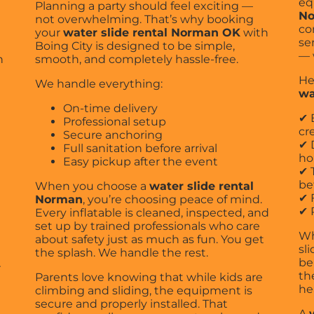
eq
Planning a party should feel exciting —
N
not overwhelming. That’s why booking
co
your
water slide rental Norman OK
with
se
Boing City is designed to be simple,
— 
h
smooth, and completely hassle-free.
He
We handle everything:
wa
On-time delivery
✔ 
Professional setup
cr
Secure anchoring
✔ 
Full sanitation before arrival
ho
Easy pickup after the event
✔ 
be
When you choose a
water slide rental
✔ 
Norman
, you’re choosing peace of mind.
✔ 
Every inflatable is cleaned, inspected, and
set up by trained professionals who care
Wh
about safety just as much as fun. You get
sl
the splash. We handle the rest.
be
r
th
Parents love knowing that while kids are
he
climbing and sliding, the equipment is
secure and properly installed. That
A