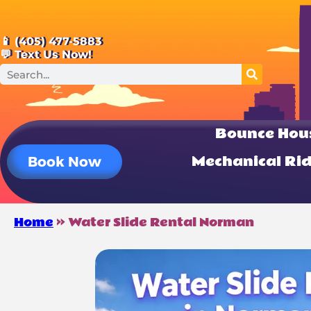
📱 (405) 477-5883
💬 Text Us Now!
Bounce Hou
Mechanical Ri
Book Now
Home
»
Water Slide Rental Norman