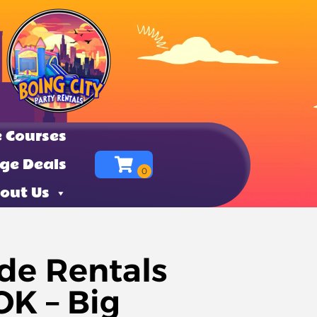
 Courses
ge Deals
out Us
de Rentals
K – Big