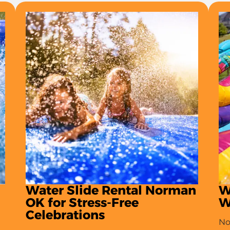
Water Slide Rental Norman
W
OK for Stress-Free
W
Celebrations
No