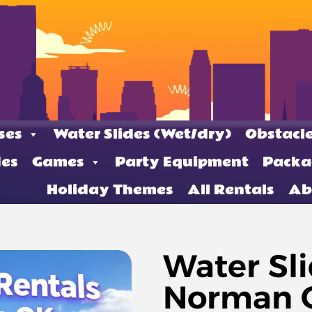
ses
Water Slides (Wet/dry)
Obstacle
des
Games
Party Equipment
Packa
Holiday Themes
All Rentals
Ab
Water Sli
Norman O