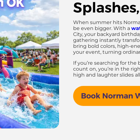
Splashes,
When summer hits Norman, 
be even bigger. With a
wat
City, your backyard birthd
gathering instantly transf
bring bold colors, high-ener
your event, turning ordina
If you’re searching for the
count on, you’re in the rig
high and laughter slides a
Book Norman Wa