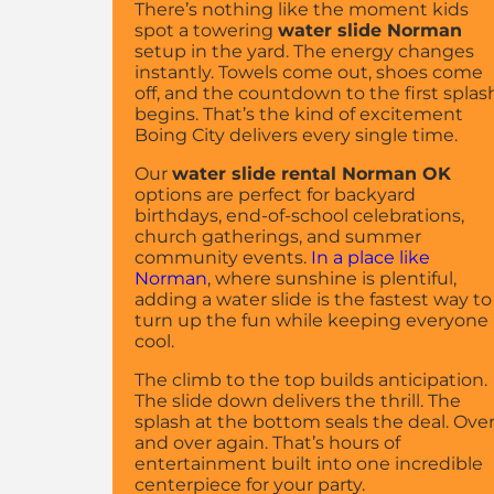
There’s nothing like the moment kids
spot a towering
water slide Norman
setup in the yard. The energy changes
instantly. Towels come out, shoes come
off, and the countdown to the first splas
begins. That’s the kind of excitement
Boing City delivers every single time.
Our
water slide rental Norman OK
options are perfect for backyard
birthdays, end-of-school celebrations,
church gatherings, and summer
community events.
In a place like
Norman
, where sunshine is plentiful,
adding a water slide is the fastest way to
turn up the fun while keeping everyone
cool.
The climb to the top builds anticipation.
The slide down delivers the thrill. The
splash at the bottom seals the deal. Ove
and over again. That’s hours of
entertainment built into one incredible
centerpiece for your party.