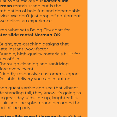
ual. What makes our
water slide
orman
rentals stand out is the
mbination of bold fun and dependable
rvice. We don’t just drop off equipment
we deliver an experience.
re’s what sets Boing City apart for
ter slide rental Norman OK
:
Bright, eye-catching designs that
eate instant wow-factor
Durable, high-quality materials built for
urs of fun
Thorough cleaning and sanitizing
fore every event
Friendly, responsive customer support
Reliable delivery you can count on
en guests arrive and see that vibrant
ide standing tall, they know it’s going to
 a great day. Kids line up, laughter fills
e air, and the splash zone becomes the
art of the party.
water slide rental Norman
doesn’t just