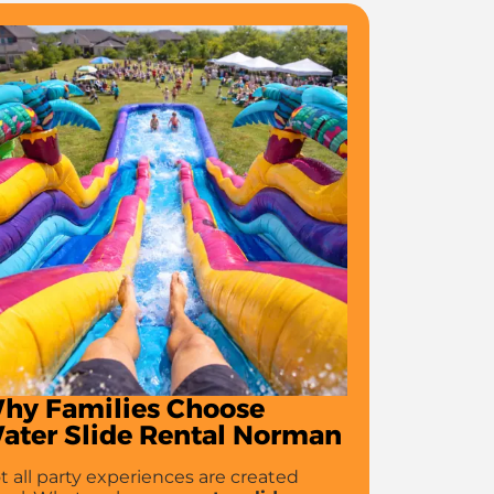
hy Families Choose
ater Slide Rental Norman
t all party experiences are created