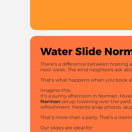
Water Slide Norm
There’s a difference between hosting a
next week. The kind neighbors ask abou
That’s what happens when you book 
Imagine this:
It’s a sunny afternoon in Norman. Music i
Norman
setup towering over the yard. 
refreshment. Parents snap photos, lau
That’s more than a party. That’s a mem
Our slides are ideal for: