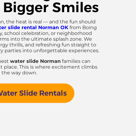
 Bigger Smiles
the heat is real — and the fun should
er slide rental Norman OK
from Boing
ay, school celebration, or neighborhood
orms into the ultimate splash zone. We
gy thrills, and refreshing fun straight to
ry parties into unforgettable experiences.
 best
water slide Norman
families can
ht place. This is where excitement climbs
ll the way down.
ter Slide Rentals