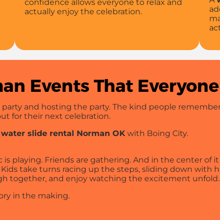
confidence allows everyone to relax and
ad
actually enjoy the celebration.
ma
ac
an Events That Everyone
 party and hosting the party. The kind people remember.
t for their next celebration.
a
water slide rental Norman OK
with Boing City.
s playing. Friends are gathering. And in the center of it a
Kids take turns racing up the steps, sliding down with h
gh together, and enjoy watching the excitement unfold.
ory in the making.