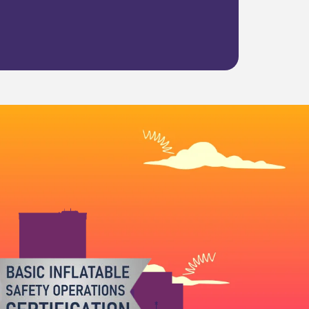
et Boing City handle the rest. Our team
othly.
t of the day.
 ready to deliver. We’re proud to serve
eriences.
out. Book your
water slide Norman