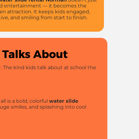
d entertainment — it becomes the
in attraction. It keeps kids engaged,
tive, and smiling from start to finish.
 Talks About
 The kind kids talk about at school the
ll is a bold, colorful
water slide
uge smiles, and splashing into cool