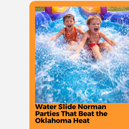
Water Slide Norman
Parties That Beat the
Oklahoma Heat