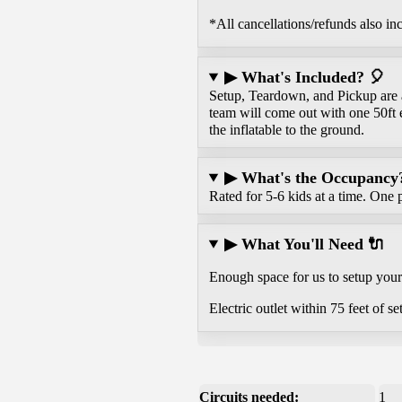
*All cancellations/refunds also in
▶ What's Included? 🎈
Setup, Teardown, and Pickup are al
team will come out with one 50ft 
the inflatable to the ground.
▶ What's the Occupancy? 
Rated for 5-6 kids at a time. One p
▶ What You'll Need 🔌
Enough space for us to setup your 
Electric outlet within 75 feet of se
Circuits needed:
1