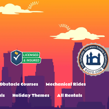
Obstacle Courses
Mechanical Rides
ls
Holiday Themes
All Rentals