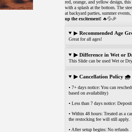
red, orange, and yellow design, this
with a splash at the bottom. The stee
at backyard parties, summer events,
up the excitement!
🔥💦🎉
▶
Recommended Age Gr
Great for all ages!
▶ Difference in Wet or D
This Slide can be used Wet or Dr
▶ Cancellation Policy 🌧️
• 7+ days notice: You can reschedu
based on availability)
• Less than 7 days notice: Deposit 
• Within 48 hours: Treated as a ca
the restocking fee will still apply.
• After setup begins: No refunds