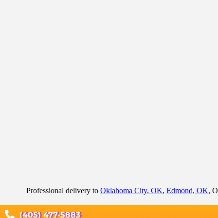
Professional delivery to
Oklahoma City, OK
,
Edmond, OK
, O
(405) 477-5883