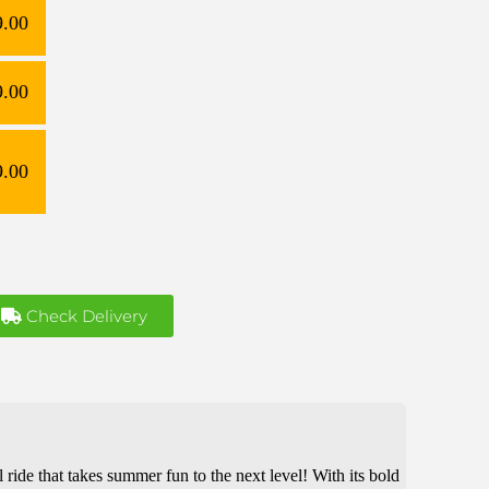
9.00
9.00
9.00
Check Delivery
ill ride that takes summer fun to the next level! With its bold