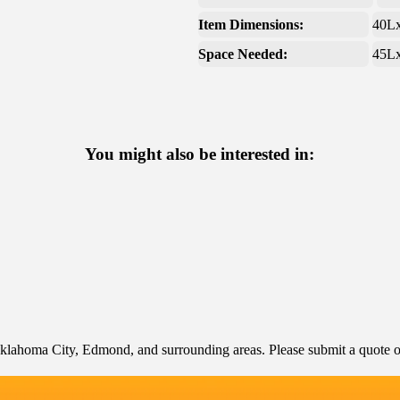
Item Dimensions:
40L
Space Needed:
45L
You might also be interested in:
klahoma City, Edmond, and surrounding areas. Please submit a quote or 