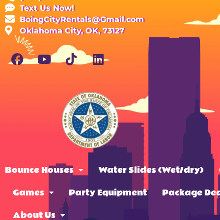
Text Us Now!
BoingCityRentals@Gmail.com
Oklahoma City, OK, 73127
Bounce Houses
Water Slides (Wet/dry)
Games
Party Equipment
Package Dea
About Us