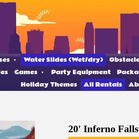
ses
Water Slides (Wet/dry)
Obstacle
des
Games
Party Equipment
Packa
Holiday Themes
All Rentals
Ab
20' Inferno Falls