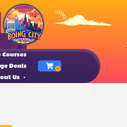
 Courses
ge Deals
out Us