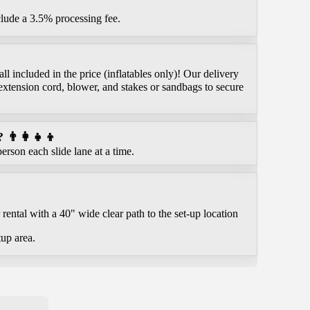
clude a 3.5% processing fee.
l included in the price (inflatables only)! Our delivery
extension cord, blower, and stakes or sandbags to secure
👨‍👩‍👧‍👦
erson each slide lane at a time.
rental with a 40" wide clear path to the set-up location
tup area.