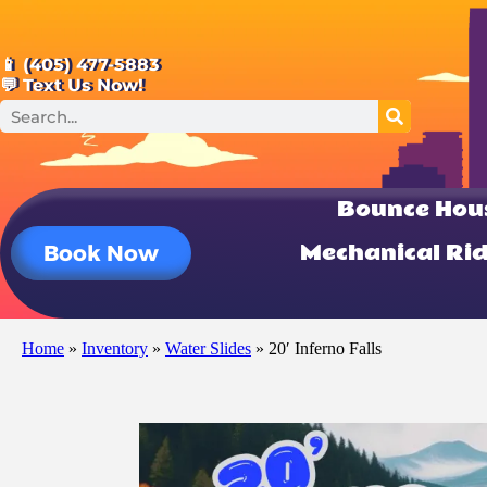
📱 (405) 477-5883
💬 Text Us Now!
Bounce Hou
Mechanical Ri
Book Now
Home
»
Inventory
»
Water Slides
»
20′ Inferno Falls