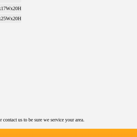
x17Wx20H
x25Wx20H
contact us to be sure we service your area.