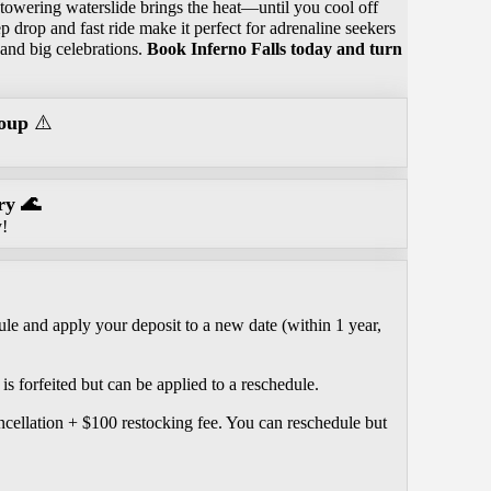
 towering waterslide brings the heat—until you cool off
p drop and fast ride make it perfect for adrenaline seekers
 and big celebrations.
Book Inferno Falls today and turn
oup
⚠️
ry 🌊
y!
le and apply your deposit to a new date (within 1 year,
is forfeited but can be applied to a reschedule.
ncellation + $100 restocking fee. You can reschedule but