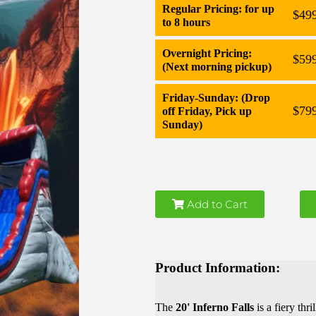
Regular Pricing: for up
$49
to 8 hours
Overnight Pricing:
$59
(Next morning pickup)
Friday-Sunday: (Drop
$79
off Friday, Pick up
Sunday)
Add to Cart
Product Information:
The
20' Inferno Falls
is a fiery thr