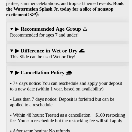
parties, summer celebrations, and tropical-themed events.
Book
the Watermelon Splash Jr. today for a slice of nonstop
excitement!
🍉💦
▶
Recommended Age Group
⚠️
Recommended for ages 7 and under!
▶ Difference in Wet or Dry 🌊
This Slide can be used Wet or Dry!
▶ Cancellation Policy 🌧️
• 7+ days notice: You can reschedule and apply your deposit
to a new date (within 1 year, based on availability)
• Less than 7 days notice: Deposit is forfeited but can be
applied to a reschedule.
• Within 48 hours: Treated as a cancellation + $100 restocking
fee. You can reschedule but the restocking fee will still apply.
• After setup begins: No refunds