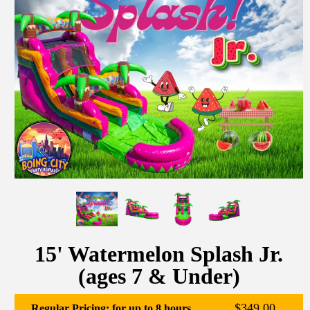
15' Watermelon Splash Jr.
(ages 7 & Under)
$349.00
Regular Pricing: for up to 8 hours