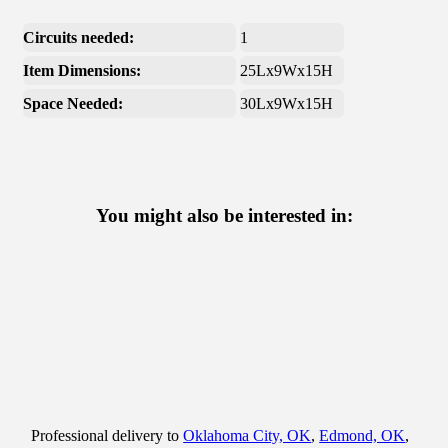
Circuits needed:
1
Item Dimensions:
25Lx9Wx15H
Space Needed:
30Lx9Wx15H
You might also be interested in:
Professional delivery to
Oklahoma City, OK
,
Edmond, OK
,