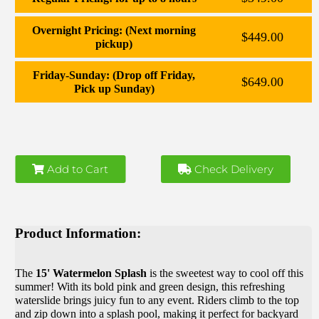
Overnight Pricing: (Next morning
$449.00
pickup)
Friday-Sunday: (Drop off Friday,
$649.00
Pick up Sunday)
Add to Cart
Check Delivery
Product Information:
The
15' Watermelon Splash
is the sweetest way to cool off this
summer! With its bold pink and green design, this refreshing
waterslide brings juicy fun to any event. Riders climb to the top
and zip down into a splash pool, making it perfect for backyard