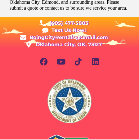
Oklahoma City, Edmond, and surrounding areas. Please
submit a quote or contact us to be sure we service your area.
(405) 477-5883
Text Us Now!
BoingCityRentals@Gmail.com
Oklahoma City, OK, 73127