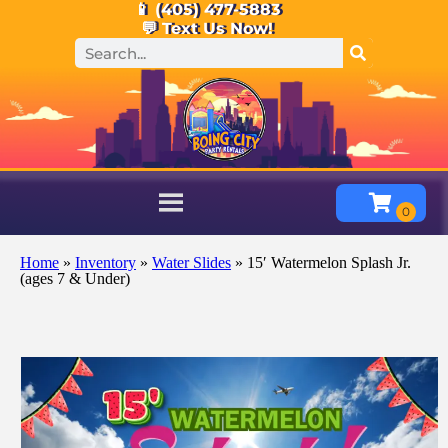
📱 (405) 477-5883
💬 Text Us Now!
Home
»
Inventory
»
Water Slides
»
15′ Watermelon Splash Jr.
(ages 7 & Under)