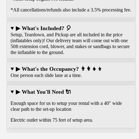
*All cancellations/refunds also include a 3.5% processing fee.
▶ What's Included? 🎈
Setup, Teardown, and Pickup are all included in the price
(inflatables only)! Our delivery team will come out with one
50ft extension cord, blower, and stakes or sandbags to secure
the inflatable to the ground.
▶ What's the Occupancy? 👨‍👩‍👧‍👦
One person each slide lane at a time.
▶ What You'll Need 🔌
Enough space for us to setup your rental with a 40" wide
clear path to the set-up location
Electric outlet within 75 feet of setup area.