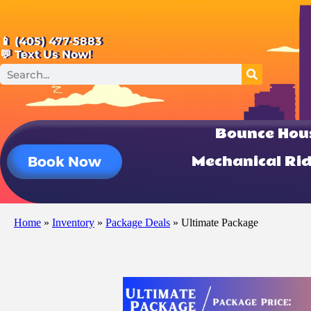
📱 (405) 477-5883
💬 Text Us Now!
Bounce Hou
Mechanical Ri
Book Now
Home
»
Inventory
»
Package Deals
»
Ultimate Package