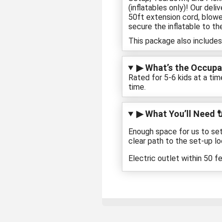
(inflatables only)! Our del
50ft extension cord, blowe
secure the inflatable to th
This package also includes
▶ What’s the Occupan
Rated for 5-6 kids at a tim
time.
▶ What You’ll Need 
Enough space for us to set
clear path to the set-up lo
Electric outlet within 50 f