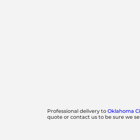
Professional delivery to
Oklahoma Ci
quote or contact us to be sure we se