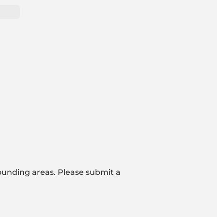
ounding areas. Please submit a