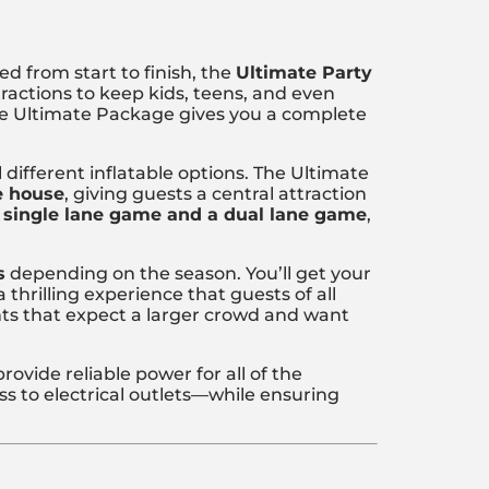
ed from start to finish, the
Ultimate Party
tractions to keep kids, teens, and even
 the Ultimate Package gives you a complete
different inflatable options. The Ultimate
e house
, giving guests a central attraction
 single lane game and a dual lane game
,
s
depending on the season. You’ll get your
a thrilling experience that guests of all
ents that expect a larger crowd and want
rovide reliable power for all of the
 to electrical outlets—while ensuring