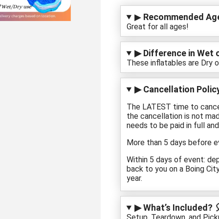
▶
Recommended Age
Great for all ages!
▶ Difference in Wet o
These inflatables are Dry o
▶ Cancellation Policy
The LATEST time to cancel 
the cancellation is not mad
needs to be paid in full and
More than 5 days before ev
Within 5 days of event: de
back to you on a Boing City 
year.
▶ What’s Included? 
Setup, Teardown, and Pickup