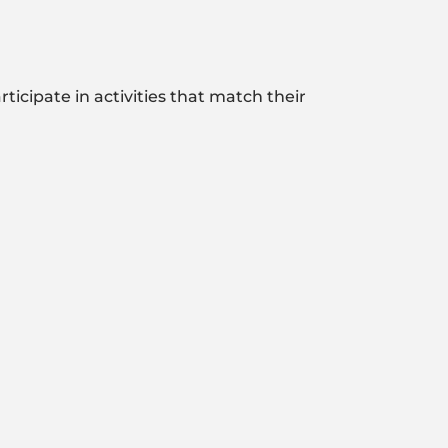
ticipate in activities that match their