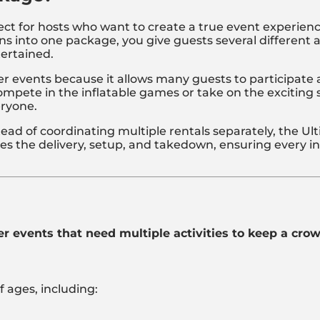
ct for hosts who want to create a true event experience
ns into one package, you give guests several different 
ertained.
rger events because it allows many guests to participat
mpete in the inflatable games or take on the exciting s
eryone.
tead of coordinating multiple rentals separately, the 
 the delivery, setup, and takedown, ensuring every inf
er events that need multiple activities to keep a cro
f ages, including: