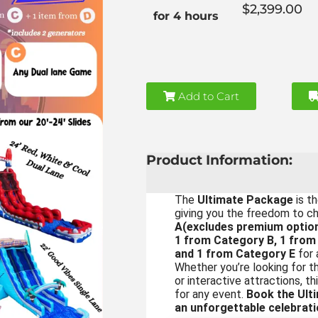
$2,399.00
for 4 hours
Add to Cart
Product Information:
The
Ultimate Package
is th
giving you the freedom to 
A(excludes premium option
1 from Category B, 1 from
and 1 from Category E
for 
Whether you’re looking for thr
or interactive attractions, 
for any event.
Book the Ult
an unforgettable celebrati