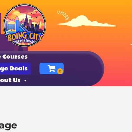
 Courses
ge Deals
out Us
kage