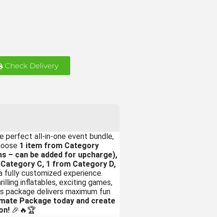
Check Delivery
e perfect all-in-one event bundle,
choose
1 item from Category
s – can be added for upcharge),
 Category C, 1 from Category D,
a fully customized experience.
illing inflatables, exciting games,
this package delivers maximum fun
imate Package today and create
on!
🎉🔥🏆