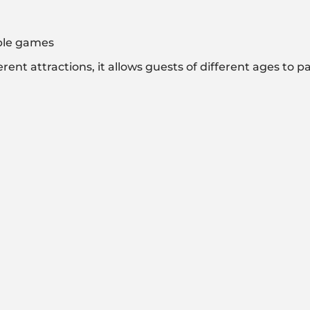
able games
nt attractions, it allows guests of different ages to par