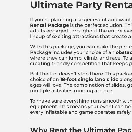
Ultimate Party Rent
If you’re planning a larger event and want 
Rental Package
is the perfect solution. T
adults engaged throughout the entire event
lineup of exciting attractions that create a
With this package, you can build the perfe
Package includes your choice of an
obstac
where they can jump, climb, and race. To
creating friendly competition that keeps 
But the fun doesn’t stop there. This packa
choice of an
18-foot single lane slide
along
ages will love. The combination of slides,
multiple activities running at once.
To make sure everything runs smoothly, t
equipment. This means your event can be 
every inflatable and game operates safely a
Why Rent the Ultimate Pa