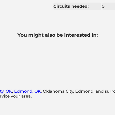
Circuits needed:
5
You might also be interested in:
ty, OK
,
Edmond, OK
, Oklahoma City, Edmond, and surr
rvice your area.