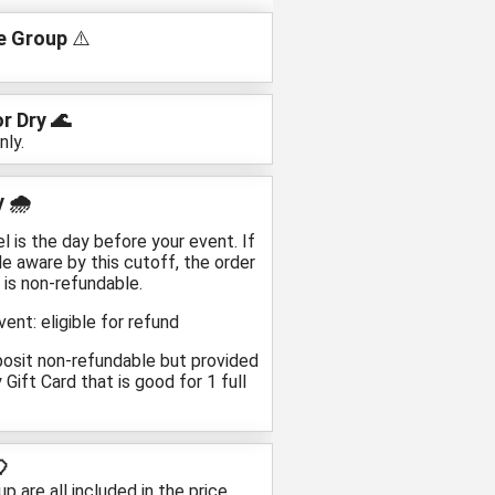
 Group
⚠️
r Dry 🌊
nly.
 🌧️
is the day before your event. If
e aware by this cutoff, the order
 is non-refundable.
ent: eligible for refund
posit non-refundable but provided
Gift Card that is good for 1 full
🎈
 are all included in the price