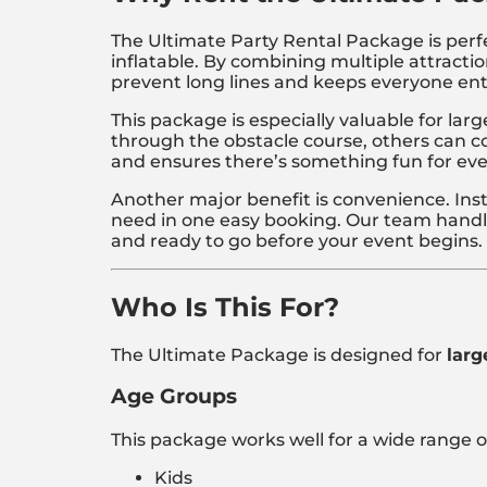
The Ultimate Party Rental Package is perfe
inflatable. By combining multiple attractio
prevent long lines and keeps everyone ent
This package is especially valuable for la
through the obstacle course, others can co
and ensures there’s something fun for ev
Another major benefit is convenience. Ins
need in one easy booking. Our team handles
and ready to go before your event begins.
Who Is This For?
The Ultimate Package is designed for
larg
Age Groups
This package works well for a wide range o
Kids