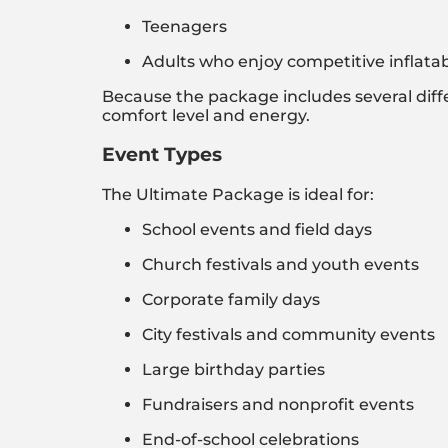
Teenagers
Adults who enjoy competitive inflat
Because the package includes several differe
comfort level and energy.
Event Types
The Ultimate Package is ideal for:
School events and field days
Church festivals and youth events
Corporate family days
City festivals and community events
Large birthday parties
Fundraisers and nonprofit events
End-of-school celebrations