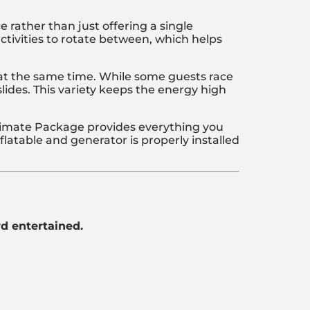
 rather than just offering a single
activities to rotate between, which helps
e at the same time. While some guests race
lides. This variety keeps the energy high
Ultimate Package provides everything you
latable and generator is properly installed
wd entertained.