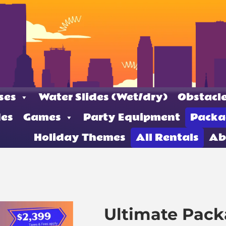
ses
Water Slides (Wet/dry)
Obstacle
des
Games
Party Equipment
Packa
Holiday Themes
All Rentals
Ab
Ultimate Pac