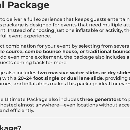
al Package
to deliver a full experience that keeps guests entertain
his package is designed for events that need multiple at
. Instead of choosing just one inflatable or activity,
 full event experience.
ct combination for your event by selecting from several 
le course, combo bounce house, or traditional bounc
 add even more excitement, the package also includes
a
guests coming back for more.
ge also includes
two massive water slides or dry slide
 with a
20–24 foot single or dual lane slide
, providing 
 games, and inflatables makes this package ideal for ev
he Ultimate Package also includes
three generators
to p
hosted almost anywhere—even locations without access
nd efficiently.
ckage?