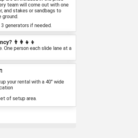
ivery team will come out with one
r, and stakes or sandbags to
e ground.
 3 generators if needed.
cy? 👨‍👩‍👧‍👦
e. One person each slide lane at a

up your rental with a 40″ wide
cation
eet of setup area.