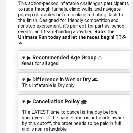
This action-packed inflatable challenges participants
to race through tunnels, climb walls, and navigate
pop-up obstacles before making a thrilling dash to
the finish. Designed for friendly competition and
nonstop excitement, it’s perfect for parties, school
events, and team-building activities.
Book the
Ultimate Run today and let the races begin!
🏃‍♂️🎉
🔥
▶
Recommended Age Group
⚠️
Great for all ages!
▶ Difference in Wet or Dry 🌊
This Inflatable is Dry only.
▶ Cancellation Policy 🌧️
The LATEST time to cancel is the day before
your event. If the cancellation is not made aware
by this cutoff, the order needs to be paid in full
and is non-refundable.