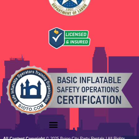
All Content Copyright
©
2025
Boing City Party Rentals
| All Rights