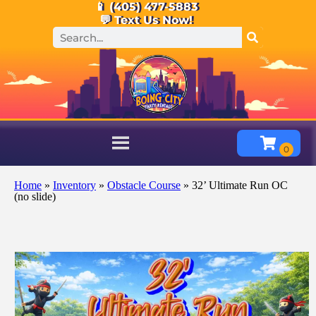
📱 (405) 477-5883
💬 Text Us Now!
Home
»
Inventory
»
Obstacle Course
»
32’ Ultimate Run OC
(no slide)