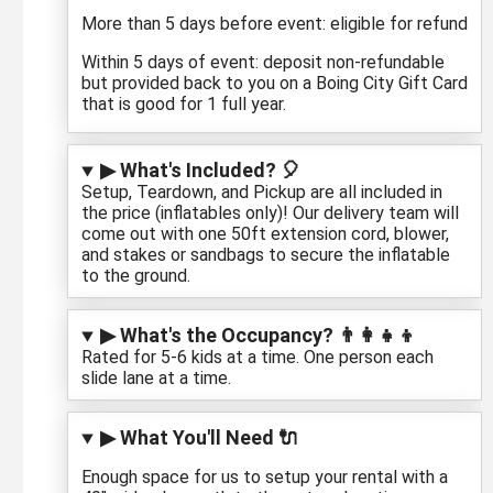
More than 5 days before event: eligible for refund
Within 5 days of event: deposit non-refundable
but provided back to you on a Boing City Gift Card
that is good for 1 full year.
▶ What's Included? 🎈
Setup, Teardown, and Pickup are all included in
the price (inflatables only)! Our delivery team will
come out with one 50ft extension cord, blower,
and stakes or sandbags to secure the inflatable
to the ground.
▶ What's the Occupancy? 👨‍👩‍👧‍👦
Rated for 5-6 kids at a time. One person each
slide lane at a time.
▶ What You'll Need 🔌
Enough space for us to setup your rental with a