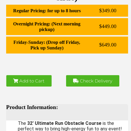
$349.00
Regular Pricing: for up to 8 hours
Overnight Pricing: (Next morning
$449.00
pickup)
Friday-Sunday: (Drop off Friday,
$649.00
Pick up Sunday)
Add to Cart
Check Delivery
Product Information:
The
32' Ultimate Run Obstacle Course
is the
perfect way to bring high-energy fun to any event!