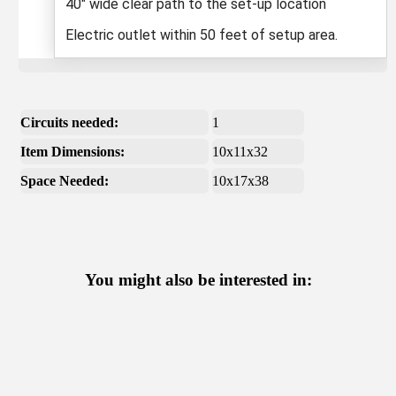
40" wide clear path to the set-up location
Electric outlet within 50 feet of setup area.
Circuits needed:
1
Item Dimensions:
10x11x32
Space Needed:
10x17x38
You might also be interested in: