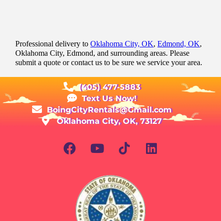
Professional delivery to
Oklahoma City, OK
,
Edmond, OK
,
Oklahoma City, Edmond, and surrounding areas. Please
submit a quote or contact us to be sure we service your area.
(405) 477-5883
Text Us Now!
BoingCityRentals@Gmail.com
Oklahoma City, OK, 73127