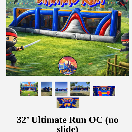
32’ Ultimate Run OC (no
slide)