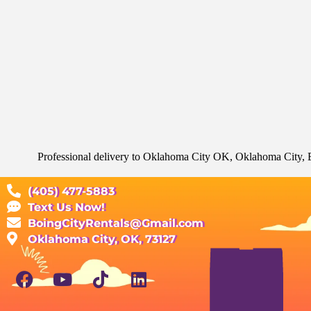
Professional delivery to
Oklahoma City OK
, Oklahoma City, E
(405) 477-5883
Text Us Now!
BoingCityRentals@Gmail.com
Oklahoma City, OK, 73127