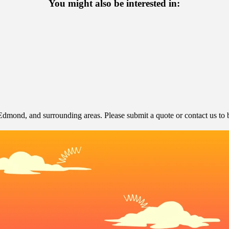
You might also be interested in:
dmond, and surrounding areas. Please submit a quote or contact us to b