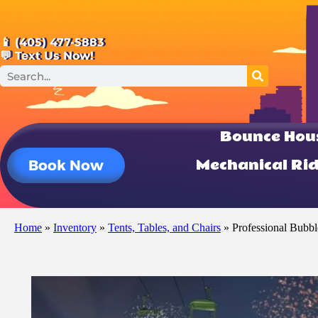
📱 (405) 477-5883
💬 Text Us Now!
Bounce Hou
Mechanical Ri
Book Now
Home
»
Inventory
»
Tents, Tables, and Chairs
»
Professional Bubb