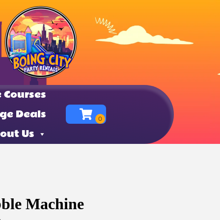
 Courses
ge Deals
out Us
bble Machine