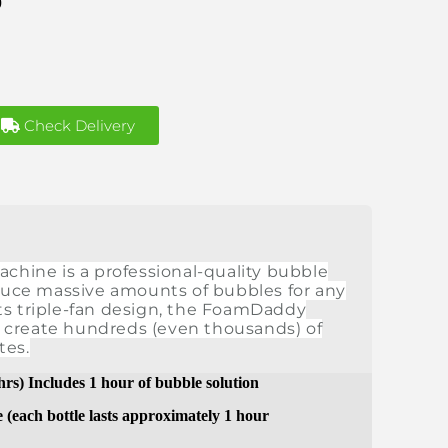
9
Check Delivery
ine is a professional-quality bubble
uce massive amounts of bubbles for any
ts triple-fan design, the FoamDaddy
 create hundreds (even thousands) of
tes.
 hrs) Includes 1 hour of bubble solution
e (each bottle lasts approximately 1 hour