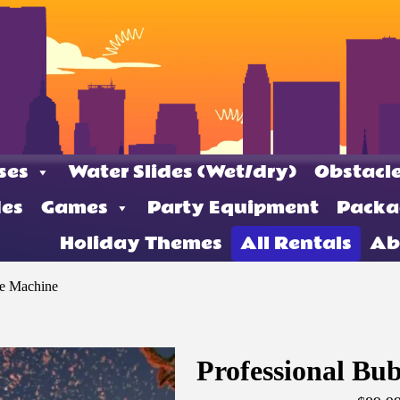
ses
Water Slides (Wet/dry)
Obstacle
des
Games
Party Equipment
Packa
Holiday Themes
All Rentals
Ab
le Machine
Professional Bu