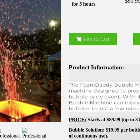
$89.9
for 5 hours
Add to Cart
Product Information:
The FoamDaddy Bubble Mach
machine designed to prod
bubble party event. With i
Bubble Machine can easily
bubbles in just a few minu
PRICE:
Starts at $89.99 (up to 8
Bubble Solution:
$19.99 per bottl
of
continuous
use).