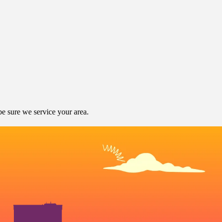
e sure we service your area.