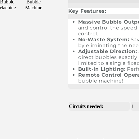
Key Features:
Massive Bubble Outp
and control the speed
control.
No-Waste System:
Sav
by eliminating the need
Adjustable Direction:
direct bubbles exactl
limited to a single fixe
Built-In Lighting:
Perf
Remote Control Opera
bubble machine!
Circuits needed:
1