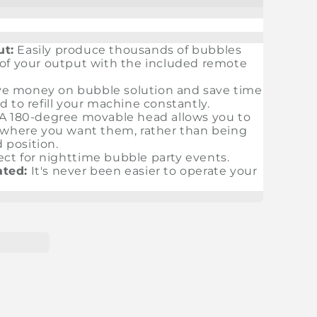
ut:
Easily produce thousands of bubbles
 of your output with the included remote
e money on bubble solution and save time
 to refill your machine constantly.
A 180-degree movable head allows you to
y where you want them, rather than being
d position.
ect for nighttime bubble party events.
ted:
It's never been easier to operate your