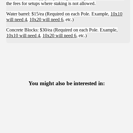
the fees for setups where staking is not allowed.
Water barrel: $15/ea (Required on each Pole. Example,
10x10
will need 4
,
10x20 will need 6
, etc.)
Concrete Blocks: $30/ea (Required on each Pole. Example,
10x10 will need 4
,
10x20 will need 6
, etc.)
You might also be interested in: