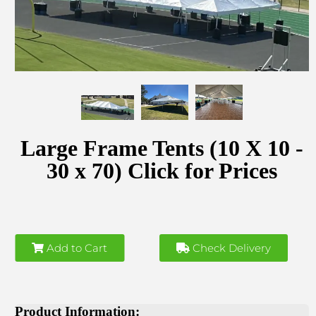
Large Frame Tents (10 X 10 -
30 x 70) Click for Prices
Add to Cart
Check Delivery
Product Information: