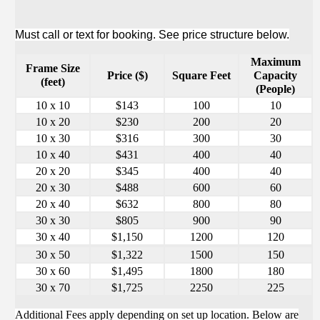
Must call or text for booking. See price structure below.
Maximum
Frame Size
Price ($)
Square Feet
Capacity
(feet)
(People)
10 x 10
$143
100
10
10 x 20
$230
200
20
10 x 30
$316
300
30
10 x 40
$431
400
40
20 x 20
$345
400
40
20 x 30
$488
600
60
20 x 40
$632
800
80
30 x 30
$805
900
90
30 x 40
$1,150
1200
120
30 x 50
$1,322
1500
150
30 x 60
$1,495
1800
180
30 x 70
$1,725
2250
225
Additional Fees apply depending on set up location. Below are