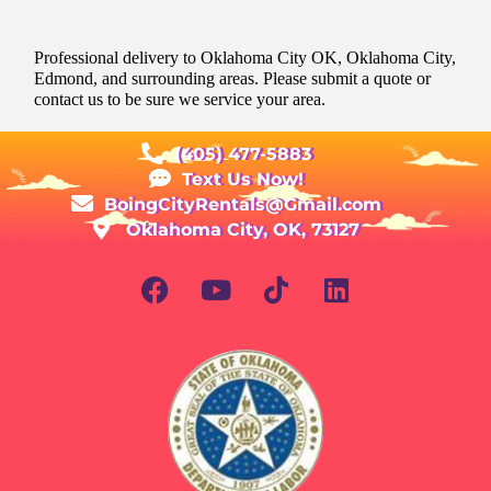
Professional delivery to
Oklahoma City OK
, Oklahoma City,
Edmond, and surrounding areas. Please submit a quote or
contact us to be sure we service your area.
(405) 477-5883
Text Us Now!
BoingCityRentals@Gmail.com
Oklahoma City, OK, 73127