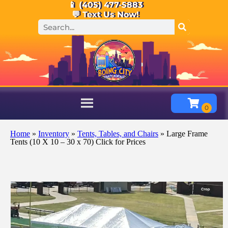
📱 (405) 477-5883
💬 Text Us Now!
Home
»
Inventory
»
Tents, Tables, and Chairs
»
Large Frame
Tents (10 X 10 – 30 x 70) Click for Prices