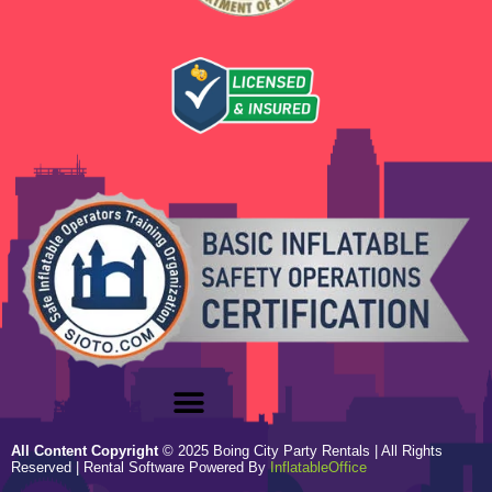
All Content Copyright
©
2025
Boing City Party Rentals
| All Rights
Reserved | Rental Software Powered By
InflatableOffice