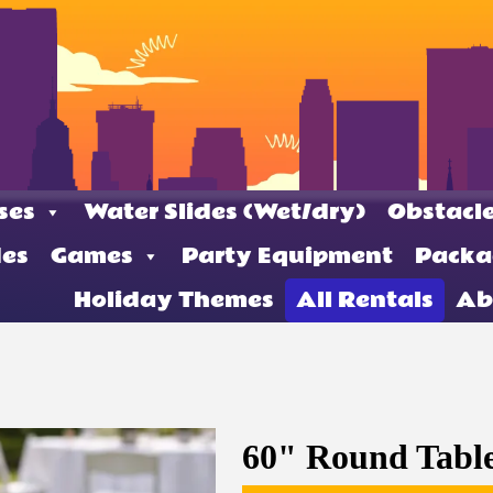
ses
Water Slides (Wet/dry)
Obstacle
des
Games
Party Equipment
Packa
Holiday Themes
All Rentals
Ab
60" Round Tabl