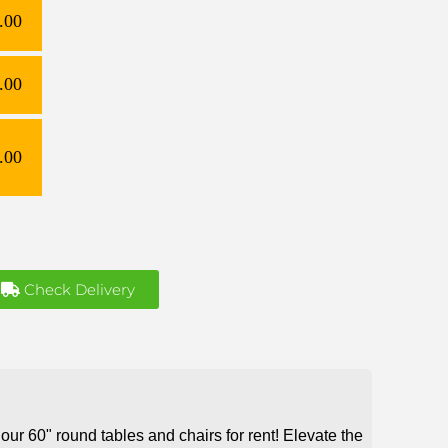
.00
.00
.00
Check Delivery
our 60" round tables and chairs for rent! Elevate the