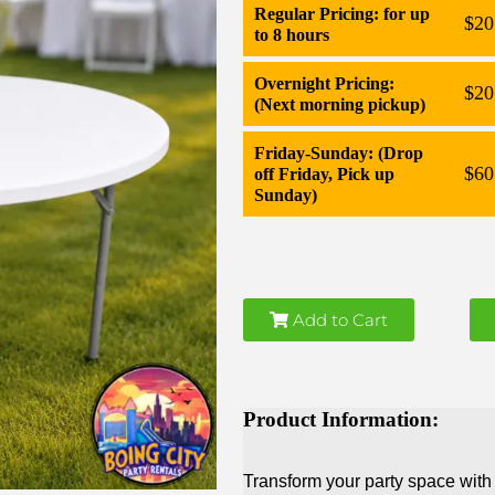
Regular Pricing: for up
$20
to 8 hours
Overnight Pricing:
$20
(Next morning pickup)
Friday-Sunday: (Drop
$60
off Friday, Pick up
Sunday)
Add to Cart
Product Information:
Transform your party space with 