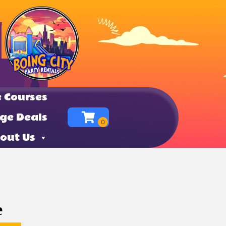
 Courses
ge Deals
out Us
e