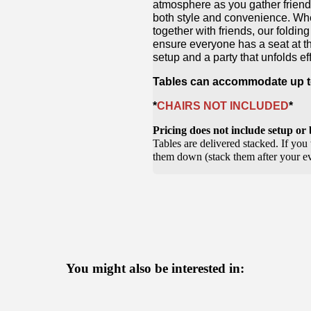
atmosphere as you gather friends
both style and convenience. Wheth
together with friends, our foldin
ensure everyone has a seat at th
setup and a party that unfolds eff
Tables can accommodate up to
*
CHAIRS NOT INCLUDED
*
Pricing does not include setup o
Tables are delivered stacked. If you 
them down (stack them after your eve
You might also be interested in: