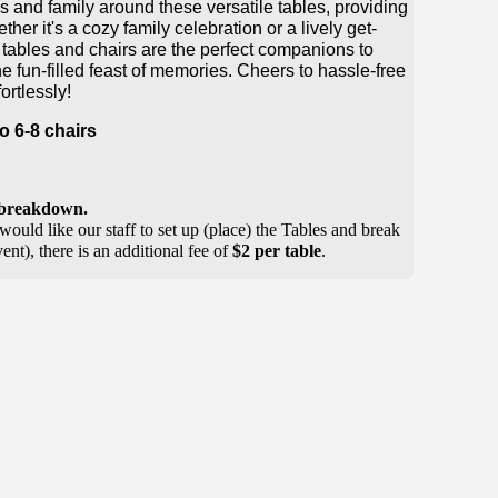
 and family around these versatile tables, providing
er it's a cozy family celebration or a lively get-
g tables and chairs are the perfect companions to
e fun-filled feast of memories. Cheers to hassle-free
ortlessly!
 6-8 chairs
r breakdown.
would like our staff to set up (place) the Tables and break
nt), there is an additional fee of
$2 per table
.