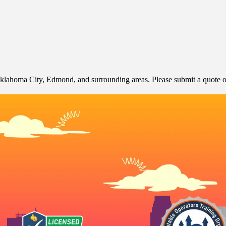
klahoma City, Edmond, and surrounding areas. Please submit a quote or 