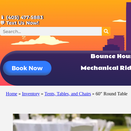
📱 (405) 477-5883
💬 Text Us Now!
Bounce Hou
Mechanical Ri
Book Now
Home
»
Inventory
»
Tents, Tables, and Chairs
»
60″ Round Table