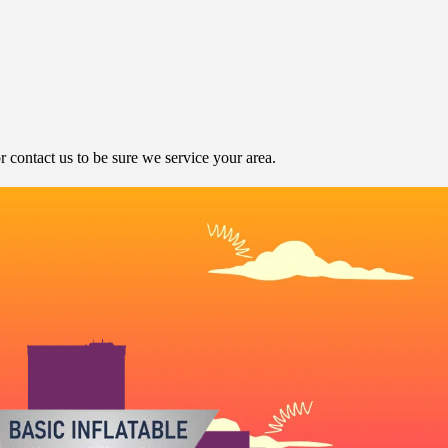
contact us to be sure we service your area.