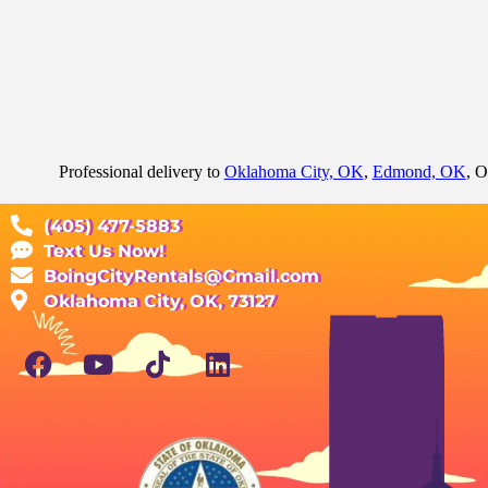
Professional delivery to
Oklahoma City, OK
,
Edmond, OK
, O
(405) 477-5883
Text Us Now!
BoingCityRentals@Gmail.com
Oklahoma City, OK, 73127