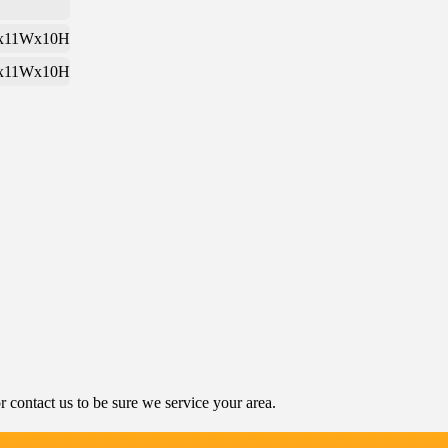
x11Wx10H
x11Wx10H
contact us to be sure we service your area.