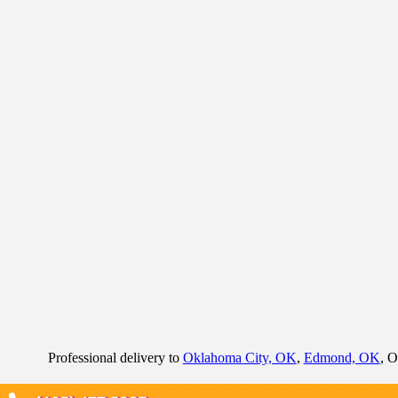
Professional delivery to
Oklahoma City, OK
,
Edmond, OK
, O