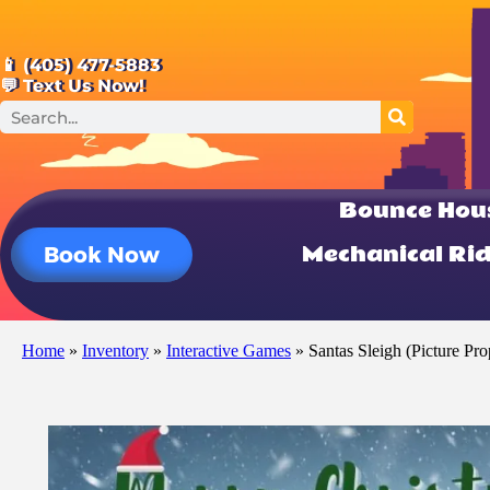
📱 (405) 477-5883
💬 Text Us Now!
Bounce Hou
Mechanical Ri
Book Now
Home
»
Inventory
»
Interactive Games
»
Santas Sleigh (Picture Pro