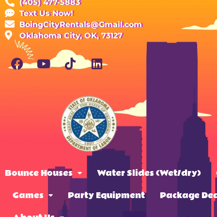
(405) 477-5883
Text Us Now!
BoingCityRentals@Gmail.com
Oklahoma City, OK, 73127
Bounce Houses
Water Slides (Wet/dry)
Games
Party Equipment
Package Dea