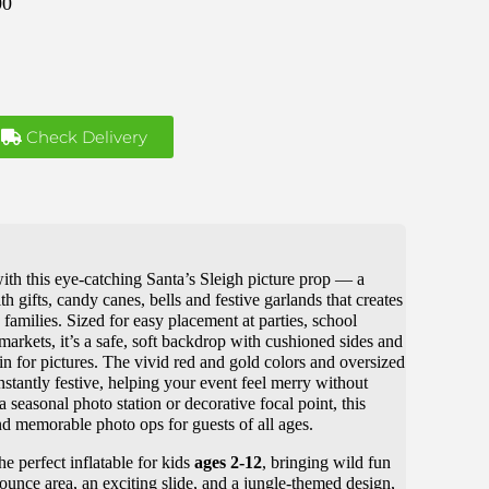
00
Check Delivery
ith this eye-catching Santa’s Sleigh picture prop — a
th gifts, candy canes, bells and festive garlands that creates
families. Sized for easy placement at parties, school
markets, it’s a safe, soft backdrop with cushioned sides and
in for pictures. The vivid red and gold colors and oversized
nstantly festive, helping your event feel merry without
 seasonal photo station or decorative focal point, this
and memorable photo ops for guests of all ages.
he perfect inflatable for kids
ages 2-12
, bringing wild fun
ounce area, an exciting slide, and a jungle-themed design,