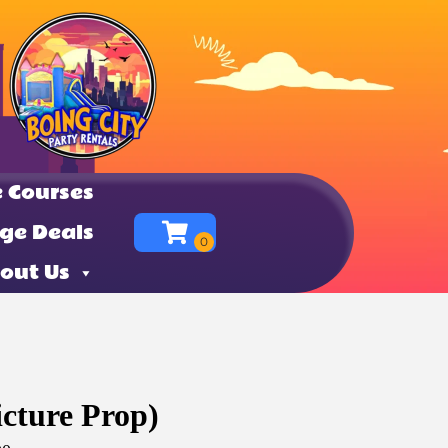
 Courses
ge Deals
out Us
icture Prop)