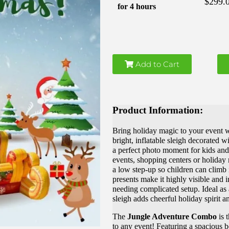
$299.
for 4 hours
Add to Cart
Product Information:
Bring holiday magic to your event w
bright, inflatable sleigh decorated wi
a perfect photo moment for kids and 
events, shopping centers or holiday 
a low step-up so children can climb 
presents make it highly visible and i
needing complicated setup. Ideal as a
sleigh adds cheerful holiday spirit 
The
Jungle Adventure Combo
is t
to any event! Featuring a spacious b