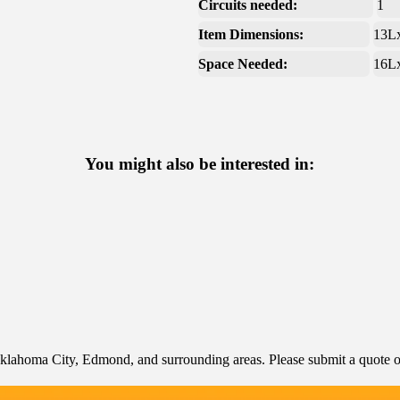
Circuits needed:
1
Item Dimensions:
13L
Space Needed:
16L
You might also be interested in:
klahoma City, Edmond, and surrounding areas. Please submit a quote or 