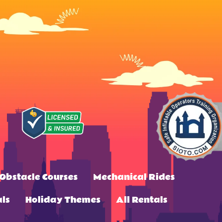
Obstacle Courses
Mechanical Rides
ls
Holiday Themes
All Rentals