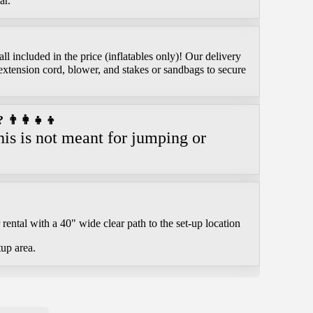
ar.
l included in the price (inflatables only)! Our delivery
extension cord, blower, and stakes or sandbags to secure
👨‍👩‍👧‍👦
is is not meant for jumping or
.
rental with a 40" wide clear path to the set-up location
tup area.