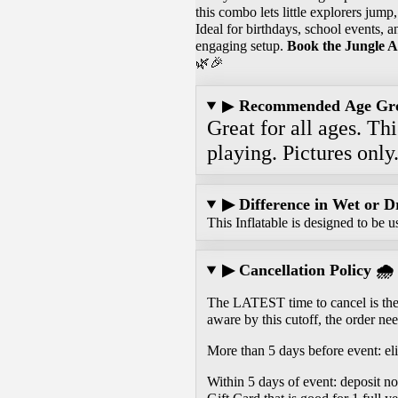
this combo lets little explorers jump
Ideal for birthdays, school events, a
engaging setup.
Book the Jungle A
🌿🎉
▶
Recommended Age Gr
Great for all ages. Th
playing. Pictures only
▶ Difference in Wet or D
This Inflatable is designed to be u
▶ Cancellation Policy 🌧️
The LATEST time to cancel is the 
aware by this cutoff, the order nee
More than 5 days before event: eli
Within 5 days of event: deposit n