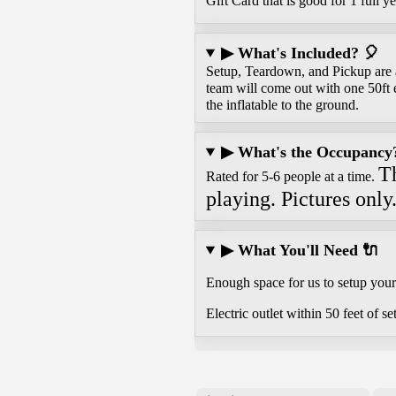
Gift Card that is good for 1 full ye
▶ What's Included? 🎈
Setup, Teardown, and Pickup are al
team will come out with one 50ft 
the inflatable to the ground.
▶ What's the Occupancy? 
Th
Rated for 5-6 people at a time.
playing. Pictures only
▶ What You'll Need 🔌
Enough space for us to setup your 
Electric outlet within 50 feet of se