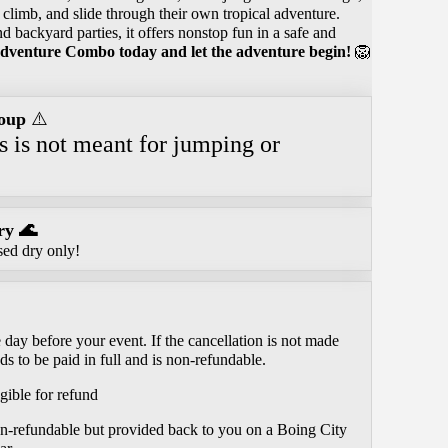
, climb, and slide through their own tropical adventure.
nd backyard parties, it offers nonstop fun in a safe and
dventure Combo today and let the adventure begin!
🦁
oup
⚠️
is is not meant for jumping or
.
ry 🌊
sed dry only!
day before your event. If the cancellation is not made
ds to be paid in full and is non-refundable.
gible for refund
on-refundable but provided back to you on a Boing City