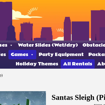
ses
Water Slides (Wet/dry)
Obstacle
des
Games
Party Equipment
Packa
Holiday Themes
All Rentals
Ab
p)
Santas Sleigh (P