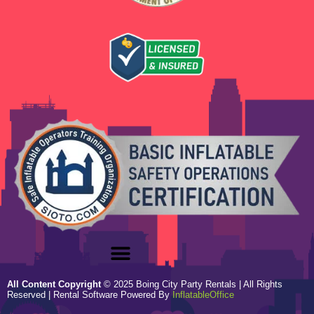
All Content Copyright
©
2025
Boing City Party Rentals
| All Rights
Reserved | Rental Software Powered By
InflatableOffice