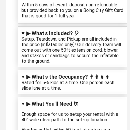
Within 5 days of event: deposit non-refundable
but provided back to you on a Boing City Gift Card
that is good for 1 full year.
▶ What's Included? 🎈
Setup, Teardown, and Pickup are all included in
the price (inflatables only)! Our delivery team will
come out with one 50ft extension cord, blower,
and stakes or sandbags to secure the inflatable
to the ground.
▶ What's the Occupancy? 👨‍👩‍👧‍👦
Rated for 5-6 kids at a time. One person each
slide lane at a time.
▶ What You'll Need 🔌
Enough space for us to setup your rental with a
40" wide clear path to the set-up location
Electric outlet within 50 feet of setup area.