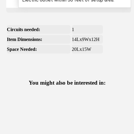
Circuits needed:
1
Item Dimensions:
14Lx9Wx12H
Space Needed:
20Lx15W
You might also be interested in: