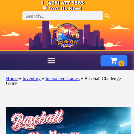
📱 (405) 477-5883
💬 Text Us Now!
Home
»
Inventory
»
Interactive Games
»
Baseball Challenge
Game