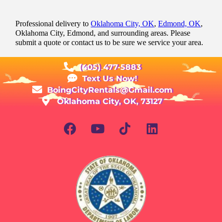
Professional delivery to
Oklahoma City, OK
,
Edmond, OK
,
Oklahoma City, Edmond, and surrounding areas. Please
submit a quote or contact us to be sure we service your area.
(405) 477-5883
Text Us Now!
BoingCityRentals@Gmail.com
Oklahoma City, OK, 73127