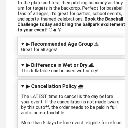
to the plate and test their pitching accuracy as they
aim for targets in the backdrop. Perfect for baseball
fans of all ages, it’s great for parties, school events,
and sports-themed celebrations.
Book the Baseball
Challenge today and bring the ballpark excitement
to your event!
⚾🔥🎯
▶
Recommended Age Group
⚠️
Great for all ages!
▶ Difference in Wet or Dry 🌊
This Inflatable can be used wet or dry!
▶ Cancellation Policy 🌧️
The LATEST time to cancel is the day before
your event. If the cancellation is not made aware
by this cutoff, the order needs to be paid in full
and is non-refundable.
More than 5 days before event: eligible for refund