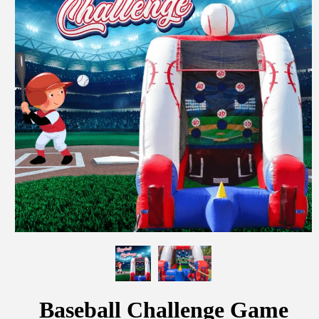
Baseball Challenge Game