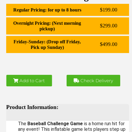
$199.00
Regular Pricing: for up to 8 hours
Overnight Pricing: (Next morning
$299.00
pickup)
Friday-Sunday: (Drop off Friday,
$499.00
Pick up Sunday)
Add to Cart
Check Delivery
Product Information:
The
Baseball Challenge Game
is a home run hit for
any event! This inflatable game lets players step up