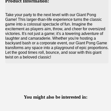
Product Information:
Take your party to the next level with our Giant Pong
Game! This larger-than-life experience turns the classic
game into a colossal spectacle of fun. Imagine the
excitement as players aim, throw, and cheer for oversized
victories. It's not just a game; it's a towering adventure of
laughter and camaraderie. Whether you're hosting a
backyard bash or a corporate event, our Giant Pong Game
transforms any space into a playground of epic proportions.
Let the good times roll, bounce, and soar with this giant
twist on a beloved classic!
You might also be interested in: