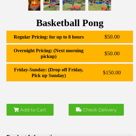
Basketball Pong
$50.00
Regular Pricing: for up to 8 hours
Overnight Pricing: (Next morning
$50.00
pickup)
Friday-Sunday: (Drop off Friday,
$150.00
Pick up Sunday)
Add to Cart
Check Delivery