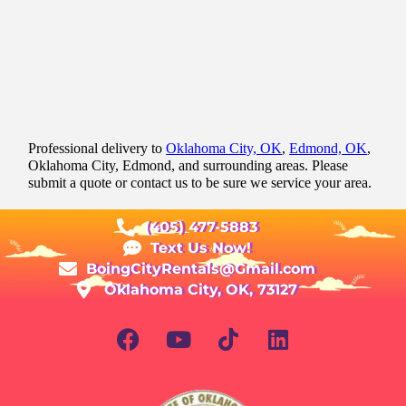
Professional delivery to
Oklahoma City, OK
,
Edmond, OK
,
Oklahoma City, Edmond, and surrounding areas. Please
submit a quote or contact us to be sure we service your area.
(405) 477-5883
Text Us Now!
BoingCityRentals@Gmail.com
Oklahoma City, OK, 73127