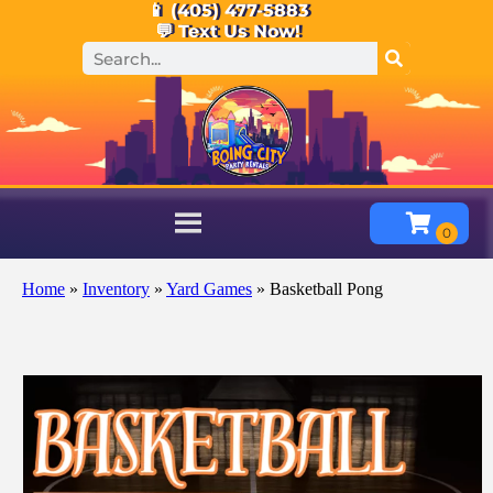
📱 (405) 477-5883
💬 Text Us Now!
Home
»
Inventory
»
Yard Games
»
Basketball Pong