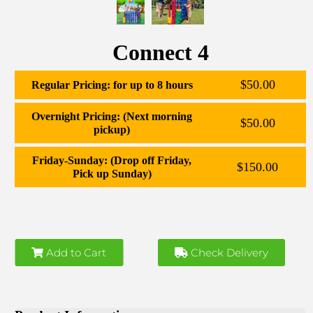
Connect 4
$50.00
Regular Pricing: for up to 8 hours
Overnight Pricing: (Next morning
$50.00
pickup)
Friday-Sunday: (Drop off Friday,
$150.00
Pick up Sunday)
Add to Cart
Check Delivery