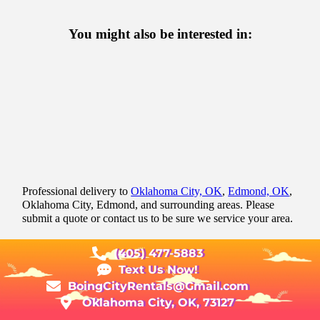
You might also be interested in:
Professional delivery to
Oklahoma City, OK
,
Edmond, OK
,
Oklahoma City, Edmond, and surrounding areas. Please
submit a quote or contact us to be sure we service your area.
(405) 477-5883
Text Us Now!
BoingCityRentals@Gmail.com
Oklahoma City, OK, 73127