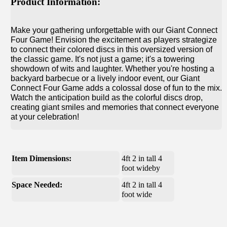
Product Information:
Make your gathering unforgettable with our Giant Connect
Four Game! Envision the excitement as players strategize
to connect their colored discs in this oversized version of
the classic game. It's not just a game; it's a towering
showdown of wits and laughter. Whether you're hosting a
backyard barbecue or a lively indoor event, our Giant
Connect Four Game adds a colossal dose of fun to the mix.
Watch the anticipation build as the colorful discs drop,
creating giant smiles and memories that connect everyone
at your celebration!
Item Dimensions:
4ft 2 in tall 4
foot wideby
Space Needed:
4ft 2 in tall 4
foot wide