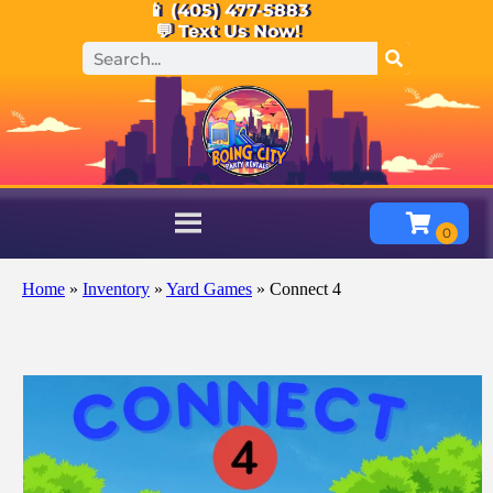
📱 (405) 477-5883
💬 Text Us Now!
Home
»
Inventory
»
Yard Games
»
Connect 4