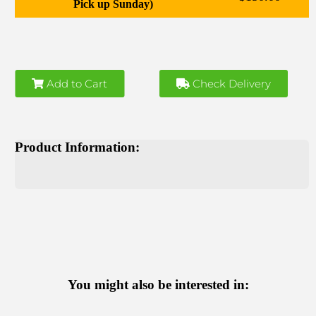
Pick up Sunday)
Add to Cart
Check Delivery
Product Information:
You might also be interested in: