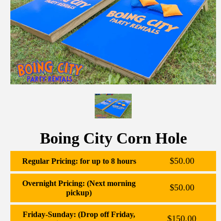
Boing City Corn Hole
$50.00
Regular Pricing: for up to 8 hours
Overnight Pricing: (Next morning
$50.00
pickup)
Friday-Sunday: (Drop off Friday,
$150.00