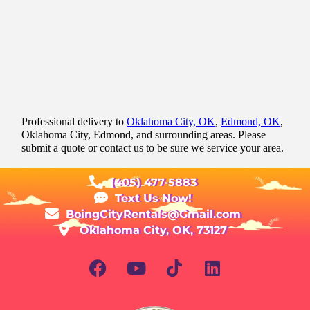
Professional delivery to
Oklahoma City, OK
,
Edmond, OK
,
Oklahoma City, Edmond, and surrounding areas. Please
submit a quote or contact us to be sure we service your area.
(405) 477-5883
Text Us Now!
BoingCityRentals@Gmail.com
Oklahoma City, OK, 73127