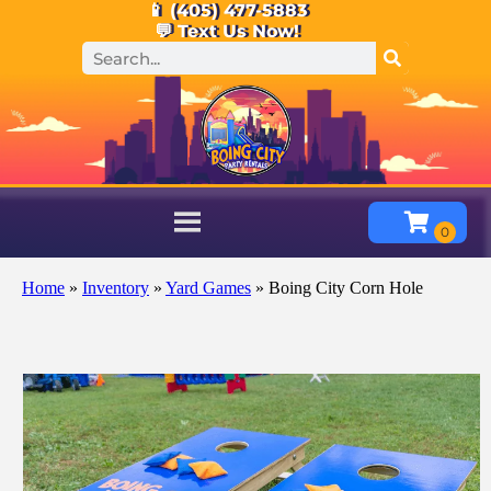
📱 (405) 477-5883
💬 Text Us Now!
Home
»
Inventory
»
Yard Games
»
Boing City Corn Hole