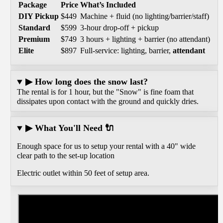
Package
Price
What’s Included
DIY Pickup
$449
Machine + fluid (no lighting/barrier/staff)
Standard
$599
3-hour drop-off + pickup
Premium
$749
3 hours + lighting + barrier (no attendant)
Elite
$897
Full-service: lighting, barrier,
attendant
▶ How long does the snow last?
The rental is for 1 hour, but the "Snow" is fine foam that
dissipates upon contact with the ground and quickly dries.
▶ What You'll Need 🔌
Enough space for us to setup your rental with a 40" wide
clear path to the set-up location
Electric outlet within 50 feet of setup area.