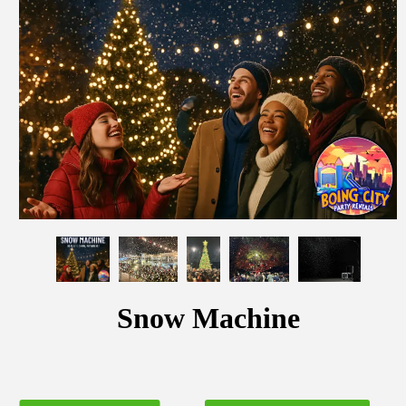
Snow Machine