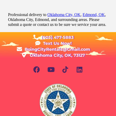
Professional delivery to
Oklahoma City, OK
,
Edmond, OK
,
Oklahoma City, Edmond, and surrounding areas. Please
submit a quote or contact us to be sure we service your area.
(405) 477-5883
Text Us Now!
BoingCityRentals@Gmail.com
Oklahoma City, OK, 73127