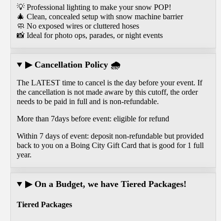
💡 Professional lighting to make your snow POP!
🎄 Clean, concealed setup with snow machine barrier
🧼 No exposed wires or cluttered hoses
📸 Ideal for photo ops, parades, or night events
▶ Cancellation Policy 🌧️
The LATEST time to cancel is the day before your event. If
the cancellation is not made aware by this cutoff, the order
needs to be paid in full and is non-refundable.
More than 7days before event: eligible for refund
Within 7 days of event: deposit non-refundable but provided
back to you on a Boing City Gift Card that is good for 1 full
year.
▶ On a Budget, we have Tiered Packages!
Tiered Packages