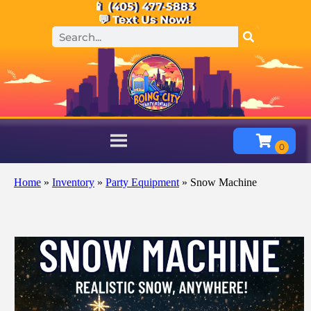
📱 (405) 477-5883
💬 Text Us Now!
Home
»
Inventory
»
Party Equipment
»
Snow Machine