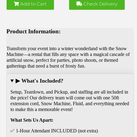
Add to Cart
Check Delivery
Product Information:
Transform your event into a winter wonderland with the Snow
Machine—a rental that fills any space with a magical cascade of
artificial snow, perfect for parties, photo shoots, or themed
gatherings that need a burst of frosty fun.
▶ What's Included?
Setup, Teardown, and Pickup, and staffing are all included in
the price! Our delivery team will come out with one 50ft
extension cord, Snow Machine, Fluid, and everything needed
to make this a memorable event!
What Sets Us Apart:
✅ 1-Hour Attendant INCLUDED (not extra)