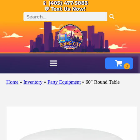
📱 (405) 477-5883
💬 Text Us Now!
Home
»
Inventory
»
Party Equipment
»
60″ Round Table