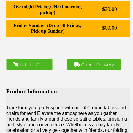
Overnight Pricing: (Next morning
$20.00
pickup)
Friday-Sunday: (Drop off Friday,
$60.00
Pick up Sunday)
Add to Cart
Check Delivery
Product Information:
Transform your party space with our 60" round tables and
chairs for rent! Elevate the atmosphere as you gather
friends and family around these versatile tables, providing
both style and convenience. Whether it's a cozy family
celebration or a lively get-together with friends, our folding