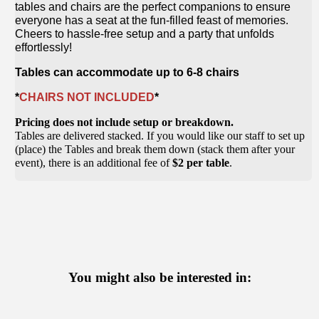
tables and chairs are the perfect companions to ensure
everyone has a seat at the fun-filled feast of memories.
Cheers to hassle-free setup and a party that unfolds
effortlessly!
Tables can accommodate up to 6-8 chairs
*
CHAIRS NOT INCLUDED
*
Pricing does not include setup or breakdown.
Tables are delivered stacked. If you would like our staff to set up
(place) the Tables and break them down (stack them after your
event), there is an additional fee of
$2 per table
.
You might also be interested in: