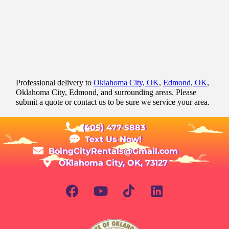
Professional delivery to
Oklahoma City, OK
,
Edmond, OK
,
Oklahoma City, Edmond, and surrounding areas. Please
submit a quote or contact us to be sure we service your area.
(405) 477-5883
Text Us Now!
BoingCityRentals@Gmail.com
Oklahoma City, OK, 73127