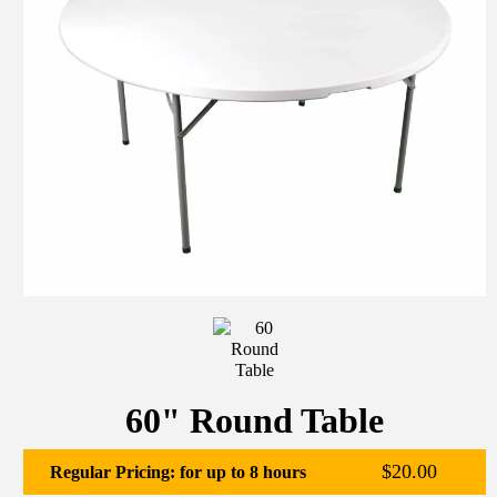
60" Round Table
$20.00
Regular Pricing: for up to 8 hours