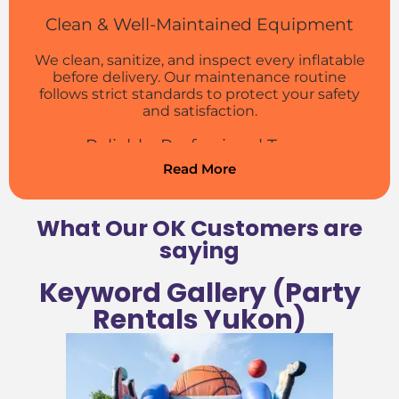
Clean & Well-Maintained Equipment
We clean, sanitize, and inspect every inflatable
before delivery. Our maintenance routine
follows strict standards to protect your safety
and satisfaction.
Reliable, Professional Team
Read More
We arrive on time, set up carefully, and make
sure everything is ready before the fun starts.
Our crew is trained to handle setup and
What Our OK Customers are
takedown quickly and courteously.
saying
Easy Booking Process
Keyword Gallery (Party
Reserve your Yukon party rentals online in just
Rentals Yukon)
a few clicks. Our site makes it simple to check
availability, pick rentals, and confirm your
booking fast.
Local Service You Can Trust