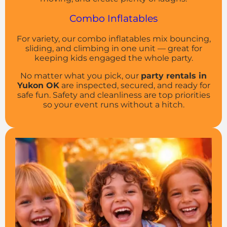
Combo Inflatables
For variety, our combo inflatables mix bouncing,
sliding, and climbing in one unit — great for
keeping kids engaged the whole party.
No matter what you pick, our
party rentals in
Yukon OK
are inspected, secured, and ready for
safe fun. Safety and cleanliness are top priorities
so your event runs without a hitch.