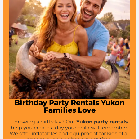
Birthday Party Rentals Yukon
Families Love
Throwing a birthday? Our
Yukon party rentals
help you create a day your child will remember.
We offer inflatables and equipment for kids of all