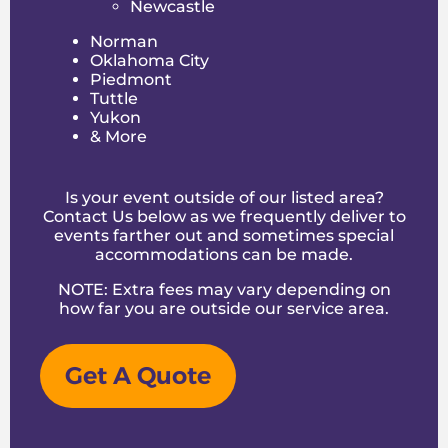
Newcastle
leave with great memories.
Norman
We get what local families want — reliability,
Oklahoma City
safety, and entertainment that keeps the
Piedmont
conversation going long after the party. Our
Tuttle
commitment to quality and service sets us
Yukon
apart in the Yukon rental scene.
& More
Additional Party Rental
Options
Is your event outside of our listed area?
Contact Us below as we frequently deliver to
Beyond inflatables, we offer extras to round
events farther out and sometimes special
out your event, including:
accommodations can be made.
Tables and chairs for guest seating
NOTE: Extra fees may vary depending on
Popcorn and cotton candy machines
how far you are outside
our service area
.
Concession stands and tents
Generators and lighting for evening events
Party games and interactive activities
Get A Quote
These add-ons help you create a full party
experience without juggling multiple vendors.
Safety First: Our