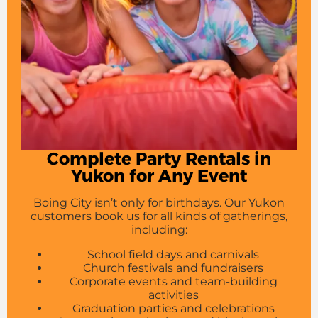
Complete Party Rentals in
Yukon for Any Event
Boing City isn’t only for birthdays. Our Yukon
customers book us for all kinds of gatherings,
including:
School field days and carnivals
Church festivals and fundraisers
Corporate events and team-building
activities
Graduation parties and celebrations