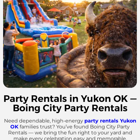
Party Rentals in Yukon OK —
Boing City Party Rentals
Need dependable, high-energy
party rentals Yukon
OK
families trust? You’ve found Boing City Party
Rentals — we bring the fun right to your yard and
make every celebration easy and memorable.