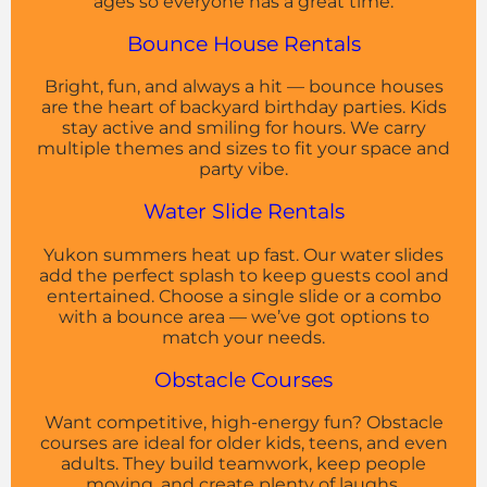
ages so everyone has a great time.
Bounce House Rentals
Bright, fun, and always a hit — bounce houses
are the heart of backyard birthday parties. Kids
stay active and smiling for hours. We carry
multiple themes and sizes to fit your space and
party vibe.
Water Slide Rentals
Yukon summers heat up fast. Our water slides
add the perfect splash to keep guests cool and
entertained. Choose a single slide or a combo
with a bounce area — we’ve got options to
match your needs.
Obstacle Courses
Want competitive, high-energy fun? Obstacle
courses are ideal for older kids, teens, and even
adults. They build teamwork, keep people
moving, and create plenty of laughs.