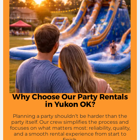
Why Choose Our Party Rentals
in Yukon OK?
Planning a party shouldn’t be harder than the
party itself. Our crew simplifies the process and
focuses on what matters most: reliability, quality,
and a smooth rental experience from start to
finish.