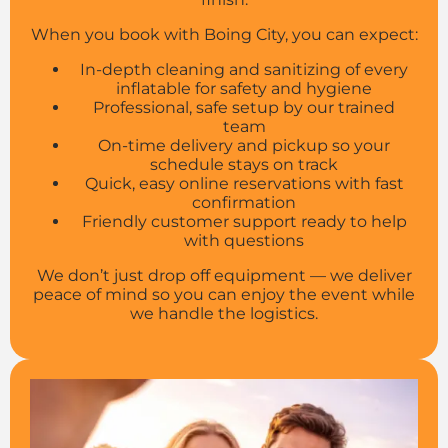
When you book with Boing City, you can expect:
In-depth cleaning and sanitizing of every
inflatable for safety and hygiene
Professional, safe setup by our trained
team
On-time delivery and pickup so your
schedule stays on track
Quick, easy online reservations with fast
confirmation
Friendly customer support ready to help
with questions
We don’t just drop off equipment — we deliver
peace of mind so you can enjoy the event while
we handle the logistics.