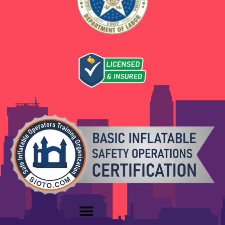
unique celebration.
Let’s Get Your Yukon Party
Started
When you need trusted, exciting
party
rentals in Yukon, OK
, Boing City Party Rentals
is ready to deliver. We love helping families
create unforgettable moments with friends
and neighbors.
Book your
Yukon party rentals
today and let
us bring the bounce, the splash, and the
smiles to your next celebration. Our easy online
booking and friendly support make planning
simple.
Ready to Book Your Party Rentals in
Yukon, OK?
Check availability online
Reach out with any questions