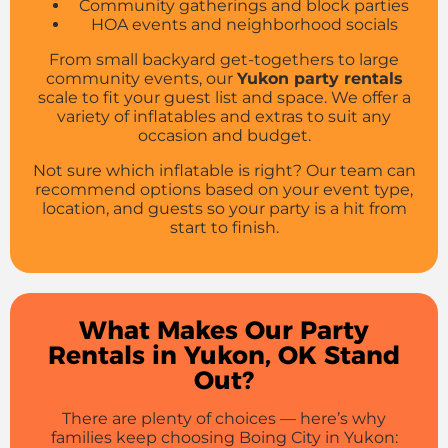
Community gatherings and block parties
HOA events and neighborhood socials
From small backyard get-togethers to large
community events, our
Yukon party rentals
scale to fit your guest list and space. We offer a
variety of inflatables and extras to suit any
occasion and budget.
Not sure which inflatable is right? Our team can
recommend options based on your event type,
location, and guests so your party is a hit from
start to finish.
What Makes Our Party
Rentals in Yukon, OK Stand
Out?
There are plenty of choices — here’s why
families keep choosing Boing City in Yukon: