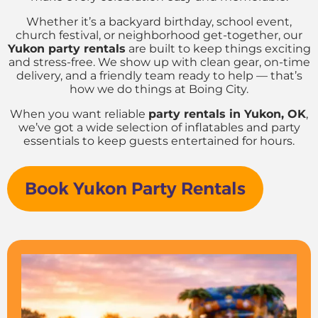
Whether it’s a backyard birthday, school event,
church festival, or neighborhood get-together, our
Yukon party rentals
are built to keep things exciting
and stress-free. We show up with clean gear, on-time
delivery, and a friendly team ready to help — that’s
how we do things at Boing City.
When you want reliable
party rentals in Yukon, OK
,
we’ve got a wide selection of inflatables and party
essentials to keep guests entertained for hours.
Book Yukon Party Rentals