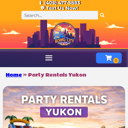
📱 (405) 477-5883
💬 Text Us Now!
Home
»
Party Rentals Yukon