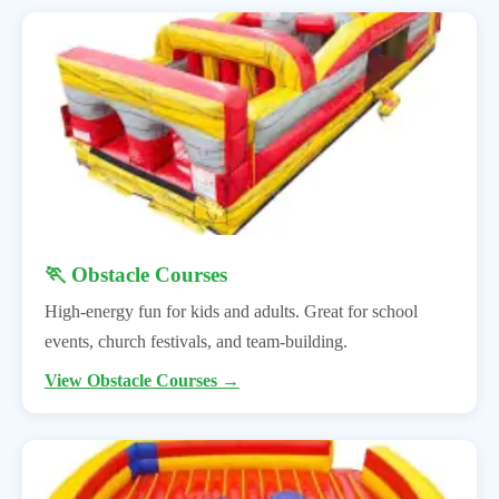
🏃 Obstacle Courses
High-energy fun for kids and adults. Great for school
events, church festivals, and team-building.
View Obstacle Courses →