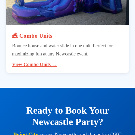
🎪 Combo Units
Bounce house and water slide in one unit. Perfect for
maximizing fun at any Newcastle event.
View Combo Units →
Ready to Book Your
Newcastle Party?
Boing City
serves Newcastle and the entire OKC