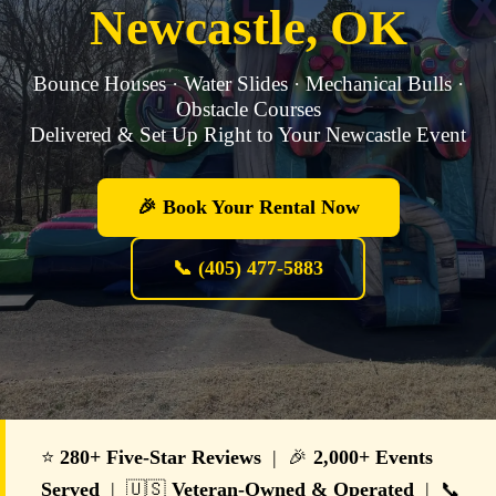
Newcastle, OK
Bounce Houses · Water Slides · Mechanical Bulls ·
Obstacle Courses
Delivered & Set Up Right to Your Newcastle Event
🎉 Book Your Rental Now
📞 (405) 477-5883
⭐
280+ Five-Star Reviews
| 🎉
2,000+ Events
Served
| 🇺🇸
Veteran-Owned & Operated
| 📞