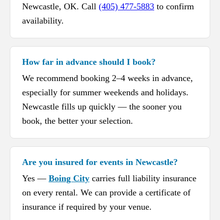
Newcastle, OK. Call
(405) 477-5883
to confirm
availability.
How far in advance should I book?
We recommend booking 2–4 weeks in advance,
especially for summer weekends and holidays.
Newcastle fills up quickly — the sooner you
book, the better your selection.
Are you insured for events in Newcastle?
Yes —
Boing City
carries full liability insurance
on every rental. We can provide a certificate of
insurance if required by your venue.