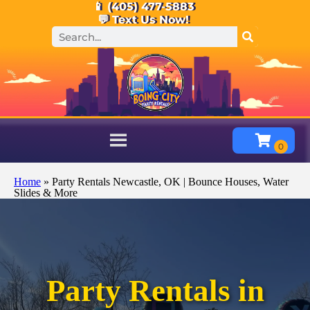
📱 (405) 477-5883
💬 Text Us Now!
Home
»
Party Rentals Newcastle, OK | Bounce Houses, Water
Slides & More
Party Rentals in