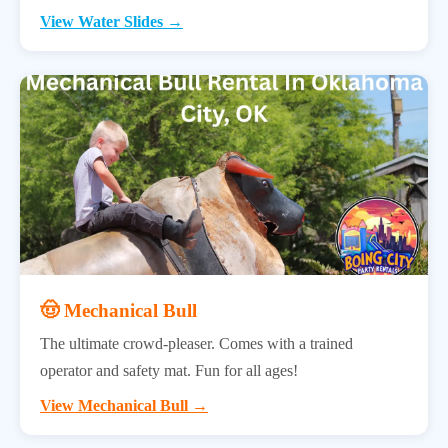
View Water Slides →
🤠 Mechanical Bull
The ultimate crowd-pleaser. Comes with a trained
operator and safety mat. Fun for all ages!
View Mechanical Bull →