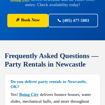
metro. Check availability today!
🎉 Book Now
📞 (405) 477-5883
Frequently Asked Questions —
Party Rentals in Newcastle
Do you deliver party rentals to Newcastle,
OK?
Yes!
Boing City
delivers bounce houses, water
slides, mechanical bulls, and more throughout