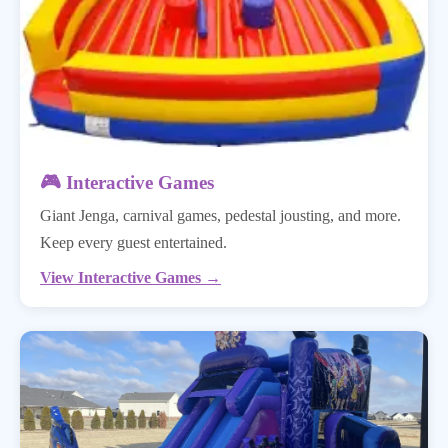
🎮 Interactive Games
Giant Jenga, carnival games, pedestal jousting, and more.
Keep every guest entertained.
View Interactive Games →