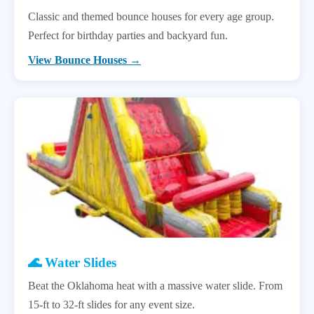
Classic and themed bounce houses for every age group.
Perfect for birthday parties and backyard fun.
View Bounce Houses →
🌊 Water Slides
Beat the Oklahoma heat with a massive water slide. From
15-ft to 32-ft slides for any event size.