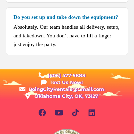
Do you set up and take down the equipment?
Absolutely. Our team handles all delivery, setup,
and takedown. You don’t have to lift a finger —
just enjoy the party.
(405) 477-5883
Text Us Now!
BoingCityRentals@Gmail.com
Oklahoma City, OK, 73127