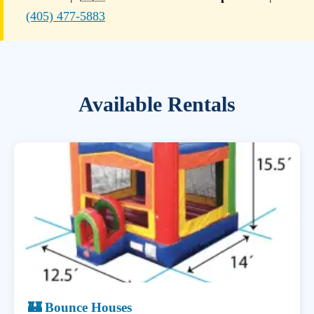
(405) 477-5883
Available Rentals
🏰 Bounce Houses