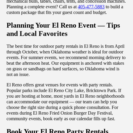
mechanical bulls, tables, chairs, tents, and concession machines.
Planning a complete event? Call us at
405-477-5883
to build a
custom package that fits your guest count and budget.
Planning Your El Reno Event — Tips
and Local Favorites
The best time for outdoor party rentals in El Reno is from April
through October, when Oklahoma weather is ideal for outdoor
events. For summer events, we recommend morning delivery to
beat the afternoon heat. Our equipment is anchored with stakes
on grass or sandbags on hard surfaces, so Oklahoma wind is
not an issue.
El Reno offers great venues for events with party rentals.
Popular parks include El Reno City Lake, Bricktown Park. If
you are hosting at home, most yards in El Reno neighborhoods
can accommodate our equipment — our team can help you
choose the right size during a quick phone consultation. For
events during El Reno Fried Onion Burger Day Festival,
community events, book early as our calendar fills up fast.
Book Your El Reno Party Rentals