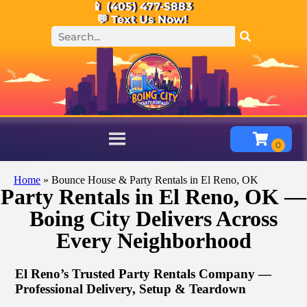
📱 (405) 477-5883
💬 Text Us Now!
Home
»
Bounce House & Party Rentals in El Reno, OK
Party Rentals in El Reno, OK —
Boing City Delivers Across
Every Neighborhood
El Reno’s Trusted Party Rentals Company —
Professional Delivery, Setup & Teardown