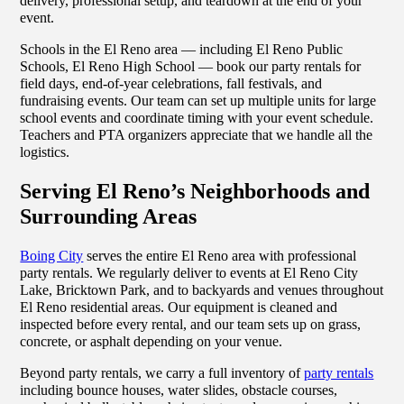
delivery, professional setup, and teardown at the end of your
event.
Schools in the El Reno area — including El Reno Public
Schools, El Reno High School — book our party rentals for
field days, end-of-year celebrations, fall festivals, and
fundraising events. Our team can set up multiple units for large
school events and coordinate timing with your event schedule.
Teachers and PTA organizers appreciate that we handle all the
logistics.
Serving El Reno’s Neighborhoods and
Surrounding Areas
Boing City
serves the entire El Reno area with professional
party rentals. We regularly deliver to events at El Reno City
Lake, Bricktown Park, and to backyards and venues throughout
El Reno residential areas. Our equipment is cleaned and
inspected before every rental, and our team sets up on grass,
concrete, or asphalt depending on your venue.
Beyond party rentals, we carry a full inventory of
party rentals
including bounce houses, water slides, obstacle courses,