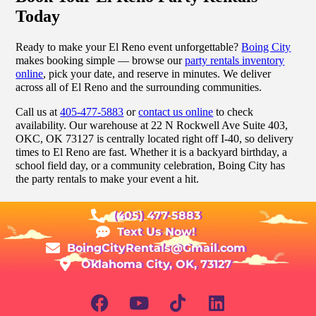
Today
Ready to make your El Reno event unforgettable?
Boing City
makes booking simple — browse our
party rentals inventory
online
, pick your date, and reserve in minutes. We deliver
across all of El Reno and the surrounding communities.
Call us at
405-477-5883
or
contact us online
to check
availability. Our warehouse at 22 N Rockwell Ave Suite 403,
OKC, OK 73127 is centrally located right off I-40, so delivery
times to El Reno are fast. Whether it is a backyard birthday, a
school field day, or a community celebration, Boing City has
the party rentals to make your event a hit.
(405) 477-5883
Text Us Now!
BoingCityRentals@Gmail.com
Oklahoma City, OK, 73127