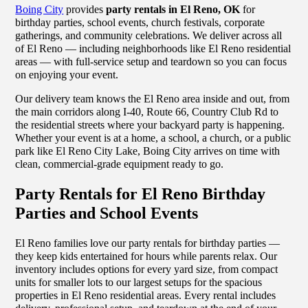
Boing City
provides
party rentals in El Reno, OK
for
birthday parties, school events, church festivals, corporate
gatherings, and community celebrations. We deliver across all
of El Reno — including neighborhoods like El Reno residential
areas — with full-service setup and teardown so you can focus
on enjoying your event.
Our delivery team knows the El Reno area inside and out, from
the main corridors along I-40, Route 66, Country Club Rd to
the residential streets where your backyard party is happening.
Whether your event is at a home, a school, a church, or a public
park like El Reno City Lake, Boing City arrives on time with
clean, commercial-grade equipment ready to go.
Party Rentals for El Reno Birthday
Parties and School Events
El Reno families love our party rentals for birthday parties —
they keep kids entertained for hours while parents relax. Our
inventory includes options for every yard size, from compact
units for smaller lots to our largest setups for the spacious
properties in El Reno residential areas. Every rental includes