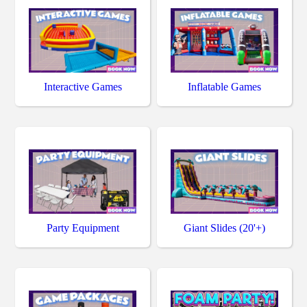
Interactive Games
Inflatable Games
Party Equipment
Giant Slides (20'+)