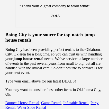
“Thank you! A great company to work with!”
– Joel A.
Boing City is your source for top notch jump
house rentals.
Boing City has been providing perfect rentals to the Oklahoma
City, Ok area for a long time, so you can trust us with handling
your
jump house rental
needs. We’ve serviced a large number
of events in the past several years from small to big, but all are
handled with the utmost care. So don’t hesitate to contact us for
your next event.
Type your email above for our latest DEALS!
You may want to consider these other items in Oklahoma City,
Ok:
Bounce House Rental
,
Game Rental
,
Inflatable Rental
,
Party
Rental
,
Water Slide Rental