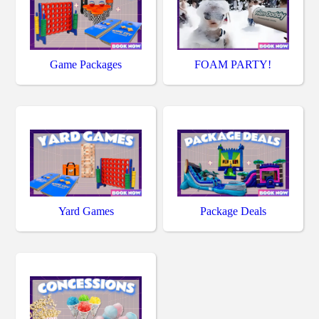
Game Packages
FOAM PARTY!
Yard Games
Package Deals