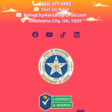
(405) 477-5883
Text Us Now!
BoingCityRentals@Gmail.com
Oklahoma City, OK, 73127