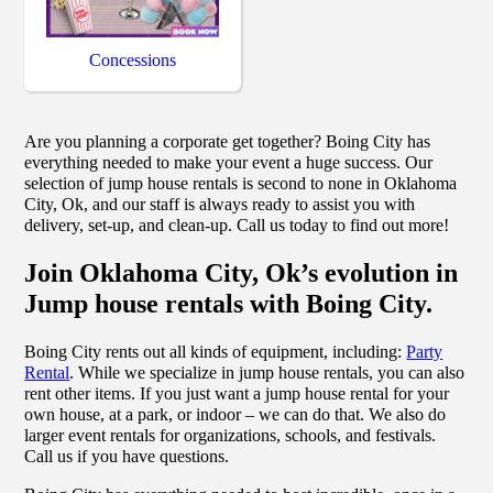
Concessions
Are you planning a corporate get together? Boing City has
everything needed to make your event a huge success. Our
selection of jump house rentals is second to none in Oklahoma
City, Ok, and our staff is always ready to assist you with
delivery, set-up, and clean-up. Call us today to find out more!
Join Oklahoma City, Ok’s evolution in
Jump house rentals with Boing City.
Boing City rents out all kinds of equipment, including:
Party
Rental
. While we specialize in jump house rentals, you can also
rent other items. If you just want a jump house rental for your
own house, at a park, or indoor – we can do that. We also do
larger event rentals for organizations, schools, and festivals.
Call us if you have questions.