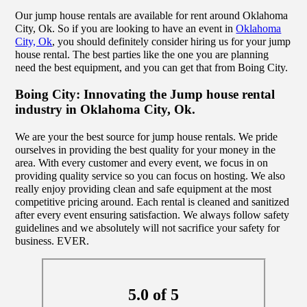
Our jump house rentals are available for rent around Oklahoma
City, Ok. So if you are looking to have an event in
Oklahoma
City, Ok
, you should definitely consider hiring us for your jump
house rental. The best parties like the one you are planning
need the best equipment, and you can get that from Boing City.
Boing City: Innovating the Jump house rental
industry in Oklahoma City, Ok.
We are your the best source for jump house rentals. We pride
ourselves in providing the best quality for your money in the
area. With every customer and every event, we focus in on
providing quality service so you can focus on hosting. We also
really enjoy providing clean and safe equipment at the most
competitive pricing around. Each rental is cleaned and sanitized
after every event ensuring satisfaction. We always follow safety
guidelines and we absolutely will not sacrifice your safety for
business. EVER.
5.0 of 5