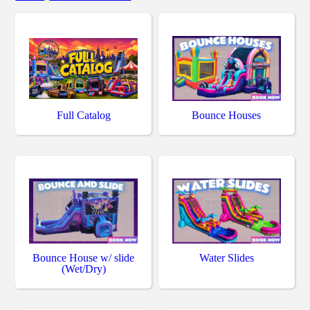
Full Catalog
Bounce Houses
Bounce House w/ slide
Water Slides
(Wet/Dry)