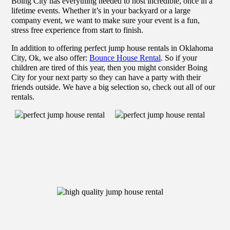
Boing City has everything needed to host incredible, once in a
lifetime events. Whether it’s in your backyard or a large
company event, we want to make sure your event is a fun,
stress free experience from start to finish.
In addition to offering perfect jump house rentals in Oklahoma
City, Ok, we also offer:
Bounce House Rental
. So if your
children are tired of this year, then you might consider Boing
City for your next party so they can have a party with their
friends outside. We have a big selection so, check out all of our
rentals.