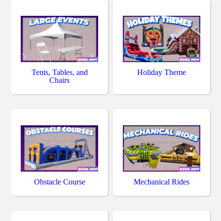
Tents, Tables, and
Holiday Theme
Chairs
Obstacle Course
Mechanical Rides