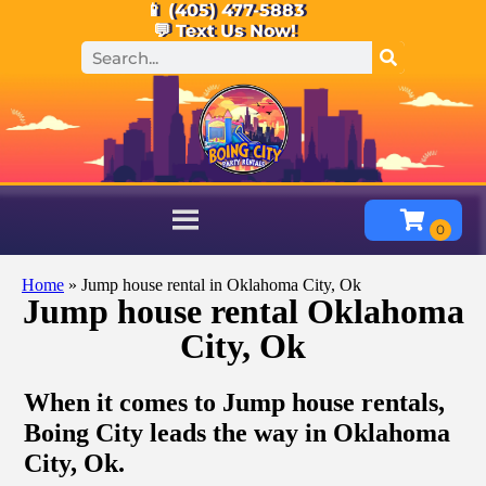
📱 (405) 477-5883
💬 Text Us Now!
Home
»
Jump house rental in Oklahoma City, Ok
Jump house rental Oklahoma
City, Ok
When it comes to Jump house rentals,
Boing City leads the way in Oklahoma
City, Ok.