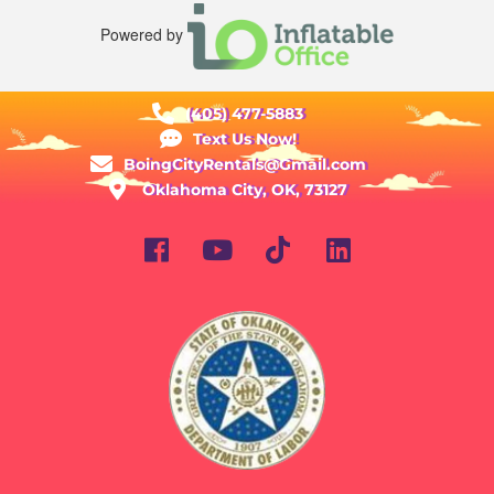
Powered by
(405) 477-5883
Text Us Now!
BoingCityRentals@Gmail.com
Oklahoma City, OK, 73127