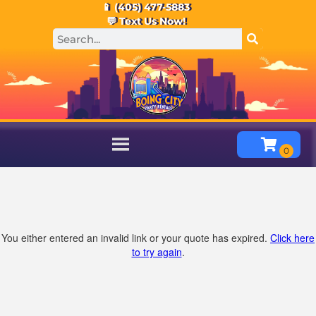
📱 (405) 477-5883
💬 Text Us Now!
You either entered an invalid link or your quote has expired.
Click here
to try again
.