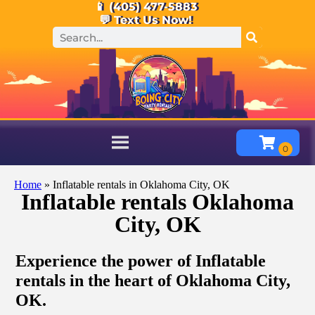
📱 (405) 477-5883
💬 Text Us Now!
Home
»
Inflatable rentals in Oklahoma City, OK
Inflatable rentals Oklahoma
City, OK
Experience the power of Inflatable
rentals in the heart of Oklahoma City,
OK.