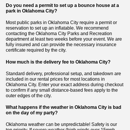
Do you need a permit to set up a bounce house at a
park in Oklahoma City?
Most public parks in Oklahoma City require a permit or
reservation to set up an inflatable. We recommend
contacting the Oklahoma City Parks and Recreation
department at least two weeks before your event. We are
fully insured and can provide the necessary insurance
certificate required by the city.
How much is the delivery fee to Oklahoma City?
Standard delivery, professional setup, and takedown are
included in our rental prices for most locations in
Oklahoma City. Enter your exact address during checkout
to confirm if any small distance-based fees apply to the
outer edges of the city.
What happens if the weather in Oklahoma City is bad
on the day of my party?
Oklahoma weather can be unpredictable! Safety is our
top priority. If severe weather (high winds over 15mph,