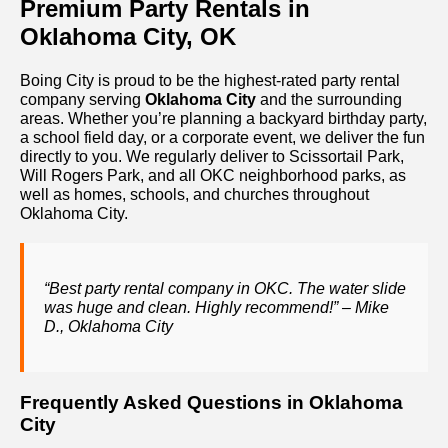
Premium Party Rentals in
Oklahoma City, OK
Boing City is proud to be the highest-rated party rental
company serving
Oklahoma City
and the surrounding
areas. Whether you’re planning a backyard birthday party,
a school field day, or a corporate event, we deliver the fun
directly to you. We regularly deliver to Scissortail Park,
Will Rogers Park, and all OKC neighborhood parks, as
well as homes, schools, and churches throughout
Oklahoma City.
“Best party rental company in OKC. The water slide
was huge and clean. Highly recommend!” – Mike
D., Oklahoma City
Frequently Asked Questions in Oklahoma
City