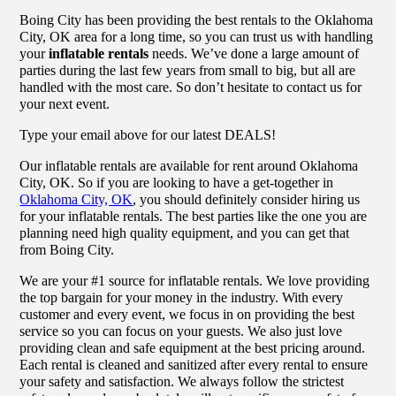
Boing City has been providing the best rentals to the Oklahoma
City, OK area for a long time, so you can trust us with handling
your
inflatable rentals
needs. We’ve done a large amount of
parties during the last few years from small to big, but all are
handled with the most care. So don’t hesitate to contact us for
your next event.
Type your email above for our latest DEALS!
Our inflatable rentals are available for rent around Oklahoma
City, OK. So if you are looking to have a get-together in
Oklahoma City, OK
, you should definitely consider hiring us
for your inflatable rentals. The best parties like the one you are
planning need high quality equipment, and you can get that
from Boing City.
We are your #1 source for inflatable rentals. We love providing
the top bargain for your money in the industry. With every
customer and every event, we focus in on providing the best
service so you can focus on your guests. We also just love
providing clean and safe equipment at the best pricing around.
Each rental is cleaned and sanitized after every rental to ensure
your safety and satisfaction. We always follow the strictest