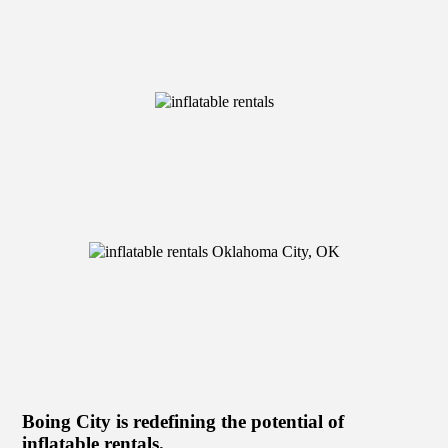
Boing City is redefining the potential of
inflatable rentals.