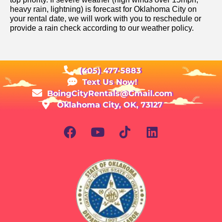
heavy rain, lightning) is forecast for Oklahoma City on
your rental date, we will work with you to reschedule or
provide a rain check according to our weather policy.
(405) 477-5883
Text Us Now!
BoingCityRentals@Gmail.com
Oklahoma City, OK, 73127