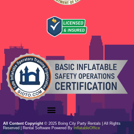
All Content Copyright
©
2025
Boing City Party Rentals
| All Rights
Reserved | Rental Software Powered By
InflatableOffice