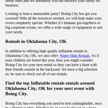
safety rules and we absolutely will not sacrifice your safety for
business.
Looking to host a memorable party? Boing City has got you
covered! With all the resources needed, we will help make your
event completely special. Whether it’s intimate get-togethers or
big corporate events, we offer a wide range of equipment to suit
your needs.
Rentals in Oklahoma City, OK
In addition to offering high quality inflatable rentals in
Oklahoma City, OK, we also offer:
Water Slide Rentals
. So if
your children are bored this year, then you might consider
Boing City for your next rental so they can have a blast with
their friends outside in the backyard. We have a big selection
so, be sure to check out all of our rentals.
Find the top Inflatable rentals rentals around
Oklahoma City, OK for your next event with
Boing City.
Boing City has everything you need to host unimaginable, once
in a lifetime parties. Whether it’s in your backyard or a huge