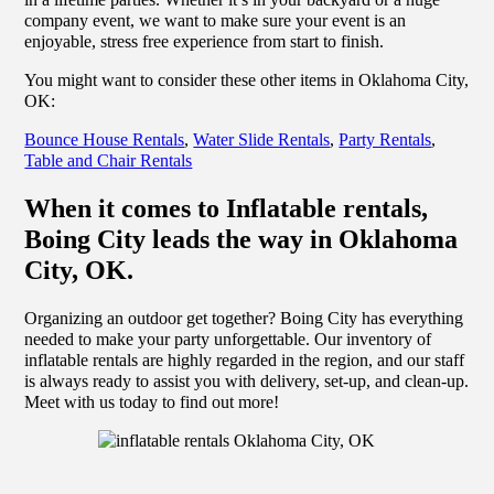
company event, we want to make sure your event is an
enjoyable, stress free experience from start to finish.
You might want to consider these other items in Oklahoma City,
OK:
Bounce House Rentals
,
Water Slide Rentals
,
Party Rentals
,
Table and Chair Rentals
When it comes to Inflatable rentals,
Boing City leads the way in Oklahoma
City, OK.
Organizing an outdoor get together? Boing City has everything
needed to make your party unforgettable. Our inventory of
inflatable rentals are highly regarded in the region, and our staff
is always ready to assist you with delivery, set-up, and clean-up.
Meet with us today to find out more!